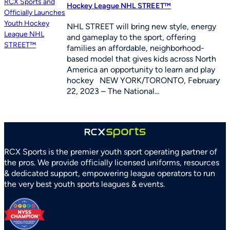
Hockey League NHL STREET™
NHL STREET will bring new style, energy
and gameplay to the sport, offering
families an affordable, neighborhood-
based model that gives kids across North
America an opportunity to learn and play
hockey NEW YORK/TORONTO, February
22, 2023 – The National…
RCX Sports is the premier youth sport operating partner of
the pros. We provide officially licensed uniforms, resources
& dedicated support, empowering league operators to run
the very best youth sports leagues & events.