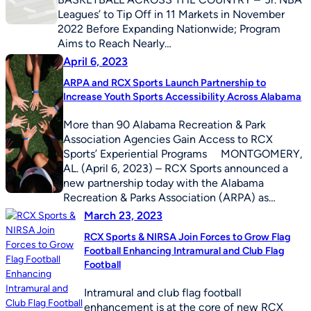
Leagues’ to Tip Off in 11 Markets in November
2022 Before Expanding Nationwide; Program
Aims to Reach Nearly…
April 6, 2023
ARPA and RCX Sports Launch Partnership to
Increase Youth Sports Accessibility Across Alabama
More than 90 Alabama Recreation & Park
Association Agencies Gain Access to RCX
Sports’ Experiential Programs MONTGOMERY,
AL. (April 6, 2023) – RCX Sports announced a
new partnership today with the Alabama
Recreation & Parks Association (ARPA) as…
March 23, 2023
RCX Sports & NIRSA Join Forces to Grow Flag
Football Enhancing Intramural and Club Flag
Football
Intramural and club flag football
enhancement is at the core of new RCX