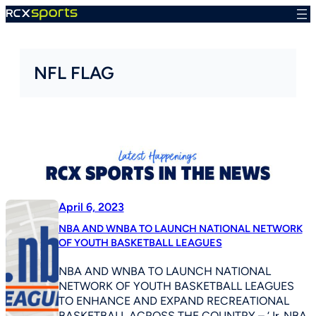
Skip
to
content
NFL FLAG
April 6, 2023
NBA AND WNBA TO LAUNCH NATIONAL NETWORK
OF YOUTH BASKETBALL LEAGUES
NBA AND WNBA TO LAUNCH NATIONAL
NETWORK OF YOUTH BASKETBALL LEAGUES
TO ENHANCE AND EXPAND RECREATIONAL
BASKETBALL ACROSS THE COUNTRY – ‘Jr. NBA