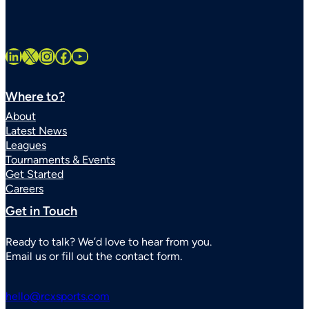
LinkedIn
X
Instagram
Facebook
YouTube
Where to?
About
Latest News
Leagues
Tournaments & Events
Get Started
Careers
Get in Touch
Ready to talk? We’d love to hear from you.
Email us or fill out the contact form.
hello@rcxsports.com