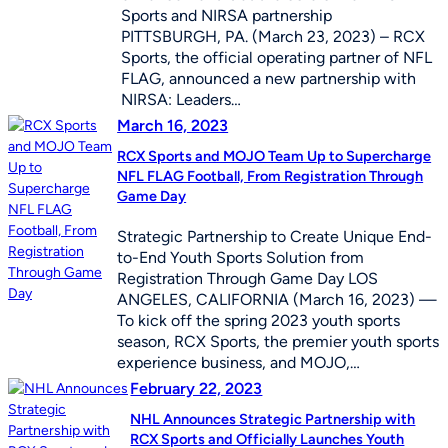
Sports and NIRSA partnership
PITTSBURGH, PA. (March 23, 2023) – RCX
Sports, the official operating partner of NFL
FLAG, announced a new partnership with
NIRSA: Leaders…
March 16, 2023
RCX Sports and MOJO Team Up to Supercharge
NFL FLAG Football, From Registration Through
Game Day
Strategic Partnership to Create Unique End-
to-End Youth Sports Solution from
Registration Through Game Day LOS
ANGELES, CALIFORNIA (March 16, 2023) —
To kick off the spring 2023 youth sports
season, RCX Sports, the premier youth sports
experience business, and MOJO,…
February 22, 2023
NHL Announces Strategic Partnership with
RCX Sports and Officially Launches Youth