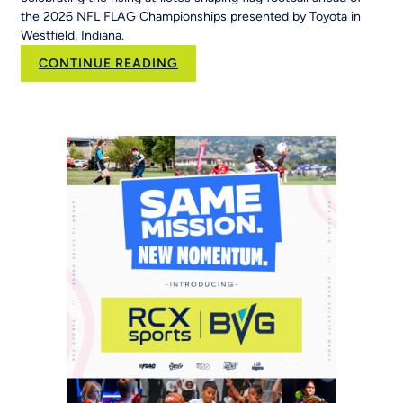
the 2026 NFL FLAG Championships presented by Toyota in
Westfield, Indiana.
:
CONTINUE READING
New
NFL
FLAG
Campaign
Inspires
Young
Players
Around
the
World
to
‘Be
The
Story’