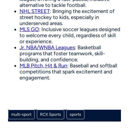
alternative to tackle football.
NHL STREET
: Bringing the excitement of
street hockey to kids, especially in
underserved areas.
MLS GO
: Inclusive soccer leagues designed
to welcome every child, regardless of skill
or experience.
Jr. NBA/WNBA Leagues
: Basketball
programs that foster teamwork, skill-
building, and confidence.
MLB Pitch, Hit & Run
: Baseball and softball
competitions that spark excitement and
engagement.
multi-sport
RCX Sports
sports