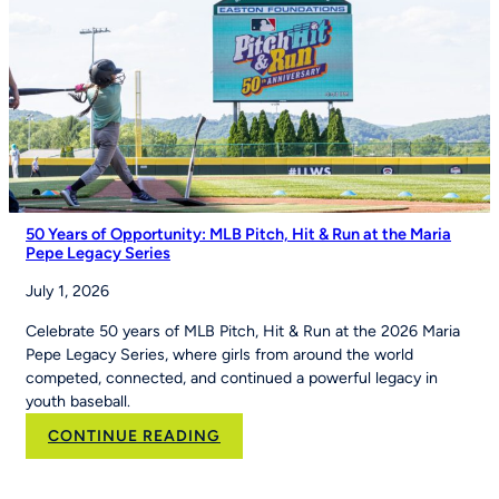
of
Youth
Sports
on
Good
Morning
America
50 Years of Opportunity: MLB Pitch, Hit & Run at the Maria
Pepe Legacy Series
July 1, 2026
Celebrate 50 years of MLB Pitch, Hit & Run at the 2026 Maria
Pepe Legacy Series, where girls from around the world
competed, connected, and continued a powerful legacy in
youth baseball.
:
CONTINUE READING
50
Years