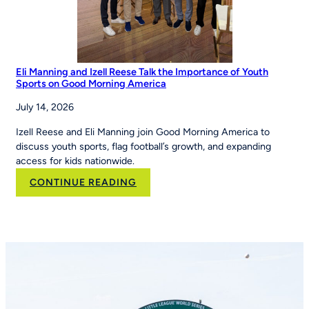
Eli Manning and Izell Reese Talk the Importance of Youth
Sports on Good Morning America
July 14, 2026
Izell Reese and Eli Manning join Good Morning America to
discuss youth sports, flag football’s growth, and expanding
access for kids nationwide.
:
CONTINUE READING
Eli
Manning
and
Izell
Reese
Talk
the
Importance