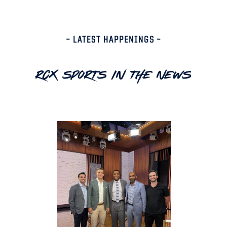
– LATEST HAPPENINGS –
RCX Sports In The News