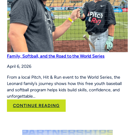
Region
Family, Softball, and the Road to the World Series
April 6, 2026
From a local Pitch, Hit & Run event to the World Series, the
Leonard family’s journey shows how this free youth baseball
and softball program helps kids build skills, confidence, and
unforgettable…
:
CONTINUE READING
Family,
Softball,
and
the