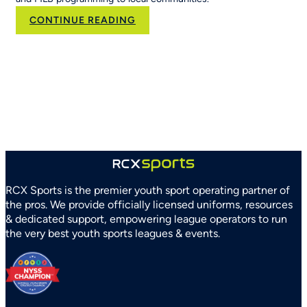
:
CONTINUE READING
RCX
Sports
and
Arizona
Parks
and
Recreation
Association
Partner
to
Strengthen
RCX Sports is the premier youth sport operating partner of
Youth
the pros. We provide officially licensed uniforms, resources
Sports
& dedicated support, empowering league operators to run
Systems
the very best youth sports leagues & events.
Statewide