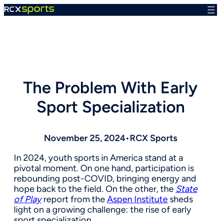
Skip
to
content
The Problem With Early
Sport Specialization
November 25, 2024
•
RCX Sports
In 2024, youth sports in America stand at a
pivotal moment. On one hand, participation is
rebounding post-COVID, bringing energy and
hope back to the field. On the other, the
State
of Play
report from the
Aspen Institute
sheds
light on a growing challenge: the rise of early
sport specialization.