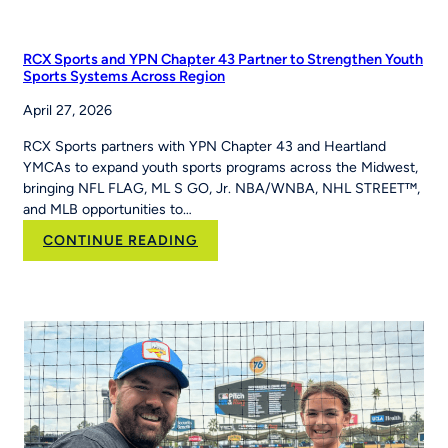
PE
Teacher
Jackie
RCX Sports and YPN Chapter 43 Partner to Strengthen Youth
Caver
Sports Systems Across Region
Built
April 27, 2026
MLB
Pitch,
RCX Sports partners with YPN Chapter 43 and Heartland
Hit
YMCAs to expand youth sports programs across the Midwest,
&
bringing NFL FLAG, ML S GO, Jr. NBA/WNBA, NHL STREET™,
Run
and MLB opportunities to…
Into
Her
:
CONTINUE READING
School’s
RCX
Curriculum
Sports and YPN
Chapter
43 Partner
to
Strengthen
Youth
Sports
Systems Across