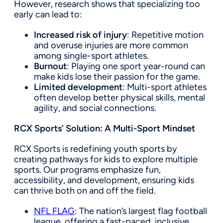
However, research shows that specializing too
early can lead to:
Increased risk of injury
: Repetitive motion
and overuse injuries are more common
among single-sport athletes.
Burnout
: Playing one sport year-round can
make kids lose their passion for the game.
Limited development
: Multi-sport athletes
often develop better physical skills, mental
agility, and social connections.
RCX Sports’ Solution: A Multi-Sport Mindset
RCX Sports is redefining youth sports by
creating pathways for kids to explore multiple
sports. Our programs emphasize fun,
accessibility, and development, ensuring kids
can thrive both on and off the field.
NFL FLAG
: The nation’s largest flag football
league, offering a fast-paced, inclusive