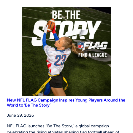
of
Opportunity:
MLB
Pitch,
Hit
&
Run
at
the
Maria
Pepe
Legacy
Series
New NFL FLAG Campaign Inspires Young Players Around the
World to ‘Be The Story’
June 29, 2026
NFL FLAG launches “Be The Story,” a global campaign
celebrating the rising athletes shaping flag football ahead of