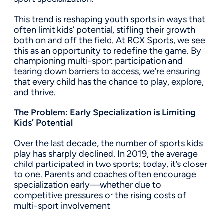
This trend is reshaping youth sports in ways that
often limit kids’ potential, stifling their growth
both on and off the field. At RCX Sports, we see
this as an opportunity to redefine the game. By
championing multi-sport participation and
tearing down barriers to access, we’re ensuring
that every child has the chance to play, explore,
and thrive.
The Problem: Early Specialization is Limiting
Kids’ Potential
Over the last decade, the number of sports kids
play has sharply declined. In 2019, the average
child participated in two sports; today, it’s closer
to one. Parents and coaches often encourage
specialization early—whether due to
competitive pressures or the rising costs of
multi-sport involvement.