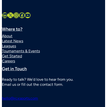
LinkedIn
X
Instagram
Facebook
YouTube
Where to?
About
Latest News
Leagues
Tournaments & Events
Get Started
Careers
Get in Touch
Ready to talk? We’d love to hear from you.
Email us or fill out the contact form.
hello@rcxsports.com