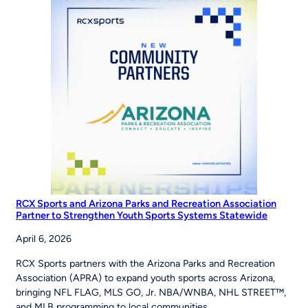
Road
to
the
World
Series
RCX Sports and Arizona Parks and Recreation Association
Partner to Strengthen Youth Sports Systems Statewide
April 6, 2026
RCX Sports partners with the Arizona Parks and Recreation
Association (APRA) to expand youth sports across Arizona,
bringing NFL FLAG, MLS GO, Jr. NBA/WNBA, NHL STREET™,
and MLB programming to local communities.