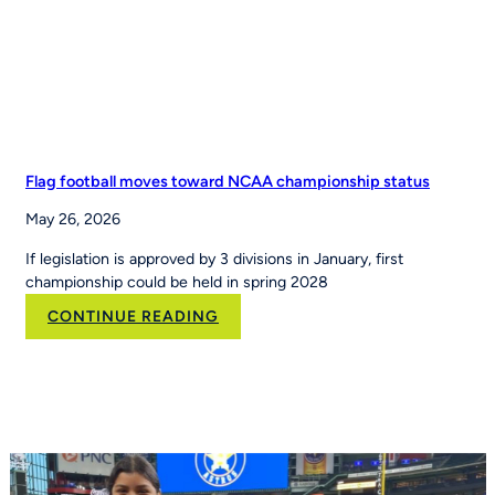
Leading
Youth
Sports
Platform
Flag football moves toward NCAA championship status
May 26, 2026
If legislation is approved by 3 divisions in January, first
championship could be held in spring 2028
:
CONTINUE READING
Flag
football
moves
toward
NCAA
championship
status