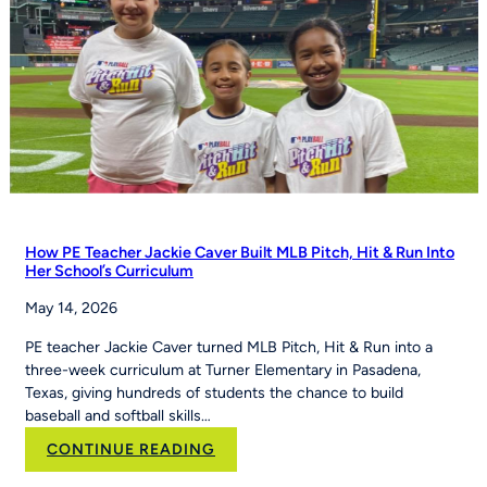
How PE Teacher Jackie Caver Built MLB Pitch, Hit & Run Into
Her School’s Curriculum
May 14, 2026
PE teacher Jackie Caver turned MLB Pitch, Hit & Run into a
three-week curriculum at Turner Elementary in Pasadena,
Texas, giving hundreds of students the chance to build
baseball and softball skills…
:
CONTINUE READING
How