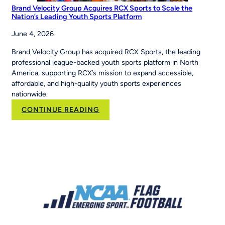
Brand Velocity Group Acquires RCX Sports to Scale the
Nation’s Leading Youth Sports Platform
June 4, 2026
Brand Velocity Group has acquired RCX Sports, the leading
professional league-backed youth sports platform in North
America, supporting RCX’s mission to expand accessible,
affordable, and high-quality youth sports experiences
nationwide.
:
CONTINUE READING
Brand
Velocity
Group
Acquires
RCX
Sports
to
Scale
the
Nation’s