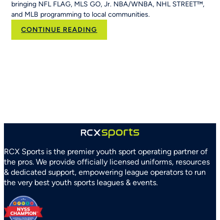
bringing NFL FLAG, MLS GO, Jr. NBA/WNBA, NHL STREET™,
and MLB programming to local communities.
:
CONTINUE READING
RCX
Sports
and
Arizona
Parks
and
Recreation
Association
Partner
to
Strengthen
RCX Sports is the premier youth sport operating partner of
Youth
the pros. We provide officially licensed uniforms, resources
Sports
& dedicated support, empowering league operators to run
Systems
the very best youth sports leagues & events.
Statewide