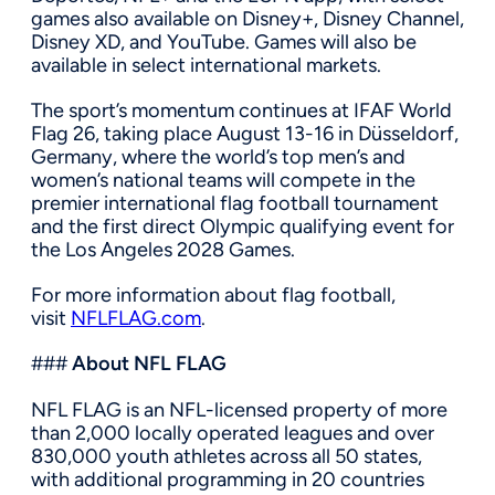
games also available on Disney+, Disney Channel,
Disney XD, and YouTube. Games will also be
available in select international markets.
The sport’s momentum continues at IFAF World
Flag 26, taking place August 13-16 in Düsseldorf,
Germany, where the world’s top men’s and
women’s national teams will compete in the
premier international flag football tournament
and the first direct Olympic qualifying event for
the Los Angeles 2028 Games.
For more information about flag football,
visit
NFLFLAG.com
.
###
About NFL FLAG
NFL FLAG is an NFL-licensed property of more
than 2,000 locally operated leagues and over
830,000 youth athletes across all 50 states,
with additional programming in 20 countries