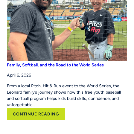
Systems Across
Region
Family, Softball, and the Road to the World Series
April 6, 2026
From a local Pitch, Hit & Run event to the World Series, the
Leonard family’s journey shows how this free youth baseball
and softball program helps kids build skills, confidence, and
unforgettable…
:
CONTINUE READING
Family,
Softball,
and