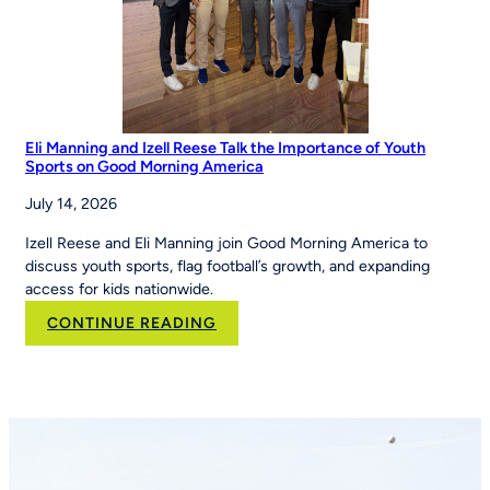
Eli Manning and Izell Reese Talk the Importance of Youth
Sports on Good Morning America
July 14, 2026
Izell Reese and Eli Manning join Good Morning America to
discuss youth sports, flag football’s growth, and expanding
access for kids nationwide.
:
CONTINUE READING
Eli
Manning
and
Izell
Reese
Talk
the