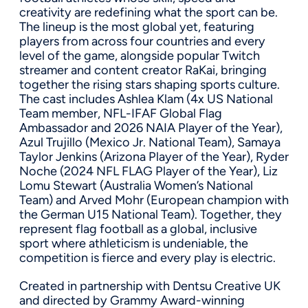
creativity are redefining what the sport can be.
The lineup is the most global yet, featuring
players from across four countries and every
level of the game, alongside popular Twitch
streamer and content creator RaKai, bringing
together the rising stars shaping sports culture.
The cast includes Ashlea Klam (4x US National
Team member, NFL-IFAF Global Flag
Ambassador and 2026 NAIA Player of the Year),
Azul Trujillo (Mexico Jr. National Team), Samaya
Taylor Jenkins (Arizona Player of the Year), Ryder
Noche (2024 NFL FLAG Player of the Year), Liz
Lomu Stewart (Australia Women’s National
Team) and Arved Mohr (European champion with
the German U15 National Team). Together, they
represent flag football as a global, inclusive
sport where athleticism is undeniable, the
competition is fierce and every play is electric.
Created in partnership with Dentsu Creative UK
and directed by Grammy Award-winning