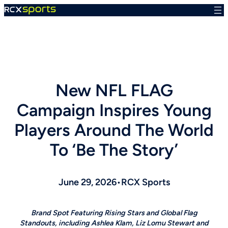
Skip
to
content
New NFL FLAG
Campaign Inspires Young
Players Around The World
To ‘Be The Story’
June 29, 2026
•
RCX Sports
Brand Spot Featuring Rising Stars and Global Flag
Standouts, including Ashlea Klam, Liz Lomu Stewart and