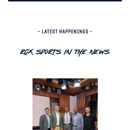
– LATEST HAPPENINGS –
RCX Sports In The News