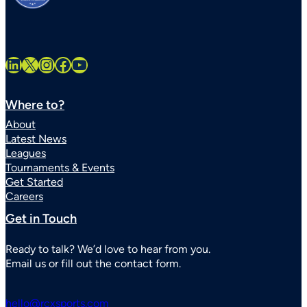
LinkedIn
X
Instagram
Facebook
YouTube
Where to?
About
Latest News
Leagues
Tournaments & Events
Get Started
Careers
Get in Touch
Ready to talk? We’d love to hear from you.
Email us or fill out the contact form.
hello@rcxsports.com