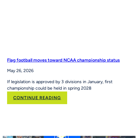
Nation’s
Leading
Youth
Sports
Platform
Flag football moves toward NCAA championship status
May 26, 2026
If legislation is approved by 3 divisions in January, first
championship could be held in spring 2028
:
CONTINUE READING
Flag
football
moves
toward
NCAA
championship