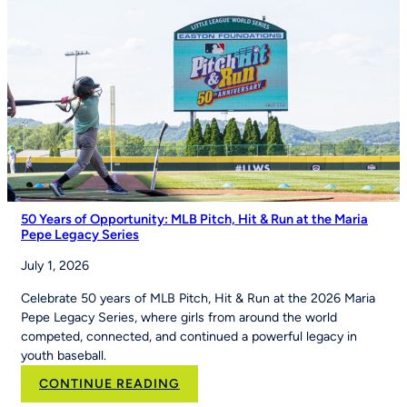
Importance
of
Youth
Sports
on
Good
Morning
America
50 Years of Opportunity: MLB Pitch, Hit & Run at the Maria
Pepe Legacy Series
July 1, 2026
Celebrate 50 years of MLB Pitch, Hit & Run at the 2026 Maria
Pepe Legacy Series, where girls from around the world
competed, connected, and continued a powerful legacy in
youth baseball.
:
CONTINUE READING
50