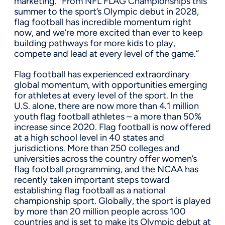
marketing. “From NFL FLAG Championships this
summer to the sport’s Olympic debut in 2028,
flag football has incredible momentum right
now, and we’re more excited than ever to keep
building pathways for more kids to play,
compete and lead at every level of the game.”
Flag football has experienced extraordinary
global momentum, with opportunities emerging
for athletes at every level of the sport. In the
U.S. alone, there are now more than 4.1 million
youth flag football athletes – a more than 50%
increase since 2020. Flag football is now offered
at a high school level in 40 states and
jurisdictions. More than 250 colleges and
universities across the country offer women’s
flag football programming, and the NCAA has
recently taken important steps toward
establishing flag football as a national
championship sport. Globally, the sport is played
by more than 20 million people across 100
countries and is set to make its Olympic debut at