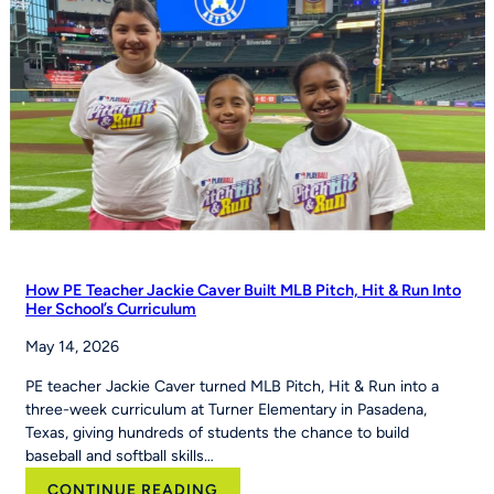
status
How PE Teacher Jackie Caver Built MLB Pitch, Hit & Run Into
Her School’s Curriculum
May 14, 2026
PE teacher Jackie Caver turned MLB Pitch, Hit & Run into a
three-week curriculum at Turner Elementary in Pasadena,
Texas, giving hundreds of students the chance to build
baseball and softball skills…
:
CONTINUE READING