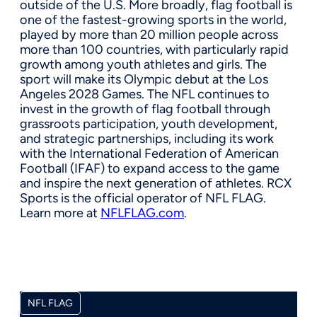
outside of the U.S. More broadly, flag football is
one of the fastest-growing sports in the world,
played by more than 20 million people across
more than 100 countries, with particularly rapid
growth among youth athletes and girls. The
sport will make its Olympic debut at the Los
Angeles 2028 Games. The NFL continues to
invest in the growth of flag football through
grassroots participation, youth development,
and strategic partnerships, including its work
with the International Federation of American
Football (IFAF) to expand access to the game
and inspire the next generation of athletes. RCX
Sports is the official operator of NFL FLAG.
Learn more at
NFLFLAG.com
.
NFL FLAG