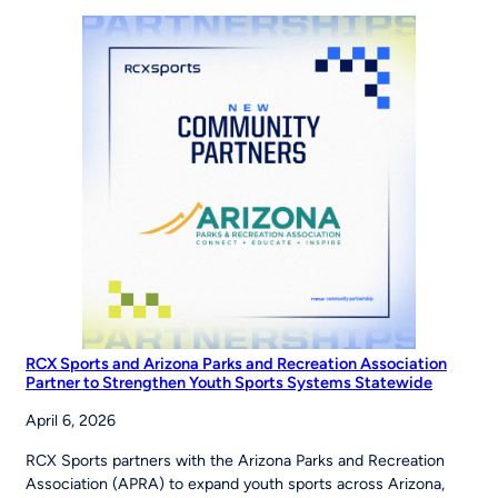
the
Road
to
the
World
Series
RCX Sports and Arizona Parks and Recreation Association
Partner to Strengthen Youth Sports Systems Statewide
April 6, 2026
RCX Sports partners with the Arizona Parks and Recreation
Association (APRA) to expand youth sports across Arizona,