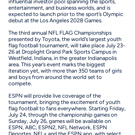
influential investor pool spanning the sports,
entertainment, and business worlds, and is
expected to launch prior to the sport’s Olympic
debut at the Los Angeles 2028 Games.
The third annual NFL FLAG Championships
presented by Toyota, the world’s largest youth
flag football tournament, will take place July 23-
26 at Droplight Grand Park Sports Campus in
Westfield, Indiana, in the greater Indianapolis
area. This year’s event marks the biggest
iteration yet, with more than 350 teams of girls
and boys from around the world set to
compete.
ESPN will provide live coverage of the
tournament, bringing the excitement of youth
flag football to fans everywhere. Starting Friday,
July 24, through the championship games on
Sunday, July 26, games will be available on
ESPN, ABC, ESPN2, NFL Network, ESPN
Deportes, NFL+ and the ESPN app, with select