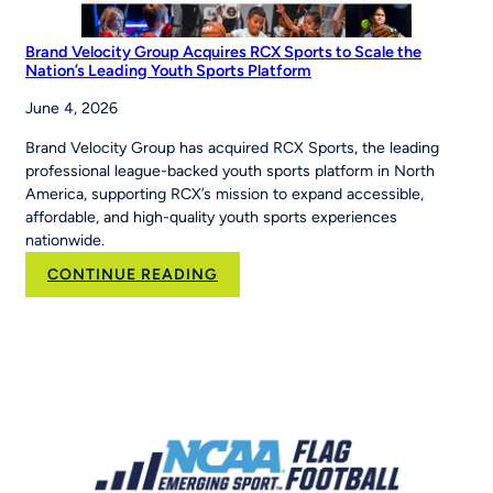
Brand Velocity Group Acquires RCX Sports to Scale the
Nation’s Leading Youth Sports Platform
June 4, 2026
Brand Velocity Group has acquired RCX Sports, the leading
professional league-backed youth sports platform in North
America, supporting RCX’s mission to expand accessible,
affordable, and high-quality youth sports experiences
nationwide.
:
CONTINUE READING
Brand
Velocity
Group
Acquires
RCX
Sports
to
Scale
the