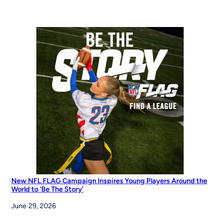
Years
of
Opportunity:
MLB
Pitch,
Hit
&
Run
at
the
Maria
Pepe
Legacy
Series
New NFL FLAG Campaign Inspires Young Players Around the
World to ‘Be The Story’
June 29, 2026