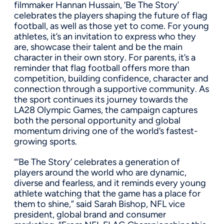
filmmaker Hannan Hussain, ‘Be The Story’
celebrates the players shaping the future of flag
football, as well as those yet to come. For young
athletes, it’s an invitation to express who they
are, showcase their talent and be the main
character in their own story. For parents, it’s a
reminder that flag football offers more than
competition, building confidence, character and
connection through a supportive community. As
the sport continues its journey towards the
LA28 Olympic Games, the campaign captures
both the personal opportunity and global
momentum driving one of the world’s fastest-
growing sports.
“‘Be The Story’ celebrates a generation of
players around the world who are dynamic,
diverse and fearless, and it reminds every young
athlete watching that the game has a place for
them to shine,” said Sarah Bishop, NFL vice
president, global brand and consumer