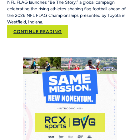
NFL FLAG launches “Be The Story,” a global campaign
celebrating the rising athletes shaping flag football ahead of
the 2026 NFL FLAG Championships presented by Toyota in
Westfield, Indiana.
:
CONTINUE READING
New
NFL
FLAG
Campaign
Inspires
Young
Players
Around
the
World
to
‘Be
The
Story’