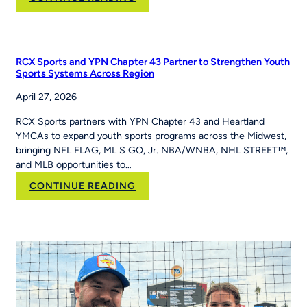
How
PE
Teacher
Jackie
RCX Sports and YPN Chapter 43 Partner to Strengthen Youth
Caver
Sports Systems Across Region
Built
April 27, 2026
MLB
Pitch,
RCX Sports partners with YPN Chapter 43 and Heartland
Hit
YMCAs to expand youth sports programs across the Midwest,
&
bringing NFL FLAG, ML S GO, Jr. NBA/WNBA, NHL STREET™,
Run
and MLB opportunities to…
Into
Her
:
CONTINUE READING
School’s
RCX
Curriculum
Sports and YPN
Chapter
43 Partner
to
Strengthen
Youth
Sports