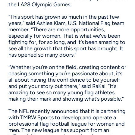
the LA28 Olympic Games.
“This sport has grown so much in the past few
years,” said Ashlea Klam, U.S. National Flag team
member. “There are more opportunities,
especially for women. That is what we’ve been
fighting for, for so long, and it’s been amazing to
see all the growth that this sport has brought. It
has opened so many doors.”
“Whether you’re on the field, creating content or
chasing something you’re passionate about, it’s
all about having the confidence to be yourself
and put your story out there,” said RaKai. “It’s
amazing to see so many young flag athletes
making their mark and showing what’s possible.”
The NFL recently announced that it is partnering
with TMRW Sports to develop and operate a
professional flag football league for women and
men. The new league has support from an