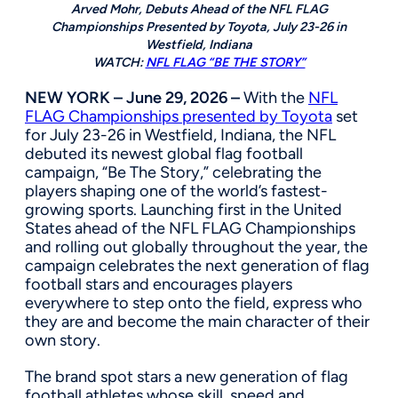
Arved Mohr, Debuts Ahead of the NFL FLAG
Championships Presented by Toyota, July 23-26 in
Westfield, Indiana
WATCH:
NFL FLAG “BE THE STORY”
NEW YORK – June 29, 2026 –
With the
NFL
FLAG Championships presented by Toyota
set
for July 23-26 in Westfield, Indiana, the NFL
debuted its newest global flag football
campaign, “Be The Story,” celebrating the
players shaping one of the world’s fastest-
growing sports. Launching first in the United
States ahead of the NFL FLAG Championships
and rolling out globally throughout the year, the
campaign celebrates the next generation of flag
football stars and encourages players
everywhere to step onto the field, express who
they are and become the main character of their
own story.
The brand spot stars a new generation of flag
football athletes whose skill, speed and