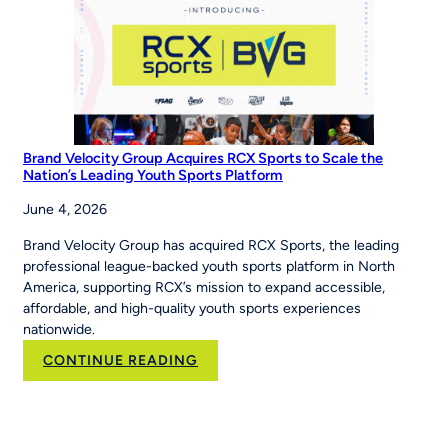
‘Be
The
Story’
Brand Velocity Group Acquires RCX Sports to Scale the
Nation’s Leading Youth Sports Platform
June 4, 2026
Brand Velocity Group has acquired RCX Sports, the leading
professional league-backed youth sports platform in North
America, supporting RCX’s mission to expand accessible,
affordable, and high-quality youth sports experiences
nationwide.
:
CONTINUE READING
Brand
Velocity
Group
Acquires