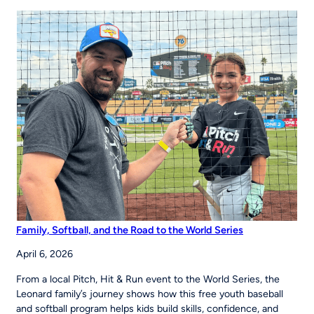
43 Partner
to
Strengthen
Youth
Sports
Systems Across
Region
Family, Softball, and the Road to the World Series
April 6, 2026
From a local Pitch, Hit & Run event to the World Series, the
Leonard family’s journey shows how this free youth baseball
and softball program helps kids build skills, confidence, and