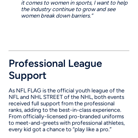
it comes to women in sports, I want to help
the industry continue to grow and see
women break down barriers.”
Professional League
Support
As NFL FLAG is the official youth league of the
NFL and NHL STREET of the NHL, both events
received full support from the professional
ranks, adding to the best-in-class experience.
From
officially-licensed
pro-branded uniforms
to meet-and-greets with professional athletes,
every kid got a chance to
“
play like a pro
.
”