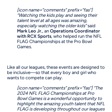
[icon name=”comments” prefix=”fas”]
“Watching the kids play and seeing their
talent level at all ages was amazing,
especially watching the older kids”
said
Mark Leo Jr.
, an
Operations Coordinator
with RCX Sports
, who helped run the NFL
FLAG Championships at the Pro Bowl
Games.
Like all our leagues, these events are designed to
be inclusive—so that every boy and girl who
wants to compete can play.
[icon name=”comments” prefix=”fas”]
“The
2024 NFL FLAG Championships at Pro
Bowl Games is a wonderful opportunity to
highlight the amazing youth talent that NFL
FLAG is developing throughout our leagues