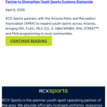
Partner to Strengthen Youth Sports Systems Statewide
April 6, 2026
RCX Sports partners with the Arizona Parks and Recreation
Association (APRA) to expand youth sports across Arizona,
bringing NFL FLAG, MLS GO, Jr. NBA/WNBA, NHL STREET™,
and MLB programming to local communities.
:
CONTINUE READING
RCX
Sports
and
Arizona
Parks
and
Recreation
Association
Partner
to
Strengthen
RCX Sports is the premier youth sport operating partner of
Youth
the pros. We provide officially licensed uniforms, resources
Sports