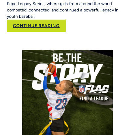
Pepe Legacy Series, where girls from around the world
competed, connected, and continued a powerful legacy in
youth baseball.
:
CONTINUE READING
50
Years
of
Opportunity:
MLB
Pitch,
Hit
&
Run
at
the
Maria
Pepe
Legacy
Series