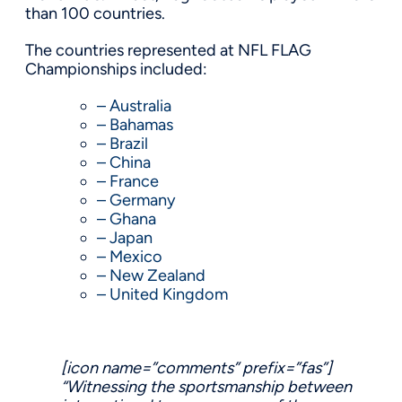
than 100 countries.
The countries represented at NFL FLAG
Championships included:
– Australia
– Bahamas
– Brazil
– China
– France
– Germany
– Ghana
– Japan
– Mexico
– New Zealand
– United Kingdom
[icon name=”comments” prefix=”fas”]
“Witnessing the
sportsmanship
between