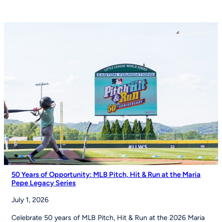
and
Izell
Reese
Talk
the
Importance
of
Youth
Sports
on
Good
Morning
America
50 Years of Opportunity: MLB Pitch, Hit & Run at the Maria
Pepe Legacy Series
July 1, 2026
Celebrate 50 years of MLB Pitch, Hit & Run at the 2026 Maria