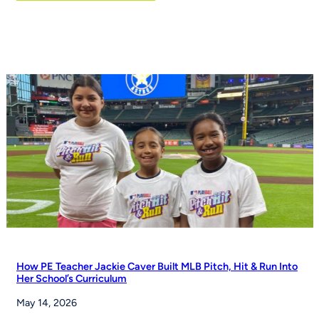
Flag
football
moves
toward
NCAA
championship
status
How PE Teacher Jackie Caver Built MLB Pitch, Hit & Run Into
Her School’s Curriculum
May 14, 2026