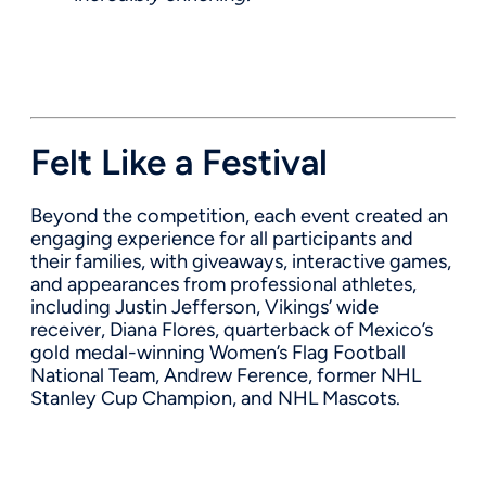
Felt Like a Festival
Beyond the competition, each event created an
engaging experience for all participants and
their families, with giveaways, interactive games,
and appearances from professional athletes,
including Justin Jefferson, Vikings’ wide
receiver, Diana Flores, quarterback of Mexico’s
gold medal-winning Women’s Flag Football
National Team, Andrew Ference, former NHL
Stanley Cup Champion, and NHL Mascots.