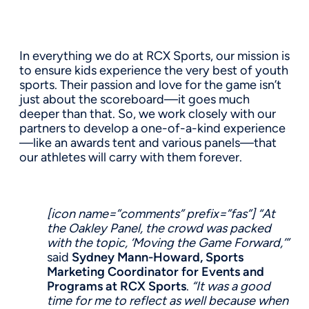
In everything we do at RCX Sports, our mission is
to ensure kids experience the very best of youth
sports. Their passion and love for the game isn’t
just about the scoreboard—it goes much
deeper than that. So, we work closely with our
partners to develop a one-of-a-kind experience
—like an awards tent and various panels—that
our athletes will carry with them forever.
[icon name=”comments” prefix=”fas”]
“At
the Oakley Panel, the crowd was packed
with the topic, ‘Moving the Game Forward,’”
said
Sydney Mann-Howard, Sports
Marketing Coordinator for Events and
Programs at RCX Sports
.
“It was a good
time for me to reflect as well because when