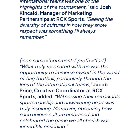
international teams was one of the
highlights of the tournament,”
said
Josh
Kincaid,
Manager of
Marketing
Partnership
s
at
RCX Sports
.
“Seeing the
diversity of cultures in how they show
respect was something I’ll always
remember.”
[icon name=”comments” prefix=”fas”]
“What truly resonated with me was the
opportunity to immerse myself in the world
of flag football, particularly through the
lens of the international teams,”
Jacob
Price, Creative
Coordinator at RCX
Sports
, added.
“Witnessing their remarkable
sportsmanship and unwavering heart was
truly inspiring. Moreover,
observing
how
each unique culture embraced and
celebrated the game we all cherish was
incredibly enriching.”