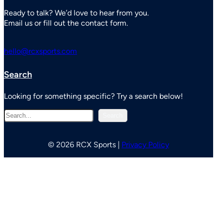
Ready to talk? We’d love to hear from you.
Email us or fill out the contact form.
hello@rcxsports.com
Search
Looking for something specific? Try a search below!
S
Search
e
a
r
© 2026 RCX Sports |
Privacy Policy
c
h