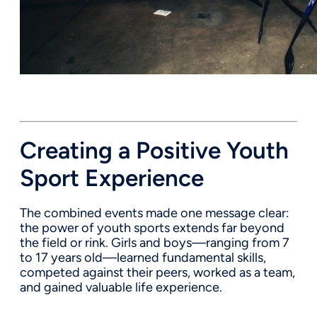
Creating a Positive Youth
Sport Experience
The combined events made one message clear:
the power of youth sports extends far beyond
the field or rink. Girls and boys—ranging from 7
to 17 years old—learned fundamental skills,
competed against their peers, worked as a team,
and gained valuable life experience.