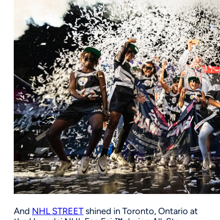
And
NHL STREET
shined in Toronto, Ontario at