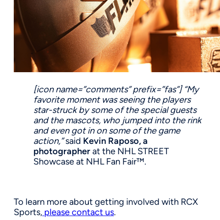
[icon name=”comments” prefix=”fas”]
“My
favorite moment was seeing the players
star-struck by some of the special guests
and the mascots, who jumped into the rink
and even got in on some of the game
action,”
said
Kevin Raposo, a
photographer
at the NHL STREET
Showcase at NHL Fan Fair™.
To learn more about getting involved with RCX
Sports,
please contact us
.