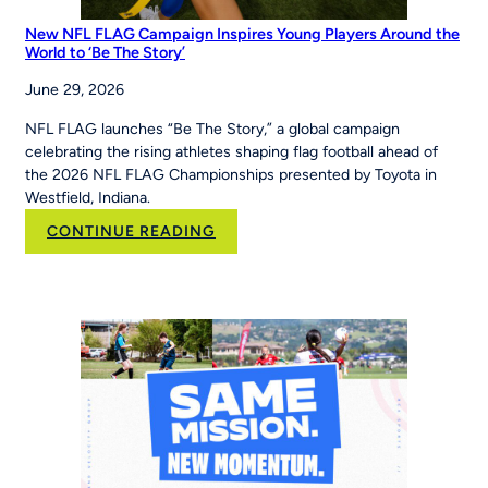
New NFL FLAG Campaign Inspires Young Players Around the
World to ‘Be The Story’
June 29, 2026
NFL FLAG launches “Be The Story,” a global campaign
celebrating the rising athletes shaping flag football ahead of
the 2026 NFL FLAG Championships presented by Toyota in
Westfield, Indiana.
:
CONTINUE READING
New
NFL
FLAG
Campaign
Inspires
Young
Players
Around
the
World
to