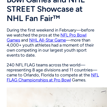
STREET Showcase at
NHL Fan Fair™
During the first weekend in February—before
we watched the pros at the
NFL Pro Bowl
Games
and
NHL All-Star Game
—more than
4,000+ youth athletes had a moment of their
own competing in our largest youth sport
events to date.
240 NFL FLAG teams across the world—
representing 8 age divisions and 11 countries—
came to Orlando, Florida to compete at the
NFL
FLAG Championships at Pro Bowl
Games.