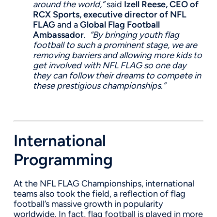
around the world,”
said
Izell Reese, CEO of
RCX Sports, executive director of NFL
FLAG
and a
Global Flag Football
Ambassador
.
“By bringing youth flag
football to such a prominent stage, we are
removing barriers and allowing more kids to
get involved with NFL FLAG so one day
they can follow their dreams to compete in
these prestigious championships.”
International
Programming
At the NFL FLAG Championships, international
teams also took the field, a reflection of flag
football’s massive growth in popularity
worldwide. In fact, flag football is played in more