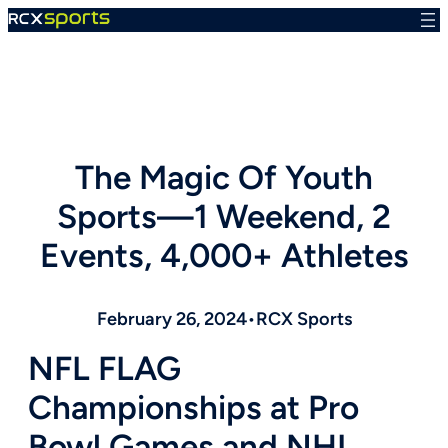
Skip
to
content
The Magic Of Youth
Sports—1 Weekend, 2
Events, 4,000+ Athletes
February 26, 2024
•
RCX Sports
NFL FLAG
Championships at Pro
Bowl Games and
NHL