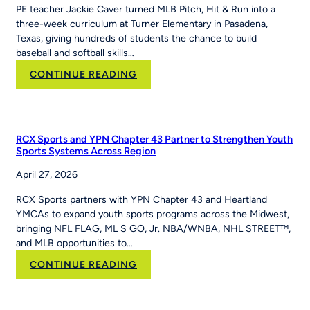
PE teacher Jackie Caver turned MLB Pitch, Hit & Run into a
three-week curriculum at Turner Elementary in Pasadena,
Texas, giving hundreds of students the chance to build
baseball and softball skills…
:
CONTINUE READING
How
PE
Teacher
Jackie
RCX Sports and YPN Chapter 43 Partner to Strengthen Youth
Caver
Sports Systems Across Region
Built
April 27, 2026
MLB
Pitch,
RCX Sports partners with YPN Chapter 43 and Heartland
Hit
YMCAs to expand youth sports programs across the Midwest,
&
bringing NFL FLAG, ML S GO, Jr. NBA/WNBA, NHL STREET™,
Run
and MLB opportunities to…
Into
Her
:
CONTINUE READING
School’s
RCX
Curriculum
Sports and YPN
Chapter