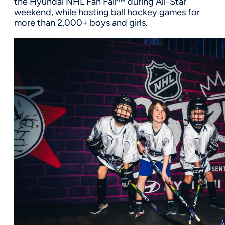
the Hyundai NHL Fan Fair™ during All-Star
weekend, while hosting ball hockey games for
more than
2,0
00
+
boys and girls.