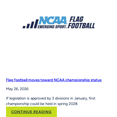
RCX
Sports
to
Scale
the
Nation’s
Leading
Youth
Sports
Platform
Flag football moves toward NCAA championship status
May 26, 2026
If legislation is approved by 3 divisions in January, first
championship could be held in spring 2028
:
CONTINUE READING