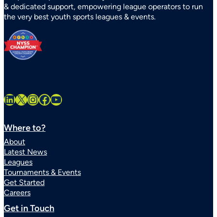
& dedicated support, empowering league operators to run
Systems
the very best youth sports leagues & events.
Statewide
LinkedIn
X
Instagram
Facebook
YouTube
Where to?
About
Latest News
Leagues
Tournaments & Events
Get Started
Careers
Get in Touch