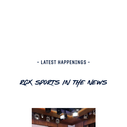
– LATEST HAPPENINGS –
RCX Sports In The News