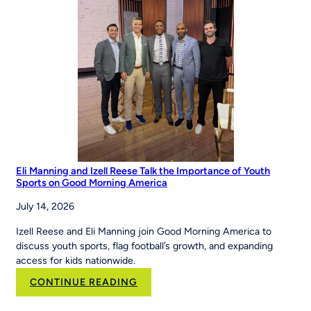
Eli Manning and Izell Reese Talk the Importance of Youth
Sports on Good Morning America
July 14, 2026
Izell Reese and Eli Manning join Good Morning America to
discuss youth sports, flag football’s growth, and expanding
access for kids nationwide.
:
CONTINUE READING
Eli
Manning