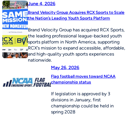
June 4, 2026
Brand Velocity Group Acquires RCX Sports to Scale
the Nation’s Leading Youth Sports Platform
Brand Velocity Group has acquired RCX Sports,
the leading professional league-backed youth
sports platform in North America, supporting
RCX’s mission to expand accessible, affordable,
and high-quality youth sports experiences
nationwide.
May 26, 2026
Flag football moves toward NCAA
championship status
If legislation is approved by 3
divisions in January, first
championship could be held in
spring 2028