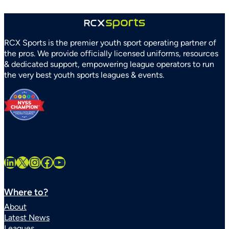
RCX Sports is the premier youth sport operating partner of
the pros. We provide officially licensed uniforms, resources
& dedicated support, empowering league operators to run
the very best youth sports leagues & events.
LinkedIn
X
Instagram
Facebook
YouTube
Where to?
About
Latest News
Leagues