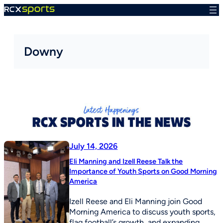
Skip
to
content
Downy
July 14, 2026
Eli Manning and Izell Reese Talk the
Importance of Youth Sports on Good Morning
America
Izell Reese and Eli Manning join Good
Morning America to discuss youth sports,
flag football’s growth, and expanding