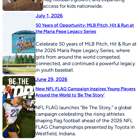
access for kids nationwide.
July 1, 2026
50 Years of Opportunity: MLB Pitch, Hit & Run at
the Maria Pepe Legacy Series
Celebrate 50 years of MLB Pitch, Hit & Run at
the 2026 Maria Pepe Legacy Series, where
girls from around the world competed,
connected, and continued a powerful legacy
in youth baseball.
June 29, 2026
New NFL FLAG Campaign Inspires Young Players
Around the World to ‘Be The Story’
NFL FLAG launches “Be The Story,” a global
campaign celebrating the rising athletes
shaping flag football ahead of the 2026 NFL
FLAG Championships presented by Toyota in
Westfield, Indiana.