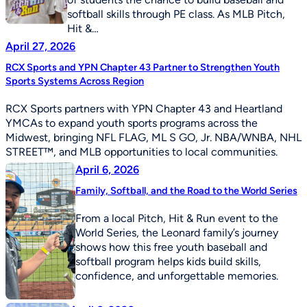
softball skills through PE class. As MLB Pitch,
Hit &…
April 27, 2026
RCX Sports and YPN Chapter 43 Partner to Strengthen Youth
Sports Systems Across Region
RCX Sports partners with YPN Chapter 43 and Heartland
YMCAs to expand youth sports programs across the
Midwest, bringing NFL FLAG, ML S GO, Jr. NBA/WNBA, NHL
STREET™, and MLB opportunities to local communities.
April 6, 2026
Family, Softball, and the Road to the World Series
From a local Pitch, Hit & Run event to the
World Series, the Leonard family’s journey
shows how this free youth baseball and
softball program helps kids build skills,
confidence, and unforgettable memories.