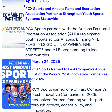
April 6, 2026
RCX Sports and Arizona Parks and Recreation
Association Partner to Strengthen Youth Sports
Systems Statewide
RCX Sports partners with the Arizona Parks and
Recreation Association (APRA) to expand
youth sports across Arizona, bringing NFL
FLAG, MLS GO, Jr. NBA/WNBA, NHL
STREET™, and MLB programming to local
communities.
March 24, 2026
RCX Sports Named to Fast Company’s Annual
List of the World’s Most Innovative Companies
of 2026
RCX Sports named one of Fast Company’s
Most Innovative Companies of 2026,
recognized for transforming youth sports
through growth, accessibility, and
innovation.