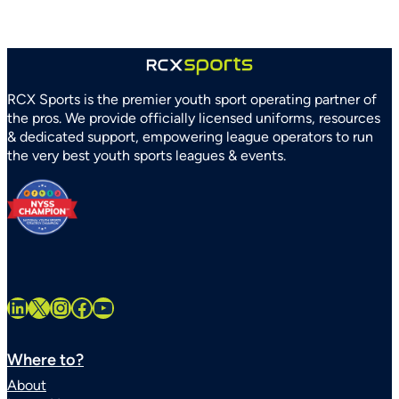
RCX Sports is the premier youth sport operating partner of
the pros. We provide officially licensed uniforms, resources
& dedicated support, empowering league operators to run
the very best youth sports leagues & events.
LinkedIn
X
Instagram
Facebook
YouTube
Where to?
About