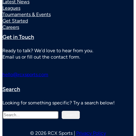
Latest News
Leagues
Tournaments & Events
Get Started
Careers
Get in Touch
Ready to talk? We’d love to hear from you.
Email us or fill out the contact form.
hello@rcxsports.com
Search
Looking for something specific? Try a search below!
S
Search
e
a
r
© 2026 RCX Sports |
Privacy Policy