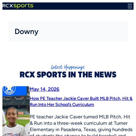
Skip
to
content
Downy
May 14, 2026
How PE Teacher Jackie Caver Built MLB Pitch, Hit &
Run Into Her School’s Curriculum
PE teacher Jackie Caver turned MLB Pitch, Hit
& Run into a three-week curriculum at Turner
Elementary in Pasadena, Texas, giving hundreds
of students the chance to build baseball and