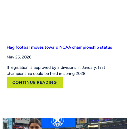
Leading
Youth
Sports
Platform
Flag football moves toward NCAA championship status
May 26, 2026
If legislation is approved by 3 divisions in January, first
championship could be held in spring 2028
:
CONTINUE READING
Flag
football
moves
toward
NCAA
championship
status