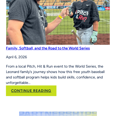
Region
Family, Softball, and the Road to the World Series
April 6, 2026
From a local Pitch, Hit & Run event to the World Series, the
Leonard family’s journey shows how this free youth baseball
and softball program helps kids build skills, confidence, and
unforgettable…
:
CONTINUE READING
Family,
Softball,
and
the