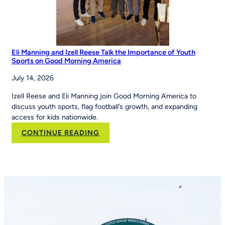
Eli Manning and Izell Reese Talk the Importance of Youth
Sports on Good Morning America
July 14, 2026
Izell Reese and Eli Manning join Good Morning America to
discuss youth sports, flag football’s growth, and expanding
access for kids nationwide.
:
CONTINUE READING
Eli
Manning
and
Izell
Reese
Talk
the
Importance