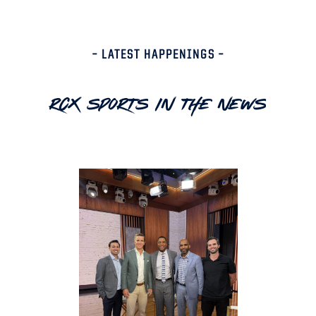
– LATEST HAPPENINGS –
RCX Sports In The News