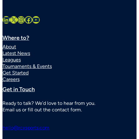
LinkedIn
X
Instagram
Facebook
YouTube
Where to?
About
Latest News
Leagues
Tournaments & Events
Get Started
Careers
Get in Touch
Ready to talk? We’d love to hear from you.
Email us or fill out the contact form.
hello@rcxsports.com