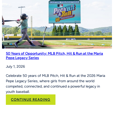
of
Youth
Sports
on
Good
Morning
America
50 Years of Opportunity: MLB Pitch, Hit & Run at the Maria
Pepe Legacy Series
July 1, 2026
Celebrate 50 years of MLB Pitch, Hit & Run at the 2026 Maria
Pepe Legacy Series, where girls from around the world
competed, connected, and continued a powerful legacy in
youth baseball.
:
CONTINUE READING
50
Years