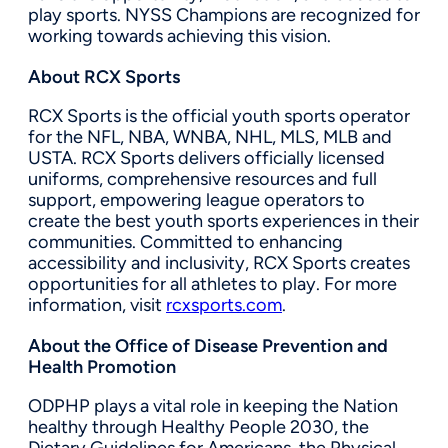
play sports. NYSS Champions are recognized for
working towards achieving this vision.
About RCX Sports
RCX Sports is the official youth sports operator
for the NFL, NBA, WNBA, NHL, MLS, MLB and
USTA. RCX Sports delivers officially licensed
uniforms, comprehensive resources and full
support, empowering league operators to
create the best youth sports experiences in their
communities. Committed to enhancing
accessibility and inclusivity, RCX Sports creates
opportunities for all athletes to play. For more
information, visit
rcxsports.com
.
About the Office of Disease Prevention and
Health Promotion
ODPHP plays a vital role in keeping the Nation
healthy through Healthy People 2030, the
Dietary Guidelines for Americans, the Physical