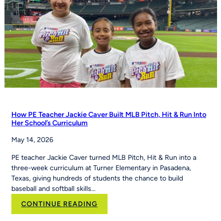
How PE Teacher Jackie Caver Built MLB Pitch, Hit & Run Into
Her School’s Curriculum
May 14, 2026
PE teacher Jackie Caver turned MLB Pitch, Hit & Run into a
three-week curriculum at Turner Elementary in Pasadena,
Texas, giving hundreds of students the chance to build
baseball and softball skills…
:
CONTINUE READING
How