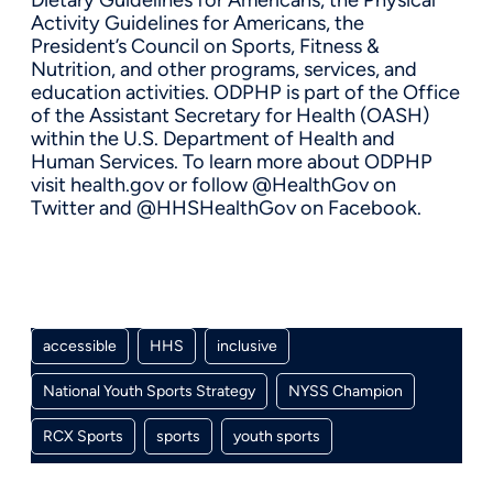
Activity Guidelines for Americans, the
President’s Council on Sports, Fitness &
Nutrition, and other programs, services, and
education activities. ODPHP is part of the Office
of the Assistant Secretary for Health (OASH)
within the U.S. Department of Health and
Human Services. To learn more about ODPHP
visit health.gov or follow @HealthGov on
Twitter and @HHSHealthGov on Facebook.
accessible
HHS
inclusive
National Youth Sports Strategy
NYSS Champion
RCX Sports
sports
youth sports