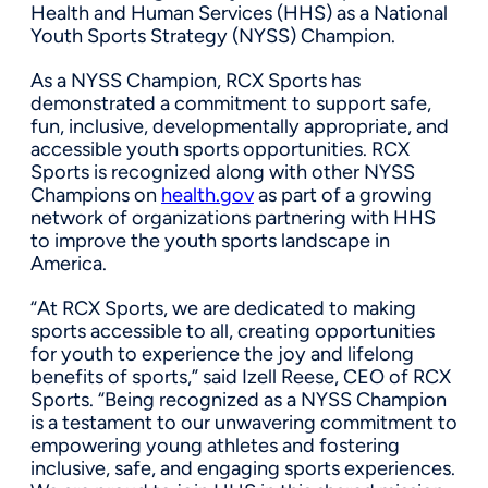
Health and Human Services (HHS) as a National
Youth Sports Strategy (NYSS) Champion.
As a NYSS Champion, RCX Sports has
demonstrated a commitment to support safe,
fun, inclusive, developmentally appropriate, and
accessible youth sports opportunities. RCX
Sports is recognized along with other NYSS
Champions on
health.gov
as part of a growing
network of organizations partnering with HHS
to improve the youth sports landscape in
America.
“At RCX Sports, we are dedicated to making
sports accessible to all, creating opportunities
for youth to experience the joy and lifelong
benefits of sports,” said Izell Reese, CEO of RCX
Sports. “Being recognized as a NYSS Champion
is a testament to our unwavering commitment to
empowering young athletes and fostering
inclusive, safe, and engaging sports experiences.