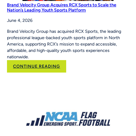
Brand Velocity Group Acquires RCX Sports to Scale the
Nation’s Leading Youth Sports Platform
June 4, 2026
Brand Velocity Group has acquired RCX Sports, the leading
professional league-backed youth sports platform in North
America, supporting RCX’s mission to expand accessible,
affordable, and high-quality youth sports experiences
nationwide.
:
CONTINUE READING
Brand
Velocity
Group
Acquires
RCX
Sports
to
Scale
the
Nation’s