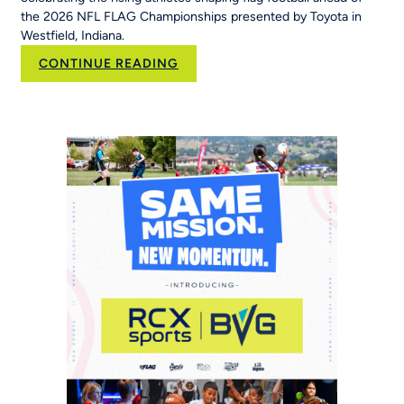
the 2026 NFL FLAG Championships presented by Toyota in
Westfield, Indiana.
:
CONTINUE READING
New
NFL
FLAG
Campaign
Inspires
Young
Players
Around
the
World
to
‘Be
The
Story’