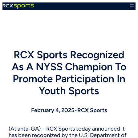
Skip
to
content
RCX Sports Recognized
As A NYSS Champion To
Promote Participation In
Youth Sports
February 4, 2025
•
RCX Sports
(Atlanta, GA) – RCX Sports today announced it
has been recognized by the U.S. Department of