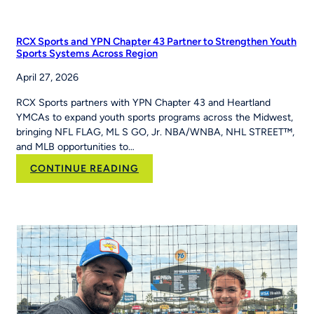
PE
Teacher
Jackie
RCX Sports and YPN Chapter 43 Partner to Strengthen Youth
Caver
Sports Systems Across Region
Built
April 27, 2026
MLB
Pitch,
RCX Sports partners with YPN Chapter 43 and Heartland
Hit
YMCAs to expand youth sports programs across the Midwest,
&
bringing NFL FLAG, ML S GO, Jr. NBA/WNBA, NHL STREET™,
Run
and MLB opportunities to…
Into
Her
:
CONTINUE READING
School’s
RCX
Curriculum
Sports and YPN
Chapter
43 Partner
to
Strengthen
Youth
Sports
Systems Across