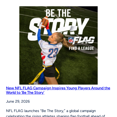
of
Opportunity:
MLB
Pitch,
Hit
&
Run
at
the
Maria
Pepe
Legacy
Series
New NFL FLAG Campaign Inspires Young Players Around the
World to ‘Be The Story’
June 29, 2026
NFL FLAG launches “Be The Story,” a global campaign
celebrating the rising athletes shaping flag football ahead of