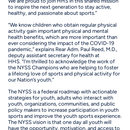
We are proud to join HHS in this shared mission
to inspire the next generation to stay active,
healthy, and passionate about sports.”
“We know children who obtain regular physical
activity gain important physical and mental
health benefits, which are more important than
ever considering the impact of the COVID-19
pandemic,” explains Rear Adm. Paul Reed, M.D.,
deputy assistant secretary for health at
HHS. “I’m thrilled to acknowledge the work of
the NYSS Champions who are helping to foster
a lifelong love of sports and physical activity for
our Nation’s youth.”
The NYSS is a federal roadmap with actionable
strategies for youth, adults who interact with
youth, organizations, communities, and public
policy makers to increase participation in youth
sports and improve the youth sports experience.
The NYSS vision is that one day all youth will
have the opportunity, motivation, and access to