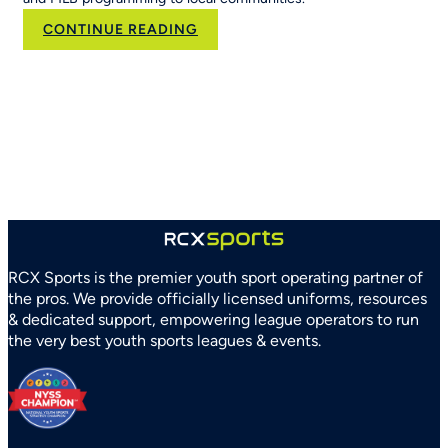
:
CONTINUE READING
RCX
Sports
and
Arizona
Parks
and
Recreation
Association
Partner
to
Strengthen
RCX Sports is the premier youth sport operating partner of
Youth
the pros. We provide officially licensed uniforms, resources
Sports
& dedicated support, empowering league operators to run
Systems
the very best youth sports leagues & events.
Statewide