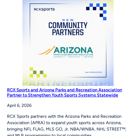
Road
to
the
World
Series
RCX Sports and Arizona Parks and Recreation Association
Partner to Strengthen Youth Sports Systems Statewide
April 6, 2026
RCX Sports partners with the Arizona Parks and Recreation
Association (APRA) to expand youth sports across Arizona,
bringing NFL FLAG, MLS GO, Jr. NBA/WNBA, NHL STREET™,
and MLB programming to local communities.