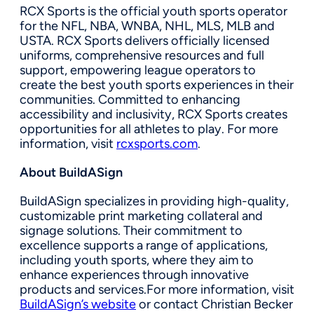
RCX Sports is the official youth sports operator
for the NFL, NBA, WNBA, NHL, MLS, MLB and
USTA. RCX Sports delivers officially licensed
uniforms, comprehensive resources and full
support, empowering league operators to
create the best youth sports experiences in their
communities. Committed to enhancing
accessibility and inclusivity, RCX Sports creates
opportunities for all athletes to play. For more
information, visit
rcxsports.com
.
About BuildASign
BuildASign specializes in providing high-quality,
customizable print marketing collateral and
signage solutions. Their commitment to
excellence supports a range of applications,
including youth sports, where they aim to
enhance experiences through innovative
products and services.For more information, visit
BuildASign’s website
or contact Christian Becker