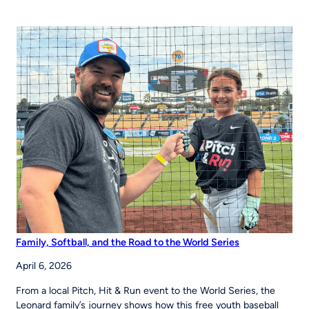
Chapter
43 Partner
to
Strengthen
Youth
Sports
Systems Across
Region
Family, Softball, and the Road to the World Series
April 6, 2026
From a local Pitch, Hit & Run event to the World Series, the
Leonard family’s journey shows how this free youth baseball