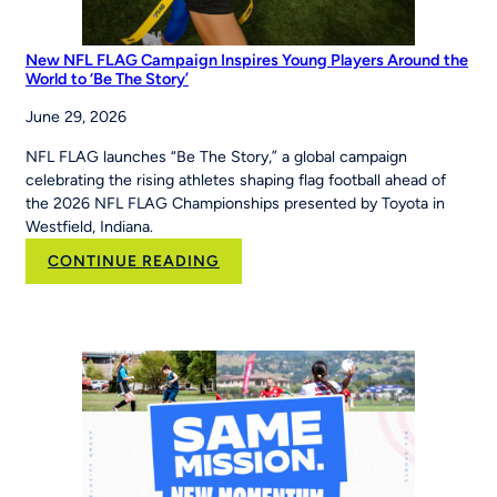
New NFL FLAG Campaign Inspires Young Players Around the
World to ‘Be The Story’
June 29, 2026
NFL FLAG launches “Be The Story,” a global campaign
celebrating the rising athletes shaping flag football ahead of
the 2026 NFL FLAG Championships presented by Toyota in
Westfield, Indiana.
:
CONTINUE READING
New
NFL
FLAG
Campaign
Inspires
Young
Players
Around
the
World