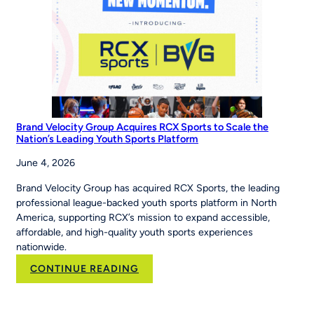
to
‘Be
The
Story’
Brand Velocity Group Acquires RCX Sports to Scale the
Nation’s Leading Youth Sports Platform
June 4, 2026
Brand Velocity Group has acquired RCX Sports, the leading
professional league-backed youth sports platform in North
America, supporting RCX’s mission to expand accessible,
affordable, and high-quality youth sports experiences
nationwide.
:
CONTINUE READING
Brand
Velocity
Group