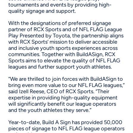
tournaments and events by providing high-
quality signage and support.
With the designations of preferred signage
partner of RCX Sports and of NFL FLAG League
Play Presented by Toyota, the partnership aligns
with RCX Sports’ mission to deliver accessible
and inclusive youth sports experiences across
communities. Together with BuildASign, RCX
Sports aims to elevate the quality of NFL FLAG
leagues and further support youth athletes.
“We are thrilled to join forces with BuildASign to
bring even more value to our NFL FLAG leagues,”
said Izell Reese, CEO of RCX Sports. “Their
expertise in providing high-quality equipment
will significantly benefit our league operators
and the youth athletes they serve.”
Year-to-date, Build A Sign has provided 50,000
pieces of signage to NFL FLAG league operators