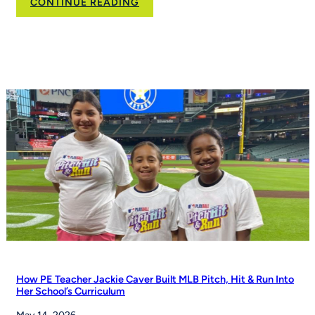
:
CONTINUE READING
Flag
football
moves
toward
NCAA
championship
status
How PE Teacher Jackie Caver Built MLB Pitch, Hit & Run Into
Her School’s Curriculum