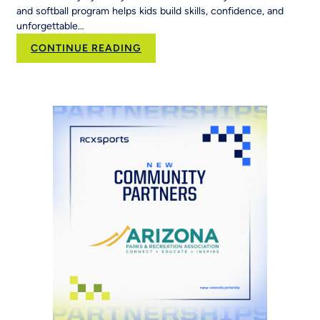
and softball program helps kids build skills, confidence, and
unforgettable…
:
CONTINUE READING
Family,
Softball,
and
the
Road
to
the
World
Series