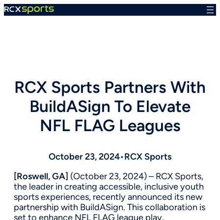
Skip
to
content
RCX Sports Partners With
BuildASign To Elevate
NFL FLAG Leagues
October 23, 2024
•
RCX Sports
[Roswell, GA]
(October 23, 2024) – RCX Sports,
the leader in creating accessible, inclusive youth
sports experiences, recently announced its new
partnership with BuildASign. This collaboration is
set to enhance NFL FLAG league play,