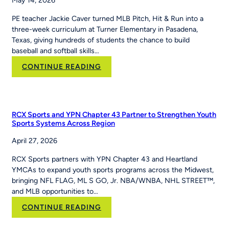
May 14, 2026
PE teacher Jackie Caver turned MLB Pitch, Hit & Run into a
three-week curriculum at Turner Elementary in Pasadena,
Texas, giving hundreds of students the chance to build
baseball and softball skills…
:
CONTINUE READING
How
PE
Teacher
Jackie
RCX Sports and YPN Chapter 43 Partner to Strengthen Youth
Caver
Sports Systems Across Region
Built
April 27, 2026
MLB
Pitch,
RCX Sports partners with YPN Chapter 43 and Heartland
Hit
YMCAs to expand youth sports programs across the Midwest,
&
bringing NFL FLAG, ML S GO, Jr. NBA/WNBA, NHL STREET™,
Run
and MLB opportunities to…
Into
Her
:
CONTINUE READING
School’s
RCX
Curriculum
Sports and YPN