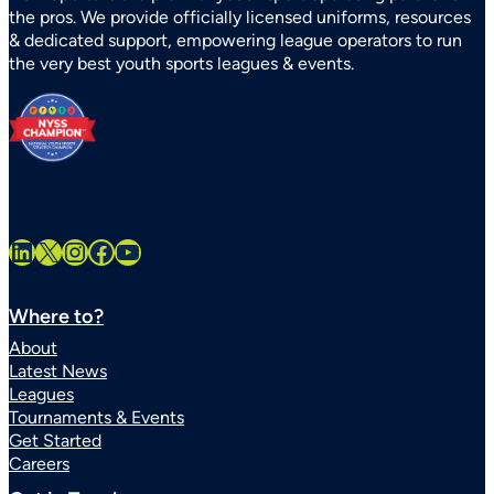
the pros. We provide officially licensed uniforms, resources
Sports
& dedicated support, empowering league operators to run
Systems
the very best youth sports leagues & events.
Statewide
LinkedIn
X
Instagram
Facebook
YouTube
Where to?
About
Latest News
Leagues
Tournaments & Events
Get Started
Careers