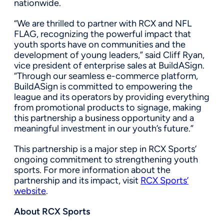
nationwide.
“We are thrilled to partner with RCX and NFL
FLAG, recognizing the powerful impact that
youth sports have on communities and the
development of young leaders,” said Cliff Ryan,
vice president of enterprise sales at BuildASign.
“Through our seamless e-commerce platform,
BuildASign is committed to empowering the
league and its operators by providing everything
from promotional products to signage, making
this partnership a business opportunity and a
meaningful investment in our youth’s future.”
This partnership is a major step in RCX Sports’
ongoing commitment to strengthening youth
sports. For more information about the
partnership and its impact, visit
RCX Sports’
website
.
About RCX Sports