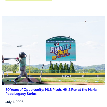
Eli
Manning
and
Izell
Reese
Talk
the
Importance
of
Youth
Sports
on
Good
Morning
America
50 Years of Opportunity: MLB Pitch, Hit & Run at the Maria
Pepe Legacy Series
July 1, 2026