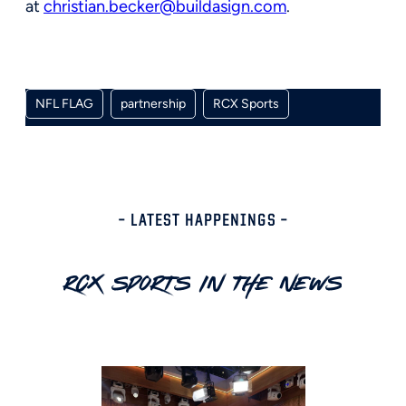
at
christian.becker@buildasign.com
.
NFL FLAG
partnership
RCX Sports
– LATEST HAPPENINGS –
RCX Sports In The News