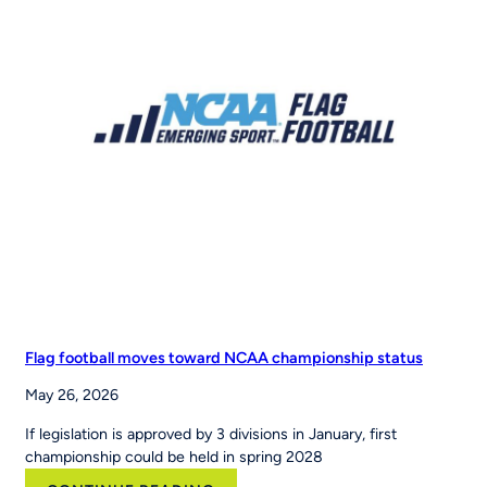
Acquires
RCX
Sports
to
Scale
the
Nation’s
Leading
Youth
Sports
Platform
Flag football moves toward NCAA championship status
May 26, 2026
If legislation is approved by 3 divisions in January, first
championship could be held in spring 2028