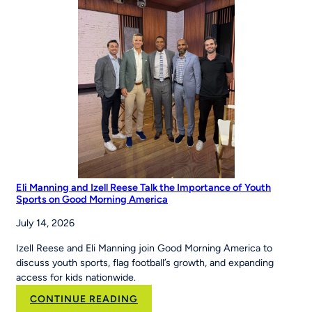
Eli Manning and Izell Reese Talk the Importance of Youth
Sports on Good Morning America
July 14, 2026
Izell Reese and Eli Manning join Good Morning America to
discuss youth sports, flag football’s growth, and expanding
access for kids nationwide.
:
CONTINUE READING