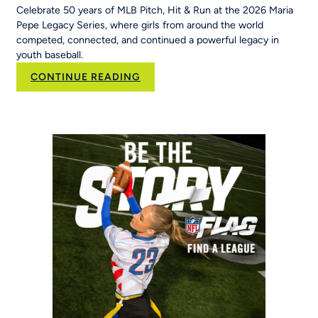
Celebrate 50 years of MLB Pitch, Hit & Run at the 2026 Maria
Pepe Legacy Series, where girls from around the world
competed, connected, and continued a powerful legacy in
youth baseball.
:
CONTINUE READING
50
Years
of
Opportunity:
MLB
Pitch,
Hit
&
Run
at
the
Maria
Pepe
Legacy
Series