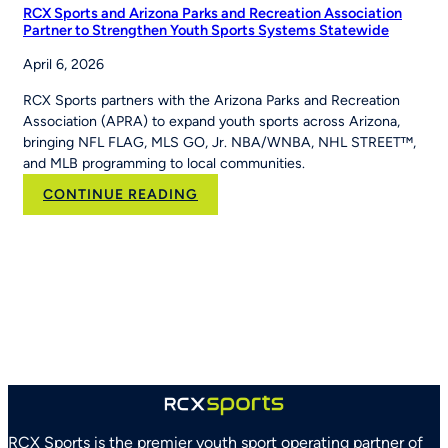
RCX Sports and Arizona Parks and Recreation Association
Partner to Strengthen Youth Sports Systems Statewide
April 6, 2026
RCX Sports partners with the Arizona Parks and Recreation
Association (APRA) to expand youth sports across Arizona,
bringing NFL FLAG, MLS GO, Jr. NBA/WNBA, NHL STREET™,
and MLB programming to local communities.
:
CONTINUE READING
RCX
Sports
and
Arizona
Parks
and
Recreation
Association
Partner
to
Strengthen
RCX Sports is the premier youth sport operating partner of
Youth