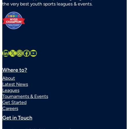
the very best youth sports leagues & events.
Statewide
LinkedIn
X
Instagram
Facebook
YouTube
Where to?
About
Latest News
Leagues
Tournaments & Events
Get Started
Careers
Get in Touch