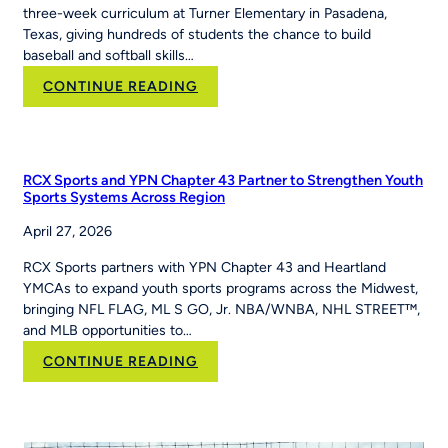
three-week curriculum at Turner Elementary in Pasadena,
Texas, giving hundreds of students the chance to build
baseball and softball skills…
:
CONTINUE READING
How
PE
Teacher
Jackie
RCX Sports and YPN Chapter 43 Partner to Strengthen Youth
Caver
Sports Systems Across Region
Built
April 27, 2026
MLB
Pitch,
RCX Sports partners with YPN Chapter 43 and Heartland
Hit
YMCAs to expand youth sports programs across the Midwest,
&
bringing NFL FLAG, ML S GO, Jr. NBA/WNBA, NHL STREET™,
Run
and MLB opportunities to…
Into
Her
:
CONTINUE READING
School’s
RCX
Curriculum
Sports and YPN
Chapter
43 Partner