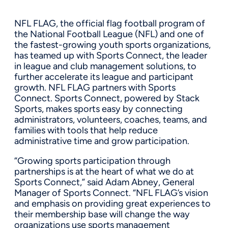
NFL FLAG, the official flag football program of
the National Football League (NFL) and one of
the fastest-growing youth sports organizations,
has teamed up with Sports Connect, the leader
in league and club management solutions, to
further accelerate its league and participant
growth. NFL FLAG partners with Sports
Connect. Sports Connect, powered by Stack
Sports, makes sports easy by connecting
administrators, volunteers, coaches, teams, and
families with tools that help reduce
administrative time and grow participation.
“Growing sports participation through
partnerships is at the heart of what we do at
Sports Connect,” said Adam Abney, General
Manager of Sports Connect. “NFL FLAG’s vision
and emphasis on providing great experiences to
their membership base will change the way
organizations use sports management