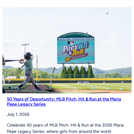
Izell
Reese
Talk
the
Importance
of
Youth
Sports
on
Good
Morning
America
50 Years of Opportunity: MLB Pitch, Hit & Run at the Maria
Pepe Legacy Series
July 1, 2026
Celebrate 50 years of MLB Pitch, Hit & Run at the 2026 Maria
Pepe Legacy Series, where girls from around the world