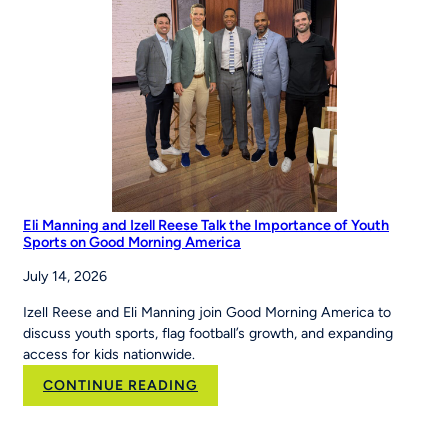
Eli Manning and Izell Reese Talk the Importance of Youth
Sports on Good Morning America
July 14, 2026
Izell Reese and Eli Manning join Good Morning America to
discuss youth sports, flag football’s growth, and expanding
access for kids nationwide.
:
CONTINUE READING
Eli
Manning
and