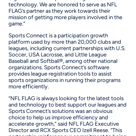
technology. We are honored to serve as NFL
FLAG’s partner as they work towards their
mission of getting more players involved in the
game.”
Sports Connect is a participation growth
platform used by more than 20,000 clubs and
leagues, including current partnerships with U.S.
Soccer, USA Lacrosse, and Little League
Baseball and Softball®, among other national
organizations. Sports Connect’s software
provides league registration tools to assist
sports organizations in running their programs
more efficiently.
“NFL FLAG is always looking for the latest tools
and technology to best support our leagues and
Sports Connect’s solutions was an obvious
choice to help us improve efficiency and
accelerate growth,” said NFL FLAG Executive
Director and RCX Sports CEO Izell Reese. “This