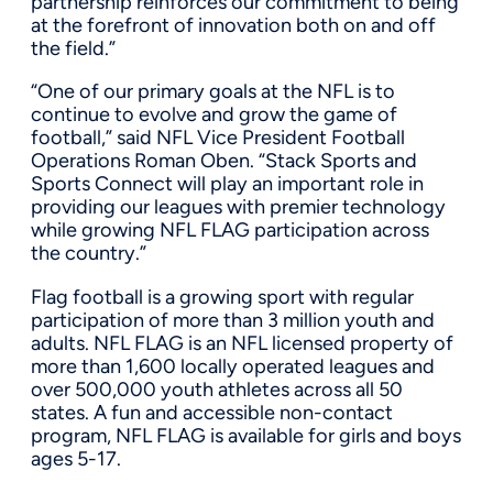
partnership reinforces our commitment to being
at the forefront of innovation both on and off
the field.”
“One of our primary goals at the NFL is to
continue to evolve and grow the game of
football,” said NFL Vice President Football
Operations Roman Oben. “Stack Sports and
Sports Connect will play an important role in
providing our leagues with premier technology
while growing NFL FLAG participation across
the country.”
Flag football is a growing sport with regular
participation of more than 3 million youth and
adults. NFL FLAG is an NFL licensed property of
more than 1,600 locally operated leagues and
over 500,000 youth athletes across all 50
states. A fun and accessible non-contact
program, NFL FLAG is available for girls and boys
ages 5-17.