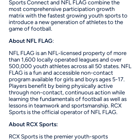
Sports Connect and NFL FLAG combine the
most comprehensive participation growth
matrix with the fastest growing youth sports to
introduce a new generation of athletes to the
game of football.
About NFL FLAG
:
NFL FLAG is an NFL-licensed property of more
than 1,600 locally operated leagues and over
500,000 youth athletes across all 50 states. NFL
FLAG is a fun and accessible non-contact
program available for girls and boys ages 5-17.
Players benefit by being physically active
through non-contact, continuous action while
learning the fundamentals of football as well as
lessons in teamwork and sportsmanship. RCX
Sports is the official operator of NFL FLAG.
About RCX Sports:
RCX Sports is the premier youth-sports