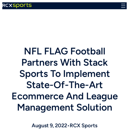
Skip
to
content
NFL FLAG Football
Partners With Stack
Sports To Implement
State-Of-The-Art
Ecommerce And League
Management Solution
August 9, 2022
•
RCX Sports