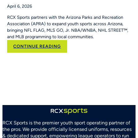
April 6, 2026
RCX Sports partners with the Arizona Parks and Recreation
Association (APRA) to expand youth sports across Arizona,
bringing NFL FLAG, MLS GO, Jr. NBA/WNBA, NHL STREET™,
and MLB programming to local communities.
:
CONTINUE READING
RCX
Sports
and
Arizona
Parks
and
Recreation
Association
Partner
to
Strengthen
RCX Sports is the premier youth sport operating partner of
Youth
the pros. We provide officially licensed uniforms, resources
Sports
& dedicated support, empowering league operators to run
Systems