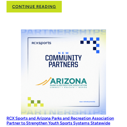
:
CONTINUE READING
Family,
Softball,
and
the
Road
to
the
World
Series
RCX Sports and Arizona Parks and Recreation Association
Partner to Strengthen Youth Sports Systems Statewide