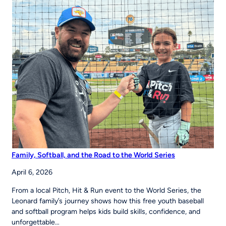
to
Strengthen
Youth
Sports
Systems Across
Region
Family, Softball, and the Road to the World Series
April 6, 2026
From a local Pitch, Hit & Run event to the World Series, the
Leonard family’s journey shows how this free youth baseball
and softball program helps kids build skills, confidence, and
unforgettable…