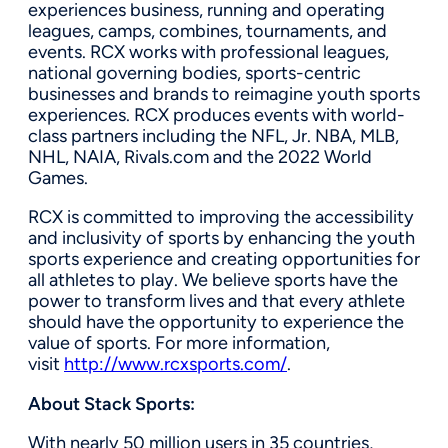
experiences business, running and operating
leagues, camps, combines, tournaments, and
events. RCX works with professional leagues,
national governing bodies, sports-centric
businesses and brands to reimagine youth sports
experiences. RCX produces events with world-
class partners including the NFL, Jr. NBA, MLB,
NHL, NAIA, Rivals.com and the 2022 World
Games.
RCX is committed to improving the accessibility
and inclusivity of sports by enhancing the youth
sports experience and creating opportunities for
all athletes to play. We believe sports have the
power to transform lives and that every athlete
should have the opportunity to experience the
value of sports. For more information,
visit
http://www.rcxsports.com/
.
About Stack Sports:
With nearly 50 million users in 35 countries,