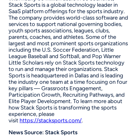
Stack Sports is a global technology leader in
SaaS platform offerings for the sports industry.
The company provides world-class software and
services to support national governing bodies,
youth sports associations, leagues, clubs,
parents, coaches, and athletes. Some of the
largest and most prominent sports organizations
including the U.S. Soccer Federation, Little
League Baseball and Softball, and Pop Warner
Little Scholars rely on Stack Sports technology
to run and manage their organizations. Stack
Sports is headquartered in Dallas and is leading
the industry one team at a time focusing on four
key pillars — Grassroots Engagement,
Participation Growth, Recruiting Pathways, and
Elite Player Development. To learn more about
how Stack Sports is transforming the sports
experience, please
visit
https://stacksports.com/
.
News Source:
Stack Sports