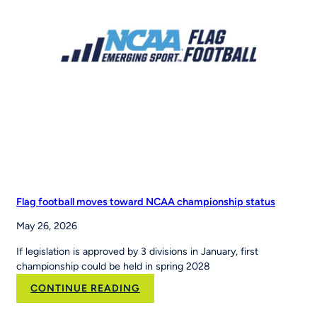
Sports
to
Scale
the
Nation’s
Leading
Youth
Sports
Platform
Flag football moves toward NCAA championship status
May 26, 2026
If legislation is approved by 3 divisions in January, first
championship could be held in spring 2028
:
CONTINUE READING
Flag