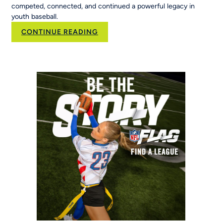
competed, connected, and continued a powerful legacy in
youth baseball.
:
CONTINUE READING
50
Years
of
Opportunity:
MLB
Pitch,
Hit
&
Run
at
the
Maria
Pepe
Legacy
Series