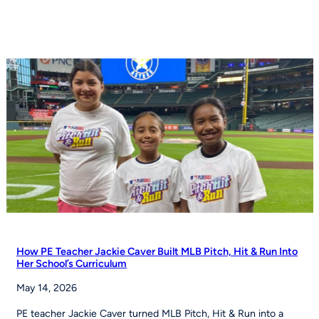
football
moves
toward
NCAA
championship
status
How PE Teacher Jackie Caver Built MLB Pitch, Hit & Run Into
Her School’s Curriculum
May 14, 2026
PE teacher Jackie Caver turned MLB Pitch, Hit & Run into a