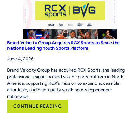
The
Story’
Brand Velocity Group Acquires RCX Sports to Scale the
Nation’s Leading Youth Sports Platform
June 4, 2026
Brand Velocity Group has acquired RCX Sports, the leading
professional league-backed youth sports platform in North
America, supporting RCX’s mission to expand accessible,
affordable, and high-quality youth sports experiences
nationwide.
:
CONTINUE READING
Brand
Velocity
Group
Acquires
RCX