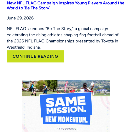
New NFL FLAG Campaign Inspires Young Players Around the
World to ‘Be The Story’
June 29, 2026
NFL FLAG launches “Be The Story,” a global campaign
celebrating the rising athletes shaping flag football ahead of
the 2026 NFL FLAG Championships presented by Toyota in
Westfield, Indiana.
:
CONTINUE READING
New
NFL
FLAG
Campaign
Inspires
Young
Players
Around
the
World
to
‘Be