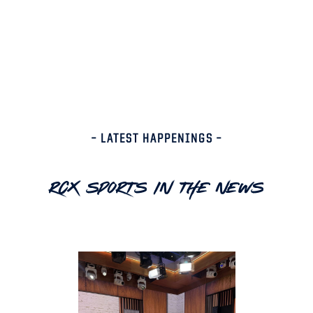
– LATEST HAPPENINGS –
RCX Sports In The News