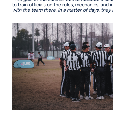
to train officials on the rules, mechanics, and
with the team there. In a matter of days, they h