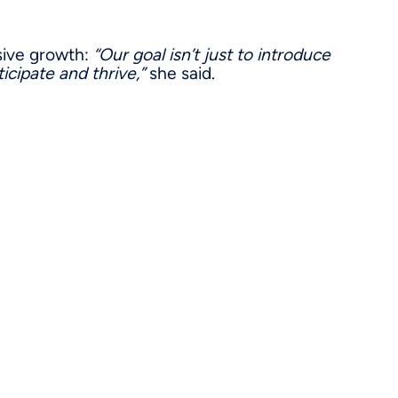
sive growth:
“Our goal isn’t just to introduce
icipate and thrive,”
she said.