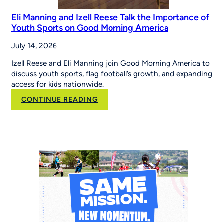
Eli Manning and Izell Reese Talk the Importance of
Youth Sports on Good Morning America
July 14, 2026
Izell Reese and Eli Manning join Good Morning America to
discuss youth sports, flag football’s growth, and expanding
access for kids nationwide.
:
CONTINUE READING
Eli
Manning
and
Izell
Reese
Talk
the
Importance
of
Youth
Sports