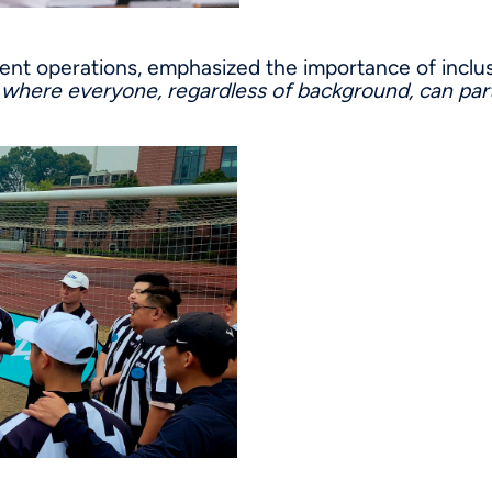
ment operations, emphasized the importance of inclu
m where everyone, regardless of background, can part