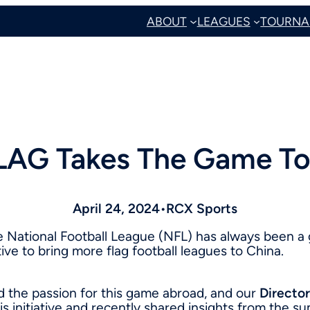
ABOUT
LEAGUES
TOURNA
LAG Takes The Game To
April 24, 2024
•
RCX Sports
he National Football League (NFL) has always been a
ive to bring more flag football leagues to China.
d the passion for this game abroad, and our
Director
his initiative and recently shared insights from the 