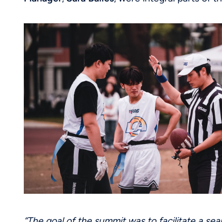
“The goal of the summit was to facilitate a sea