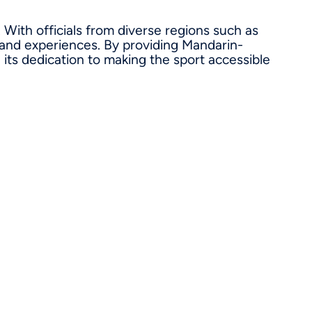
 With officials from diverse regions such as
 and experiences. By providing Mandarin-
its dedication to making the sport accessible