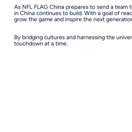
As NFL FLAG China prepares to send a team t
in China continues to build. With a goal of rea
grow the game and inspire the next generation
By bridging cultures and harnessing the univer
touchdown at a time.