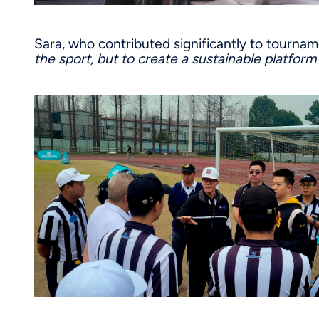
Sara, who contributed significantly to tourna
the sport, but to create a sustainable platfor