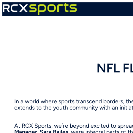
Skip
to
content
NFL F
In a world where sports transcend borders, t
extends to the youth community with an initiat
At RCX Sports, we’re beyond excited to sprea
Manager
,
Sara Bailes
, were integral parts of t