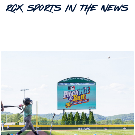
RCX Sports In The News