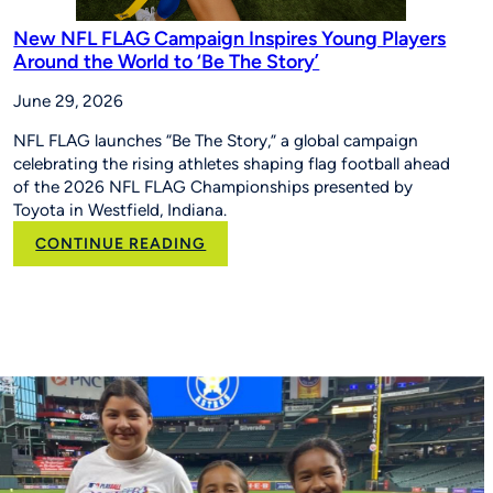
New NFL FLAG Campaign Inspires Young Players
Around the World to ‘Be The Story’
June 29, 2026
NFL FLAG launches “Be The Story,” a global campaign
celebrating the rising athletes shaping flag football ahead
of the 2026 NFL FLAG Championships presented by
Toyota in Westfield, Indiana.
:
CONTINUE READING
New
NFL
FLAG
Campaign
Inspires
Young
Players
Around
the
World