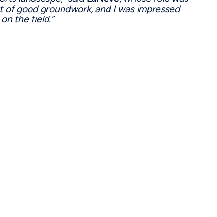
ot of good groundwork, and I was impressed
on the field.”