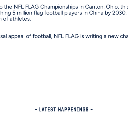
o the NFL FLAG Championships in Canton, Ohio, thi
ching 5 million flag football players in China by 2030
 of athletes.
sal appeal of football, NFL FLAG is writing a new ch
– LATEST HAPPENINGS –