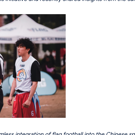
mless integration of flag football into the Chinese s