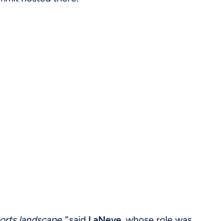
ports landscape,”
said
LaNeve
, whose role was