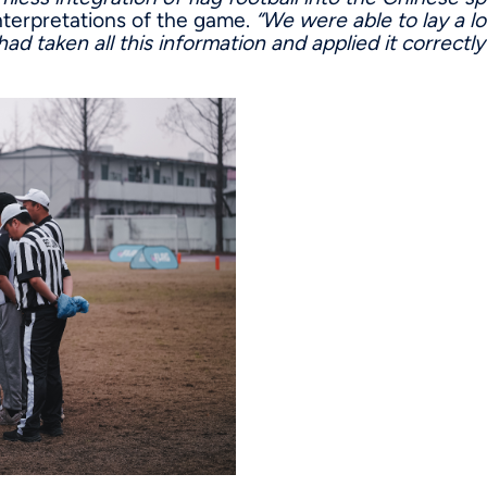
 interpretations of the game.
“We were able to lay a l
ad taken all this information and applied it correctly 