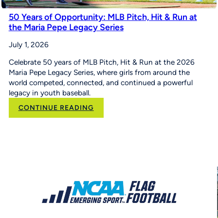
50 Years of Opportunity: MLB Pitch, Hit & Run at
the Maria Pepe Legacy Series
July 1, 2026
Celebrate 50 years of MLB Pitch, Hit & Run at the 2026
Maria Pepe Legacy Series, where girls from around the
world competed, connected, and continued a powerful
legacy in youth baseball.
:
CONTINUE READING
50
Years
of
Opportunity:
MLB
Pitch,
Hit
&
Run
at