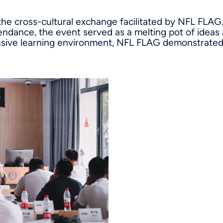
 the cross-cultural exchange facilitated by NFL FLAG.
endance, the event served as a melting pot of ideas
lusive learning environment, NFL FLAG demonstrated 