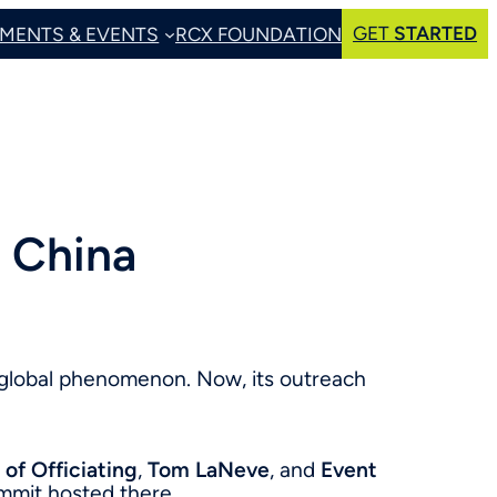
GET
STARTED
MENTS & EVENTS
RCX FOUNDATION
 China
 global phenomenon. Now, its outreach
 of Officiating
,
Tom LaNeve
, and
Event
summit hosted there.