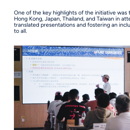
One of the key highlights of the initiative was
Hong Kong, Japan, Thailand, and Taiwan in att
translated presentations and fostering an inc
to all.