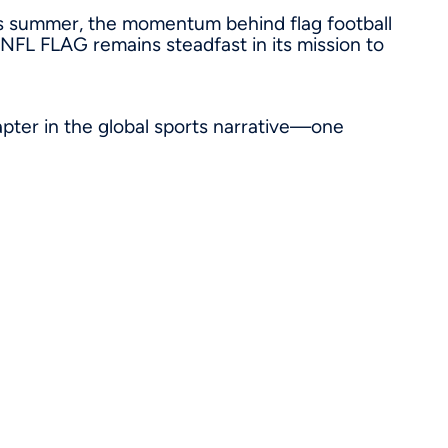
s summer, the momentum behind flag football
, NFL FLAG remains steadfast in its mission to
apter in the global sports narrative—one