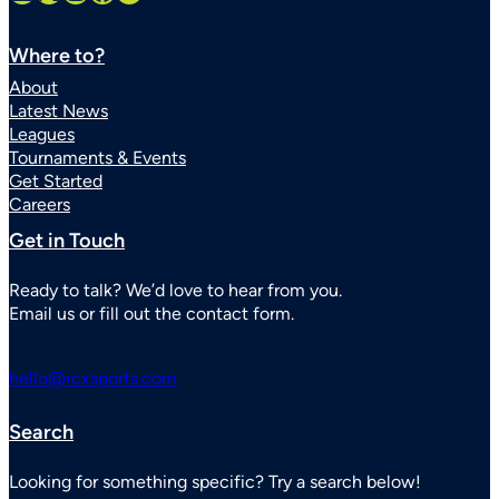
Where to?
About
Latest News
Leagues
Tournaments & Events
Get Started
Careers
Get in Touch
Ready to talk? We’d love to hear from you.
Email us or fill out the contact form.
hello@rcxsports.com
Search
Looking for something specific? Try a search below!