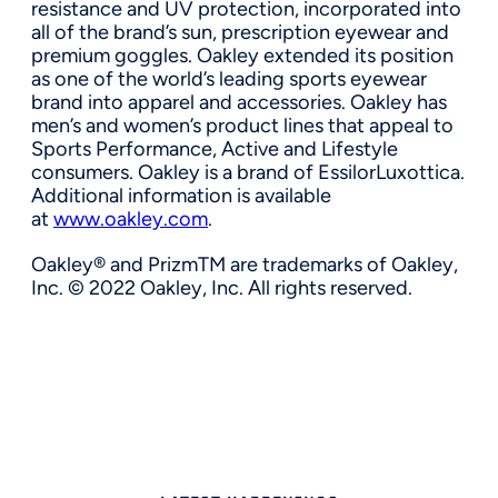
resistance and UV protection, incorporated into
all of the brand’s sun, prescription eyewear and
premium goggles. Oakley extended its position
as one of the world’s leading sports eyewear
brand into apparel and accessories. Oakley has
men’s and women’s product lines that appeal to
Sports Performance, Active and Lifestyle
consumers. Oakley is a brand of EssilorLuxottica.
Additional information is available
at
www.oakley.com
.
Oakley® and PrizmTM are trademarks of Oakley,
Inc. © 2022 Oakley, Inc. All rights reserved.