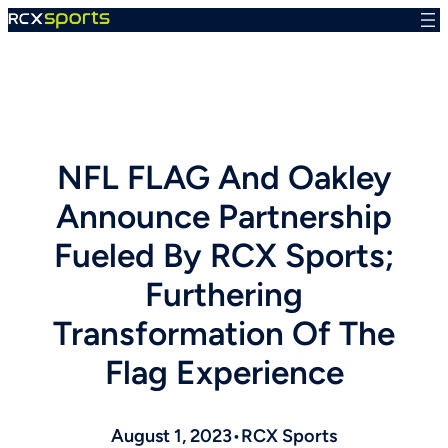
Skip
to
content
NFL FLAG And Oakley
Announce Partnership
Fueled By RCX Sports;
Furthering
Transformation Of The
Flag Experience
August 1, 2023
•
RCX Sports