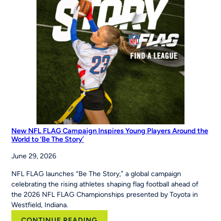
Hit
&
Run
at
the
Maria
Pepe
Legacy
Series
New NFL FLAG Campaign Inspires Young Players Around the
World to ‘Be The Story’
June 29, 2026
NFL FLAG launches “Be The Story,” a global campaign
celebrating the rising athletes shaping flag football ahead of
the 2026 NFL FLAG Championships presented by Toyota in
Westfield, Indiana.
:
CONTINUE READING