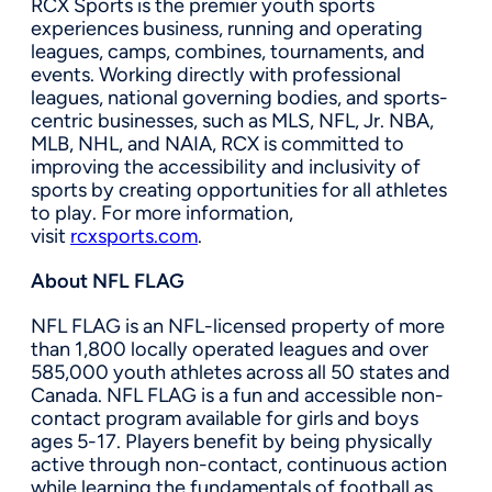
RCX Sports is the premier youth sports
experiences business, running and operating
leagues, camps, combines, tournaments, and
events. Working directly with professional
leagues, national governing bodies, and sports-
centric businesses, such as MLS, NFL, Jr. NBA,
MLB, NHL, and NAIA, RCX is committed to
improving the accessibility and inclusivity of
sports by creating opportunities for all athletes
to play. For more information,
visit
rcxsports.com
.
About NFL FLAG
NFL FLAG is an NFL-licensed property of more
than 1,800 locally operated leagues and over
585,000 youth athletes across all 50 states and
Canada. NFL FLAG is a fun and accessible non-
contact program available for girls and boys
ages 5-17. Players benefit by being physically
active through non-contact, continuous action
while learning the fundamentals of football as