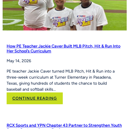
How PE Teacher Jackie Caver Built MLB Pitch, Hit & Run Into
Her School’s Curriculum
May 14, 2026
PE teacher Jackie Caver turned MLB Pitch, Hit & Run into a
three-week curriculum at Turner Elementary in Pasadena,
Texas, giving hundreds of students the chance to build
baseball and softball skills…
:
CONTINUE READING
How
PE
Teacher
Jackie
RCX Sports and YPN Chapter 43 Partner to Strengthen Youth
Caver