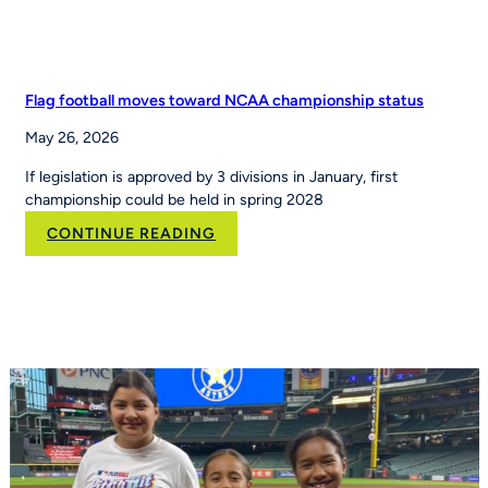
Flag football moves toward NCAA championship status
May 26, 2026
If legislation is approved by 3 divisions in January, first
championship could be held in spring 2028
:
CONTINUE READING
Flag
football
moves
toward
NCAA
championship
status