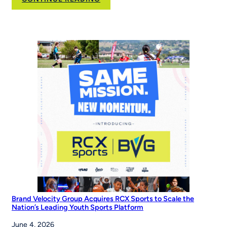
New
NFL
FLAG
Campaign
Inspires
Young
Players
Around
the
World
to
‘Be
The
Story’
Brand Velocity Group Acquires RCX Sports to Scale the
Nation’s Leading Youth Sports Platform
June 4, 2026