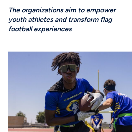
The organizations aim to empower
youth athletes and transform flag
football experiences