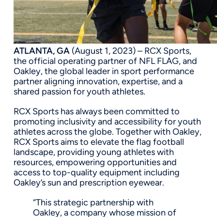
ATLANTA, GA
(August 1, 2023) – RCX Sports,
the official operating partner of NFL FLAG, and
Oakley, the global leader in sport performance
partner aligning innovation, expertise, and a
shared passion for youth athletes.
RCX Sports has always been committed to
promoting inclusivity and accessibility for youth
athletes across the globe. Together with Oakley,
RCX Sports aims to elevate the flag football
landscape, providing young athletes with
resources, empowering opportunities and
access to top-quality equipment including
Oakley’s sun and prescription eyewear.
“This strategic partnership with
Oakley, a company whose mission of