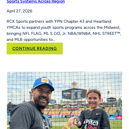
Sports Systems Across Region
Built
April 27, 2026
MLB
Pitch,
RCX Sports partners with YPN Chapter 43 and Heartland
Hit
YMCAs to expand youth sports programs across the Midwest,
&
bringing NFL FLAG, ML S GO, Jr. NBA/WNBA, NHL STREET™,
Run
and MLB opportunities to…
Into
Her
:
CONTINUE READING
School’s
RCX
Curriculum
Sports and YPN
Chapter
43 Partner
to
Strengthen
Youth
Sports
Systems Across
Region