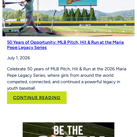
Good
Morning
America
50 Years of Opportunity: MLB Pitch, Hit & Run at the Maria
Pepe Legacy Series
July 1, 2026
Celebrate 50 years of MLB Pitch, Hit & Run at the 2026 Maria
Pepe Legacy Series, where girls from around the world
competed, connected, and continued a powerful legacy in
youth baseball.
:
CONTINUE READING
50
Years
of
Opportunity:
MLB
Pitch,