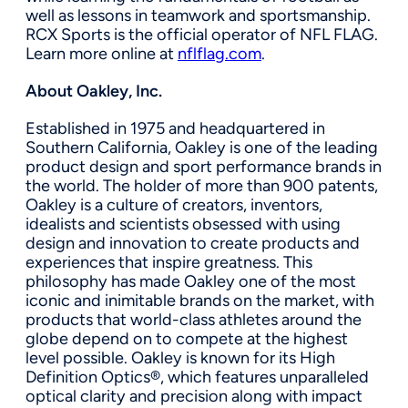
well as lessons in teamwork and sportsmanship.
RCX Sports is the official operator of NFL FLAG.
Learn more online at
nflflag.com
.
About Oakley, Inc.
Established in 1975 and headquartered in
Southern California, Oakley is one of the leading
product design and sport performance brands in
the world. The holder of more than 900 patents,
Oakley is a culture of creators, inventors,
idealists and scientists obsessed with using
design and innovation to create products and
experiences that inspire greatness. This
philosophy has made Oakley one of the most
iconic and inimitable brands on the market, with
products that world-class athletes around the
globe depend on to compete at the highest
level possible. Oakley is known for its High
Definition Optics®, which features unparalleled
optical clarity and precision along with impact