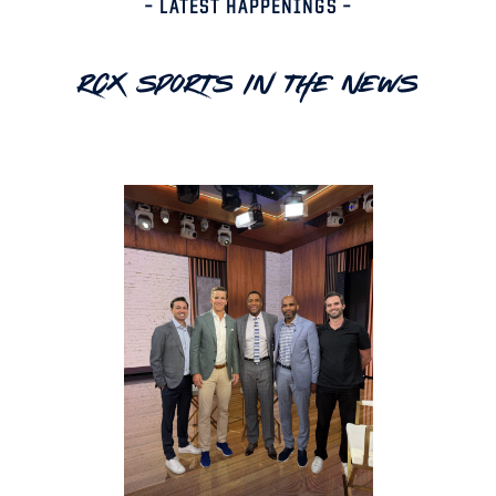
– LATEST HAPPENINGS –
RCX Sports In The News