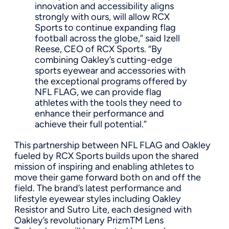
innovation and accessibility aligns
strongly with ours, will allow RCX
Sports to continue expanding flag
football across the globe,” said Izell
Reese, CEO of RCX Sports. “By
combining Oakley’s cutting-edge
sports eyewear and accessories with
the exceptional programs offered by
NFL FLAG, we can provide flag
athletes with the tools they need to
enhance their performance and
achieve their full potential.”
This partnership between NFL FLAG and Oakley
fueled by RCX Sports builds upon the shared
mission of inspiring and enabling athletes to
move their game forward both on and off the
field. The brand’s latest performance and
lifestyle eyewear styles including Oakley
Resistor and Sutro Lite, each designed with
Oakley’s revolutionary PrizmTM Lens