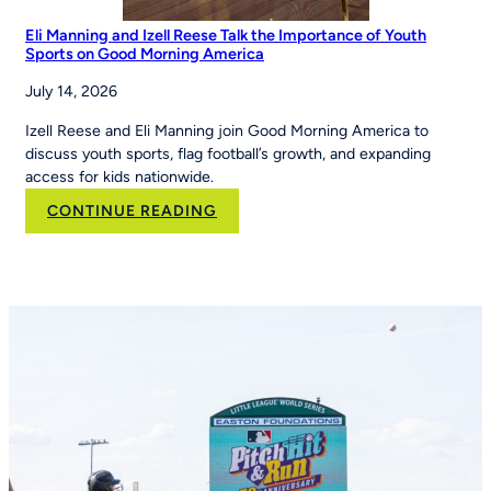
Eli Manning and Izell Reese Talk the Importance of Youth
Sports on Good Morning America
July 14, 2026
Izell Reese and Eli Manning join Good Morning America to
discuss youth sports, flag football’s growth, and expanding
access for kids nationwide.
:
CONTINUE READING
Eli
Manning
and
Izell
Reese
Talk
the
Importance
of
Youth
Sports
on