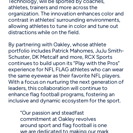
Technology, will be sported by coaches,
athletes, trainers and more across the
organization. The innovation enhances color and
contrast in athletes’ surrounding environments,
allowing athletes to tune in color and tune out
distractions while on the field.
By partnering with Oakley, whose athlete
portfolio includes Patrick Mahomes, JuJu Smith-
Schuster, DK Metcalf and more, RCX Sports
continues to build upon its “Play with the Pros”
experience for NFL FLAG athletes who can wear
the same eyewear as their favorite NFL players.
With a focus on nurturing the next generation of
leaders, this collaboration will continue to
enhance flag football programs, fostering an
inclusive and dynamic ecosystem for the sport.
“Our passion and steadfast
commitment at Oakley revolves
around sport and flag football is one
we are dedicated to making our mark