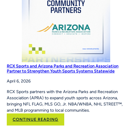
Series
RCX Sports and Arizona Parks and Recreation Association
Partner to Strengthen Youth Sports Systems Statewide
April 6, 2026
RCX Sports partners with the Arizona Parks and Recreation
Association (APRA) to expand youth sports across Arizona,
bringing NFL FLAG, MLS GO, Jr. NBA/WNBA, NHL STREET™,
and MLB programming to local communities.
:
CONTINUE READING
RCX
Sports