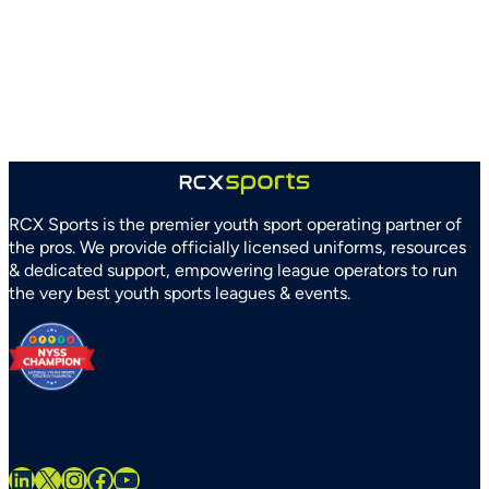
and
Arizona
Parks
and
Recreation
Association
Partner
to
Strengthen
RCX Sports is the premier youth sport operating partner of
Youth
the pros. We provide officially licensed uniforms, resources
Sports
& dedicated support, empowering league operators to run
Systems
the very best youth sports leagues & events.
Statewide
LinkedIn
X
Instagram
Facebook
YouTube