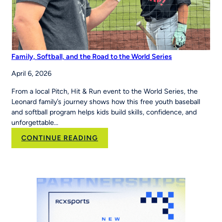
Family, Softball, and the Road to the World Series
April 6, 2026
From a local Pitch, Hit & Run event to the World Series, the
Leonard family’s journey shows how this free youth baseball
and softball program helps kids build skills, confidence, and
unforgettable…
:
CONTINUE READING
Family,
Softball,
and
the
Road
to
the
World