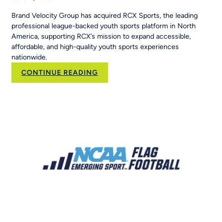
Brand Velocity Group has acquired RCX Sports, the leading
professional league-backed youth sports platform in North
America, supporting RCX’s mission to expand accessible,
affordable, and high-quality youth sports experiences
nationwide.
:
CONTINUE READING
Brand
Velocity
Group
Acquires
RCX
Sports
to
Scale
the
Nation’s
Leading
Youth
Sports
Platform