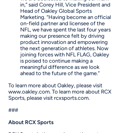
in,” said Corey Hill, Vice President and
Head of Oakley Global Sports
Marketing. “Having become an official
on-field partner and licensee of the
NFL, we have spent the last four years
making our presence felt by driving
product innovation and empowering
the next generation of athletes. Now
joining forces with NFL FLAG, Oakley
is poised to continue making a
meaningful difference as we look
ahead to the future of the game.”
To learn more about Oakley, please visit
www.oakley.com. To learn more about RCX
Sports, please visit rcxsports.com.
###
About RCX Sports