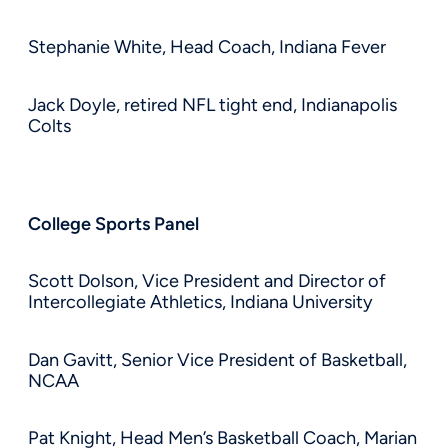
Stephanie White, Head Coach, Indiana Fever
Jack Doyle, retired NFL tight end, Indianapolis
Colts
College Sports Panel
Scott Dolson, Vice President and Director of
Intercollegiate Athletics, Indiana University
Dan Gavitt, Senior Vice President of Basketball,
NCAA
Pat Knight, Head Men’s Basketball Coach, Marian