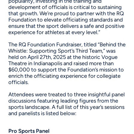
popularity, investing in the training and
development of officials is critical to sustaining
that growth. We’re proud to partner with the RQ
Foundation to elevate officiating standards and
ensure that the sport delivers a safe and positive
experience for athletes at every level.”
The RQ Foundation Fundraiser, titled “Behind the
Whistle: Supporting Sport’s Third Team,” was
held on April 27th, 2025 at the historic Vogue
Theatre in Indianapolis and raised more than
$60,000 to support the Foundation’s mission to
enrich the officiating experience for collegiate
officials.
Attendees were treated to three insightful panel
discussions featuring leading figures from the
sports landscape. A full list of this year’s sessions
and panelists is listed below:
Pro Sports Panel