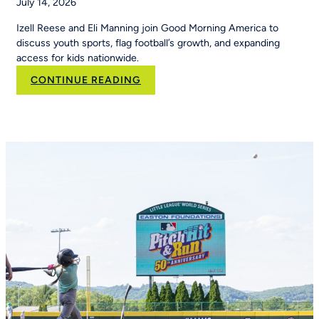
July 14, 2026
Izell Reese and Eli Manning join Good Morning America to
discuss youth sports, flag football’s growth, and expanding
access for kids nationwide.
:
CONTINUE READING
Eli
Manning
and
Izell
Reese
Talk
the
Importance
of
Youth
Sports
on
Good
Morning
America