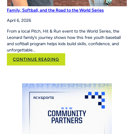
Family, Softball, and the Road to the World Series
April 6, 2026
From a local Pitch, Hit & Run event to the World Series, the
Leonard family’s journey shows how this free youth baseball
and softball program helps kids build skills, confidence, and
unforgettable…
:
CONTINUE READING
Family,
Softball,
and
the
Road
to
the
World
Series