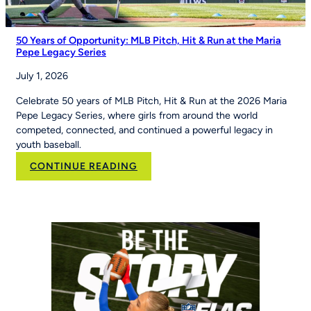
50 Years of Opportunity: MLB Pitch, Hit & Run at the Maria
Pepe Legacy Series
July 1, 2026
Celebrate 50 years of MLB Pitch, Hit & Run at the 2026 Maria
Pepe Legacy Series, where girls from around the world
competed, connected, and continued a powerful legacy in
youth baseball.
:
CONTINUE READING
50
Years
of
Opportunity:
MLB
Pitch,
Hit
&
Run