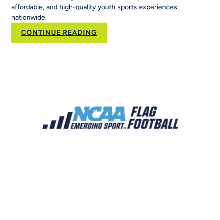
affordable, and high-quality youth sports experiences
nationwide.
:
CONTINUE READING
Brand
Velocity
Group
Acquires
RCX
Sports
to
Scale
the
Nation’s
Leading
Youth
Sports
Platform