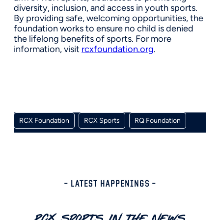
diversity, inclusion, and access in youth sports.
By providing safe, welcoming opportunities, the
foundation works to ensure no child is denied
the lifelong benefits of sports. For more
information, visit
rcxfoundation.org
.
RCX Foundation
RCX Sports
RQ Foundation
– LATEST HAPPENINGS –
RCX Sports In The News