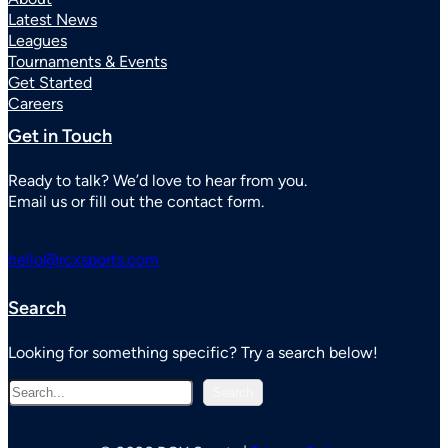
Latest News
Leagues
Tournaments & Events
Get Started
Careers
Get in Touch
Ready to talk? We’d love to hear from you.
Email us or fill out the contact form.
hello@rcxsports.com
Search
Looking for something specific? Try a search below!
S
Search
e
a