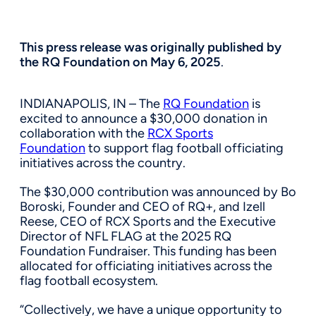
This press release was originally published by
the RQ Foundation on May 6, 2025
.
INDIANAPOLIS, IN – The
RQ Foundation
is
excited to announce a $30,000 donation in
collaboration with the
RCX Sports
Foundation
to support flag football officiating
initiatives across the country.
The $30,000 contribution was announced by Bo
Boroski, Founder and CEO of RQ+, and Izell
Reese, CEO of RCX Sports and the Executive
Director of NFL FLAG at the 2025 RQ
Foundation Fundraiser. This funding has been
allocated for officiating initiatives across the
flag football ecosystem.
“Collectively, we have a unique opportunity to