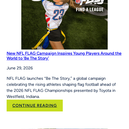
at
the
Maria
Pepe
Legacy
Series
New NFL FLAG Campaign Inspires Young Players Around the
World to ‘Be The Story’
June 29, 2026
NFL FLAG launches “Be The Story,” a global campaign
celebrating the rising athletes shaping flag football ahead of
the 2026 NFL FLAG Championships presented by Toyota in
Westfield, Indiana.
:
CONTINUE READING
New
NFL
FLAG