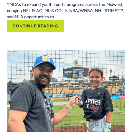
Hit
YMCAs to expand youth sports programs across the Midwest,
&
bringing NFL FLAG, ML S GO, Jr. NBA/WNBA, NHL STREET™,
Run
and MLB opportunities to…
Into
Her
:
CONTINUE READING
School’s
RCX
Curriculum
Sports and YPN
Chapter
43 Partner
to
Strengthen
Youth
Sports
Systems Across
Region