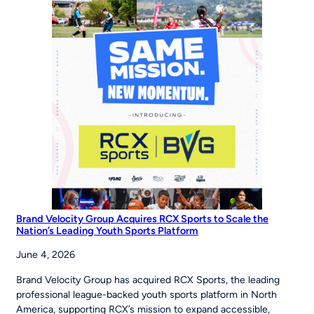
Campaign
Inspires
Young
Players
Around
the
World
to
‘Be
The
Story’
Brand Velocity Group Acquires RCX Sports to Scale the
Nation’s Leading Youth Sports Platform
June 4, 2026
Brand Velocity Group has acquired RCX Sports, the leading
professional league-backed youth sports platform in North
America, supporting RCX’s mission to expand accessible,