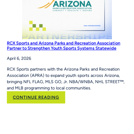
RCX Sports and Arizona Parks and Recreation Association
Partner to Strengthen Youth Sports Systems Statewide
April 6, 2026
RCX Sports partners with the Arizona Parks and Recreation
Association (APRA) to expand youth sports across Arizona,
bringing NFL FLAG, MLS GO, Jr. NBA/WNBA, NHL STREET™,
and MLB programming to local communities.
:
CONTINUE READING
RCX
Sports
and
Arizona
Parks