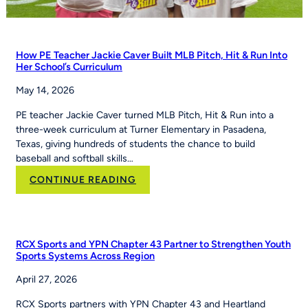
How PE Teacher Jackie Caver Built MLB Pitch, Hit & Run Into
Her School’s Curriculum
May 14, 2026
PE teacher Jackie Caver turned MLB Pitch, Hit & Run into a
three-week curriculum at Turner Elementary in Pasadena,
Texas, giving hundreds of students the chance to build
baseball and softball skills…
:
CONTINUE READING
How
PE
Teacher
Jackie
RCX Sports and YPN Chapter 43 Partner to Strengthen Youth
Caver
Sports Systems Across Region
Built
April 27, 2026
MLB
Pitch,
RCX Sports partners with YPN Chapter 43 and Heartland