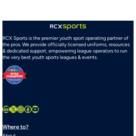
and
Recreation
Association
Partner
to
Strengthen
RCX Sports is the premier youth sport operating partner of
Youth
the pros. We provide officially licensed uniforms, resources
Sports
& dedicated support, empowering league operators to run
Systems
the very best youth sports leagues & events.
Statewide
LinkedIn
X
Instagram
Facebook
YouTube
Where to?
About