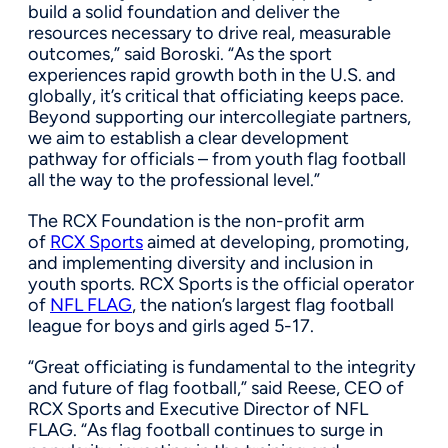
build a solid foundation and deliver the
resources necessary to drive real, measurable
outcomes,” said Boroski. “As the sport
experiences rapid growth both in the U.S. and
globally, it’s critical that officiating keeps pace.
Beyond supporting our intercollegiate partners,
we aim to establish a clear development
pathway for officials – from youth flag football
all the way to the professional level.”
The RCX Foundation is the non-profit arm
of
RCX Sports
aimed at developing, promoting,
and implementing diversity and inclusion in
youth sports. RCX Sports is the official operator
of
NFL FLAG
, the nation’s largest flag football
league for boys and girls aged 5-17.
“Great officiating is fundamental to the integrity
and future of flag football,” said Reese, CEO of
RCX Sports and Executive Director of NFL
FLAG. “As flag football continues to surge in