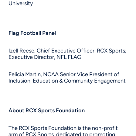
University
Flag Football Panel
Izell Reese, Chief Executive Officer, RCX Sports;
Executive Director, NFL FLAG
Felicia Martin, NCAA Senior Vice President of
Inclusion, Education & Community Engagement
About RCX Sports Foundation
The RCX Sports Foundation is the non-profit
arm of RCX Sports, dedicated to promoting