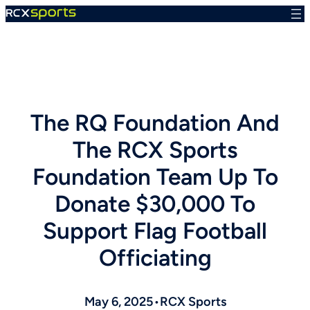
Skip
to
content
The RQ Foundation And
The RCX Sports
Foundation Team Up To
Donate $30,000 To
Support Flag Football
Officiating
May 6, 2025
•
RCX Sports