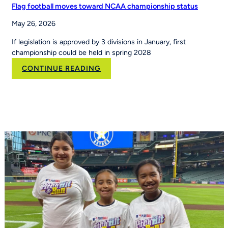
Flag football moves toward NCAA championship status
May 26, 2026
If legislation is approved by 3 divisions in January, first
championship could be held in spring 2028
:
CONTINUE READING
Flag
football
moves
toward
NCAA
championship
status