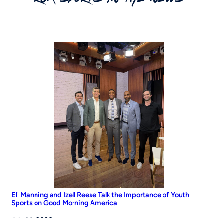
Eli Manning and Izell Reese Talk the Importance of Youth
Sports on Good Morning America