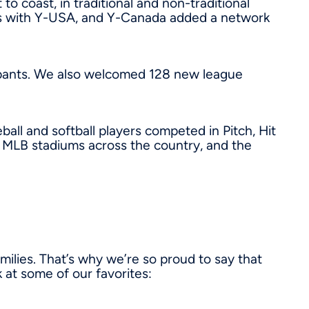
coast, in traditional and non-traditional
ps with Y-USA, and Y-Canada added a network
cipants. We also welcomed 128 new league
ll and softball players competed in Pitch, Hit
MLB stadiums across the country, and the
ilies. That’s why we’re so proud to say that
 at some of our favorites: