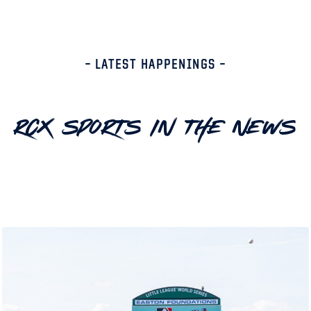
– LATEST HAPPENINGS –
RCX Sports In The News