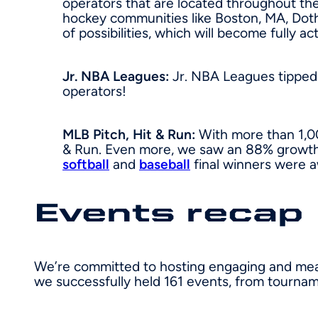
operators that are located throughout th
hockey communities like Boston, MA, Dot
of possibilities, which will become fully ac
Jr. NBA Leagues:
Jr. NBA Leagues tipped 
operators!
MLB Pitch, Hit & Run:
With more than 1,00
& Run. Even more, we saw an 88% growth 
softball
and
baseball
final winners were 
Events recap
We’re committed to hosting engaging and meani
we successfully held 161 events, from tourname