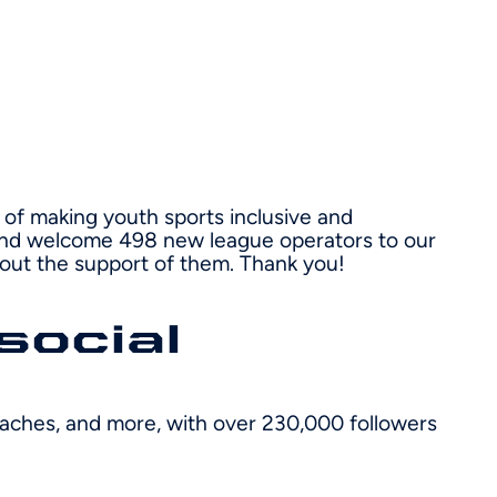
of making youth sports inclusive and
r and welcome 498 new league operators to our
hout the support of them. Thank you!
social
coaches, and more, with over 230,000 followers