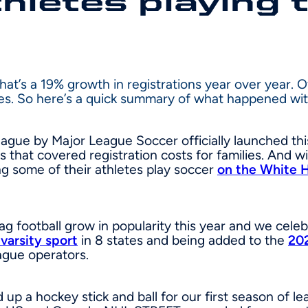
hletes playing 
That’s a 19% growth in registrations year over year. 
ies. So here’s a quick summary of what happened wi
ague by Major League Soccer officially launched this
s that covered registration costs for families. An
g some of their athletes play soccer
on the White 
ag football grow in popularity this year and we cel
 varsity sport
in 8 states and being added to the
20
gue operators.
up a hockey stick and ball for our first season of le