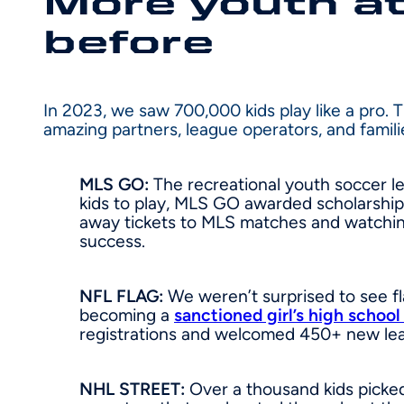
More youth at
before
In 2023, we saw 700,000 kids play like a pro. 
amazing partners, league operators, and famil
MLS GO:
The recreational youth soccer le
kids to play, MLS GO awarded scholarship
away tickets to MLS matches and watchin
success.
NFL FLAG:
We weren’t surprised to see fl
becoming a
sanctioned girl’s high school
registrations and welcomed 450+ new lea
NHL STREET:
Over a thousand kids picked 