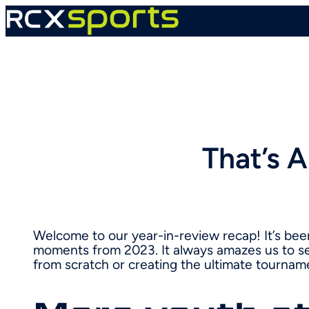
Skip
to
content
That’s 
Welcome to our year-in-review recap! It’s bee
moments from 2023. It always amazes us to se
from scratch or creating the ultimate tournam