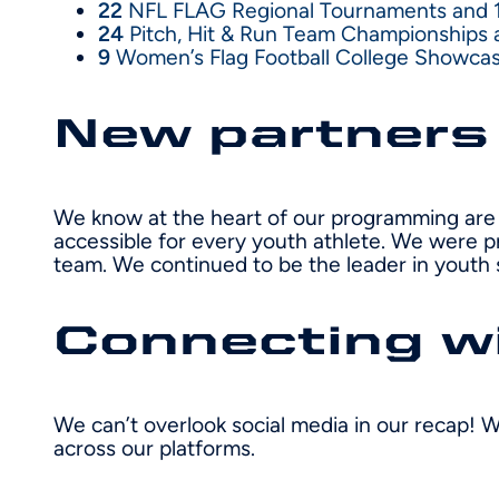
22
NFL FLAG Regional Tournaments and 
24
Pitch, Hit & Run Team Championships an
9
Women’s Flag Football College Showca
New partners
We know at the heart of our programming are 
accessible for every youth athlete. We were p
team. We continued to be the leader in youth 
Connecting wi
We can’t overlook social media in our recap! W
across our platforms.