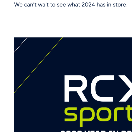
We can’t wait to see what 2024 has in store!