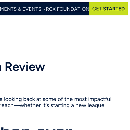
GET
STARTED
MENTS & EVENTS
RCX FOUNDATION
n Review
e looking back at some of the most impactful
reach—whether it’s starting a new league