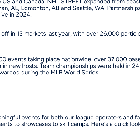
e US and Canada. NHL STREET expanded from coast to 
han, AL, Edmonton, AB and Seattle, WA. Partnershi
tive in 2024.
off in 13 markets last year, with over 26,000 parti
0 events taking place nationwide, over 37,000 baseba
in new hosts. Team championships were held in 24 
awarded during the MLB World Series.
ngful events for both our league operators and fam
nts to showcases to skill camps. Here’s a quick look