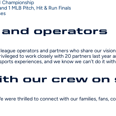
1 Championship
d 1 MLB Pitch, Hit & Run Finals
ses
 and operators
league operators and partners who share our vision 
rivileged to work closely with 20 partners last yea
sports experiences, and we know we can’t do it wit
th our crew on 
e were thrilled to connect with our families, fans, 