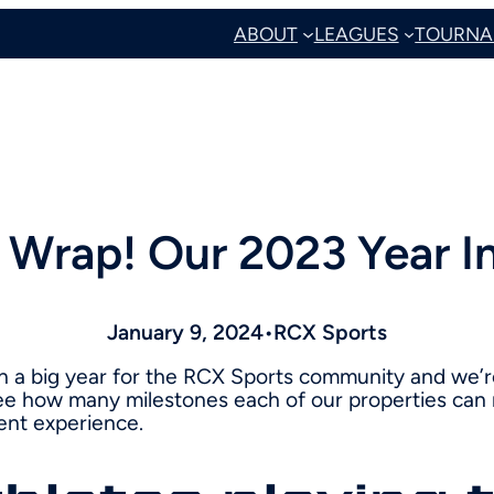
ABOUT
LEAGUES
TOURNA
A Wrap! Our 2023 Year I
January 9, 2024
•
RCX Sports
n a big year for the RCX Sports community and we’r
e how many milestones each of our properties can 
ent experience.