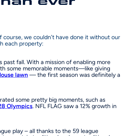
than ever
Of course, we couldn’t have done it without our
th each property:
 past fall. With a mission of enabling more
d with some memorable moments—like giving
House lawn
— the first season was definitely a
ebrated some pretty big moments, such as
28 Olympics
. NFL FLAG saw a 12% growth in
ague play – all thanks to the 59 league