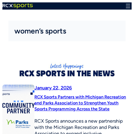
Skip
to
content
women’s sports
January 22, 2026
RCX Sports Partners with Michigan Recreation
and Parks Association to Strengthen Youth
Sports Programming Across the State
RCX Sports announces a new partnership
with the Michigan Recreation and Parks
Association to expand inclusive,