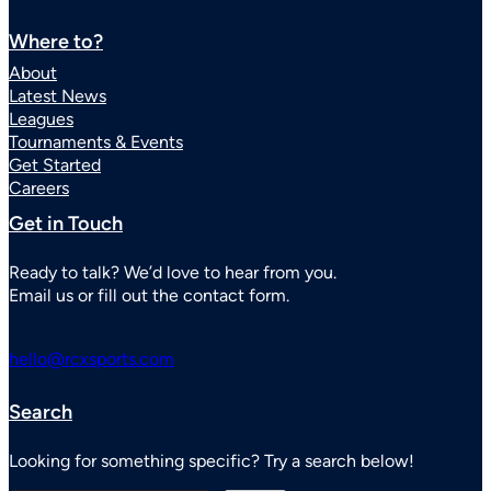
Where to?
About
Latest News
Leagues
Tournaments & Events
Get Started
Careers
Get in Touch
Ready to talk? We’d love to hear from you.
Email us or fill out the contact form.
hello@rcxsports.com
Search
Looking for something specific? Try a search below!