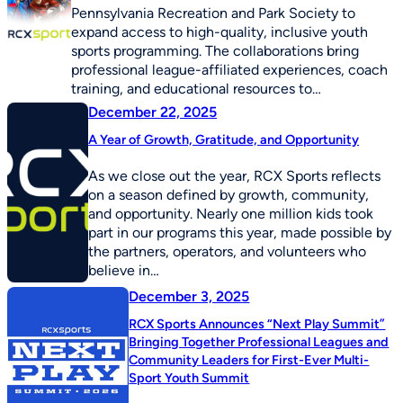
Pennsylvania Recreation and Park Society to
expand access to high-quality, inclusive youth
sports programming. The collaborations bring
professional league-affiliated experiences, coach
training, and educational resources to…
December 22, 2025
A Year of Growth, Gratitude, and Opportunity
As we close out the year, RCX Sports reflects
on a season defined by growth, community,
and opportunity. Nearly one million kids took
part in our programs this year, made possible by
the partners, operators, and volunteers who
believe in…
December 3, 2025
RCX Sports Announces “Next Play Summit”
Bringing Together Professional Leagues and
Community Leaders for First-Ever Multi-
Sport Youth Summit