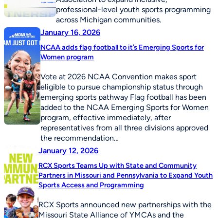
professional-level youth sports programming
across Michigan communities.
January 16, 2026
NCAA adds flag football to it’s Emerging Sports for
Women program
Vote at 2026 NCAA Convention makes sport
eligible to pursue championship status through
emerging sports pathway Flag football has been
added to the NCAA Emerging Sports for Women
program, effective immediately, after
representatives from all three divisions approved
the recommendation…
January 12, 2026
RCX Sports Teams Up with State and Community
Partners in Missouri and Pennsylvania to Expand Youth
Sports Access and Programming
RCX Sports announced new partnerships with the
Missouri State Alliance of YMCAs and the