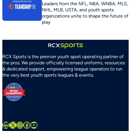
Leaders from the NFL, NBA, WNBA, MLS,
NHL, MLB, USTA, and youth sports
organizations unite to shape the future of
play
RCX Sports is the premier youth sport operating partner of
the pros. We provide officially licensed uniforms, resources
& dedicated support, empowering league operators to run
the very best youth sports leagues & events.
LinkedIn
X
Instagram
Facebook
YouTube