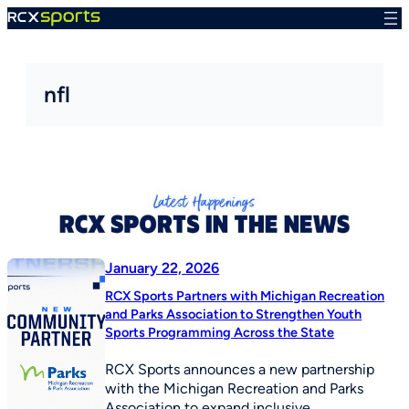
Skip
to
content
nfl
January 22, 2026
RCX Sports Partners with Michigan Recreation
and Parks Association to Strengthen Youth
Sports Programming Across the State
RCX Sports announces a new partnership
with the Michigan Recreation and Parks
Association to expand inclusive,