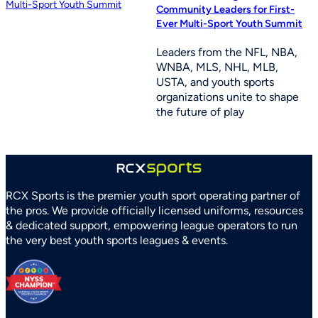
Community Leaders for First-
Ever Multi-Sport Youth Summit
Leaders from the NFL, NBA,
WNBA, MLS, NHL, MLB,
USTA, and youth sports
organizations unite to shape
the future of play
RCX Sports is the premier youth sport operating partner of
the pros. We provide officially licensed uniforms, resources
& dedicated support, empowering league operators to run
the very best youth sports leagues & events.