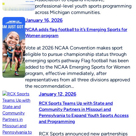
professional-level youth sports programming
across Michigan communities.
January 16, 2026
NCAA adds flag football to it’s Emerging Sports for
Women program
Vote at 2026 NCAA Convention makes sport
eligible to pursue championship status through
emerging sports pathway Flag football has been
added to the NCAA Emerging Sports for Women
program, effective immediately, after
representatives from all three divisions approved
the recommendation…
January 12, 2026
RCX Sports Teams Up with State and
Community Partners in Missouri and
Pennsylvania to Expand Youth Sports Access
and Programming
RCX Sports announced new partnerships