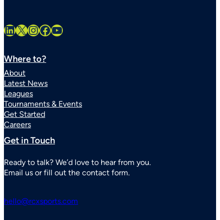
LinkedIn
X
Instagram
Facebook
YouTube
Where to?
About
Latest News
Leagues
Tournaments & Events
Get Started
Careers
Get in Touch
Ready to talk? We’d love to hear from you.
Email us or fill out the contact form.
hello@rcxsports.com