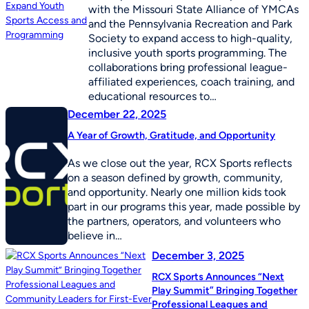
with the Missouri State Alliance of YMCAs
and the Pennsylvania Recreation and Park
Society to expand access to high-quality,
inclusive youth sports programming. The
collaborations bring professional league-
affiliated experiences, coach training, and
educational resources to…
December 22, 2025
A Year of Growth, Gratitude, and Opportunity
As we close out the year, RCX Sports reflects
on a season defined by growth, community,
and opportunity. Nearly one million kids took
part in our programs this year, made possible by
the partners, operators, and volunteers who
believe in…
December 3, 2025
RCX Sports Announces “Next
Play Summit” Bringing Together
Professional Leagues and