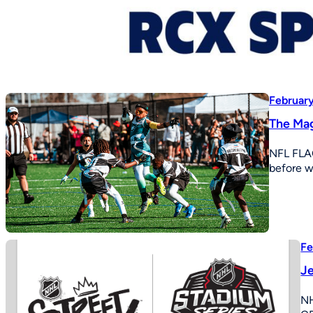
February
The Mag
NFL FLA
before w
Fe
Je
N