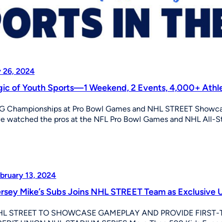
 26, 2024
ic of Youth Sports—1 Weekend, 2 Events, 4,000+ Athl
G Championships at Pro Bowl Games and NHL STREET Showcase
e watched the pros at the NFL Pro Bowl Games and NHL All-
bruary 13, 2024
rsey Mike’s Subs Joins NHL STREET Team as Exclusive U
HL STREET TO SHOWCASE GAMEPLAY AND PROVIDE FIRST-T