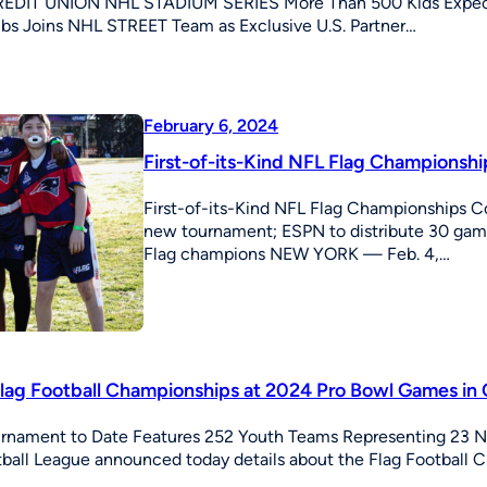
EDIT UNION NHL STADIUM SERIES More Than 500 Kids Expecte
bs Joins NHL STREET Team as Exclusive U.S. Partner…
February 6, 2024
First-of-its-Kind NFL Flag Champions
First-of-its-Kind NFL Flag Championships 
new tournament; ESPN to distribute 30 game
Flag champions NEW YORK — Feb. 4,…
Flag Football Championships at 2024 Pro Bowl Games in 
urnament to Date Features 252 Youth Teams Representing 23 
ball League announced today details about the Flag Football 