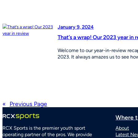
January 9, 2024
That’s a wrap! Our 2023 year in 
Welcome to our year-in-review recap
2023. It always amazes us to see h
«
Previous Page
Where t
RCX Sports is the premier youth sport
About
operating partner of the pros. We provide
Latest Ne