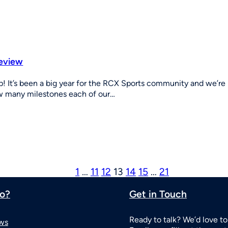
review
! It’s been a big year for the RCX Sports community and we’r
ow many milestones each of our…
1
…
11
12
13
14
15
…
21
o?
Get in Touch
Ready to talk? We’d love to
ws