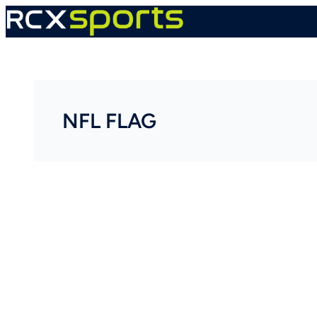
Skip
to
content
NFL FLAG