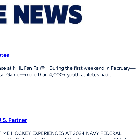
etes
 at NHL Fan Fair™ During the first weekend in February—
Star Game—more than 4,000+ youth athletes had…
.S. Partner
IME HOCKEY EXPERIENCES AT 2024 NAVY FEDERAL