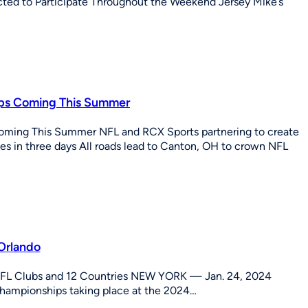
d to Participate Throughout the Weekend Jersey Mike’s
hips Coming This Summer
Coming This Summer NFL and RCX Sports partnering to create
s in three days All roads lead to Canton, OH to crown NFL
Orlando
NFL Clubs and 12 Countries NEW YORK — Jan. 24, 2024
Championships taking place at the 2024…