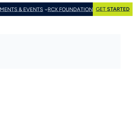
GET
STARTED
MENTS & EVENTS
RCX FOUNDATION