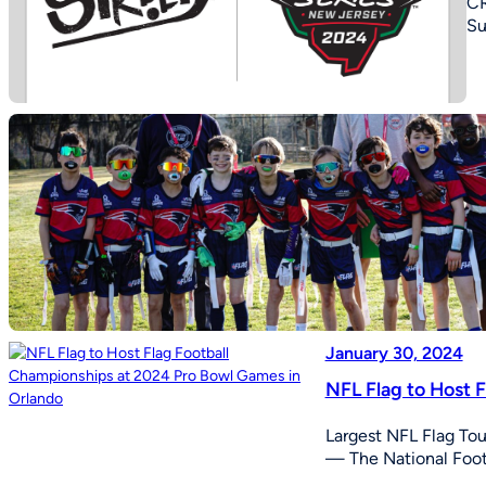
CR
Su
January 30, 2024
NFL Flag to Host 
Largest NFL Flag To
— The National Foot