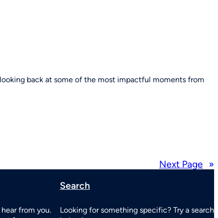
e looking back at some of the most impactful moments from
Next Page
»
Search
 hear from you.
Looking for something specific? Try a search