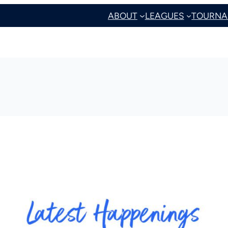
ABOUT
LEAGUES
TOURNA