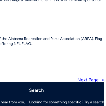
 the Alabama Recreation and Parks Association (ARPA). Flag
y offering NFL FLAG…
Next Page
»
Search
 hear from you.
Looking for something specific? Try a search