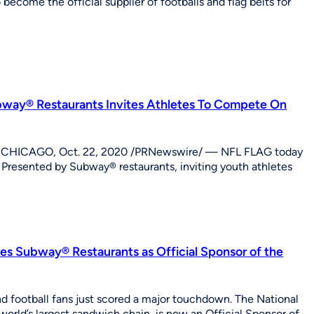
come the official supplier of footballs and flag belts for
way® Restaurants Invites Athletes To Compete On
nd CHICAGO, Oct. 22, 2020 /PRNewswire/ — NFL FLAG today
esented by Subway® restaurants, inviting youth athletes
ces Subway® Restaurants as Official Sponsor of the
football fans just scored a major touchdown. The National
rld’s largest sandwich chain, is now an Official Sponsor of