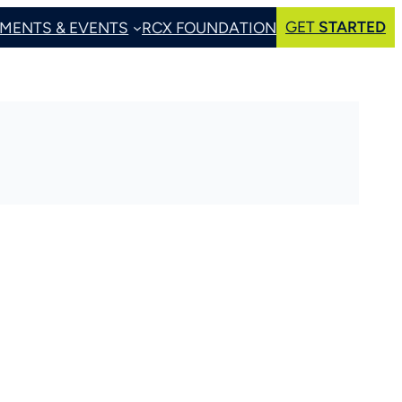
GET
STARTED
MENTS & EVENTS
RCX FOUNDATION