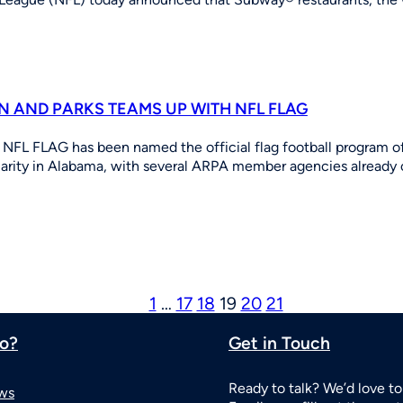
 AND PARKS TEAMS UP WITH NFL FLAG
NFL FLAG has been named the official flag football program of
ularity in Alabama, with several ARPA member agencies alread
1
…
17
18
19
20
21
o?
Get in Touch
Ready to talk? We’d love to
ws