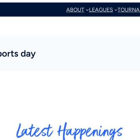
ABOUT
LEAGUES
TOURNA
ports day