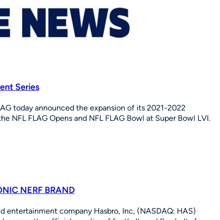
nt Series
AG today announced the expansion of its 2021-2022
f the NFL FLAG Opens and NFL FLAG Bowl at Super Bowl LVI.
ONIC NERF BRAND
and entertainment company Hasbro, Inc, (NASDAQ: HAS)