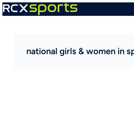
Skip
to
content
national girls & women in s