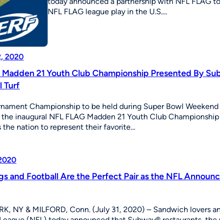
today announced a partnership with NFL FLAG to be
NFL FLAG league play in the U.S.…
2, 2020
Madden 21 Youth Club Championship Presented By Sub
l Turf
urnament Championship to be held during Super Bowl Weeke
the inaugural NFL FLAG Madden 21 Youth Club Championship Pr
 the nation to represent their favorite…
 2020
gs and Football Are the Perfect Pair as the NFL Announ
, NY & MILFORD, Conn. (July 31, 2020) – Sandwich lovers and 
 League (NFL) today announced that Subway® restaurants, the wo