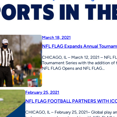
March 18, 2021
NFL FLAG Expands Annual Tourname
CHICAGO, IL – March 12, 2021 – NFL FL
Tournament Series with the addition o
NFL FLAG Opens and NFL FLAG…
February 25, 2021
NFL FLAG FOOTBALL PARTNERS WITH IC
CHICAGO, IL – February 25, 2021– Global play 