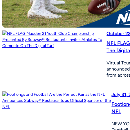
October 2
NFL FLAG 
The Digita
Virtual To
announced 
from across
July 31,
Footlon
NFL
NEW YORK
Football