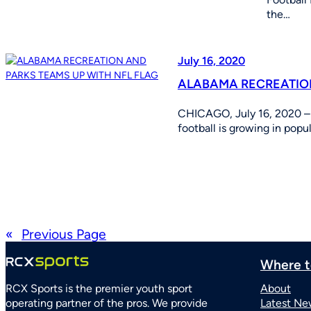
the…
July 16, 2020
ALABAMA RECREATION
CHICAGO, July 16, 2020 – 
football is growing in pop
«
Previous Page
Where t
RCX Sports is the premier youth sport
About
operating partner of the pros. We provide
Latest Ne