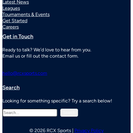
Latest News
Leagues
Tournaments & Events
Get Started
Careers
Get in Touch
Ready to talk? We’d love to hear from you.
Email us or fill out the contact form.
hello@rcxsports.com
Search
Looking for something specific? Try a search below!
S
Search
e
a
r
© 2026 RCX Sports |
Privacy Policy