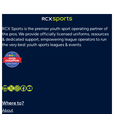
RCX Sports is the premier youth sport operating partner of
the pros. We provide officially licensed uniforms, resources
& dedicated support, empowering league operators to run
the very best youth sports leagues & events.
LinkedIn
X
Instagram
Facebook
YouTube
Where to?
About