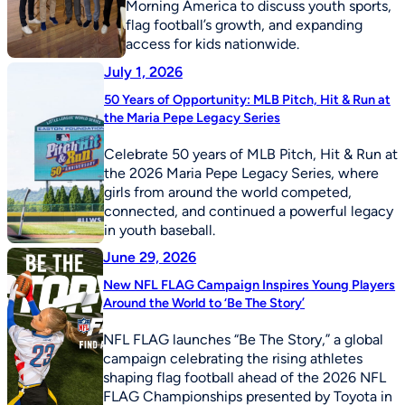
Morning America to discuss youth sports,
flag football’s growth, and expanding
access for kids nationwide.
July 1, 2026
50 Years of Opportunity: MLB Pitch, Hit & Run at
the Maria Pepe Legacy Series
Celebrate 50 years of MLB Pitch, Hit & Run at
the 2026 Maria Pepe Legacy Series, where
girls from around the world competed,
connected, and continued a powerful legacy
in youth baseball.
June 29, 2026
New NFL FLAG Campaign Inspires Young Players
Around the World to ‘Be The Story’
NFL FLAG launches “Be The Story,” a global
campaign celebrating the rising athletes
shaping flag football ahead of the 2026 NFL
FLAG Championships presented by Toyota in