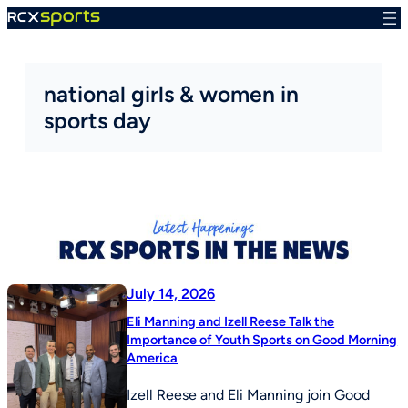
Skip
to
content
national girls & women in
sports day
July 14, 2026
Eli Manning and Izell Reese Talk the
Importance of Youth Sports on Good Morning
America
Izell Reese and Eli Manning join Good