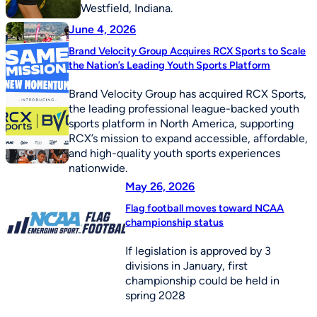
Westfield, Indiana.
June 4, 2026
Brand Velocity Group Acquires RCX Sports to Scale
the Nation’s Leading Youth Sports Platform
Brand Velocity Group has acquired RCX Sports,
the leading professional league-backed youth
sports platform in North America, supporting
RCX’s mission to expand accessible, affordable,
and high-quality youth sports experiences
nationwide.
May 26, 2026
Flag football moves toward NCAA
championship status
If legislation is approved by 3
divisions in January, first
championship could be held in
spring 2028