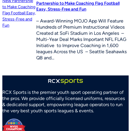
Partnership to Make Coaching Flag Football
Easy, Stress-Free and Fun
– Award-Winning MOJO App Will Feature
Hundreds of Premium Instructional Videos
Created at SoFi Stadium in Los Angeles –
Multi-Year Deal Marks Important NFL FLAG
Initiative to Improve Coaching in 1,600
leagues Across the US – Seattle Seahawks
QB and…
RCX Sports is the premier youth sport operating partner of
the pros. We provide officially licensed uniforms, resources
& dedicated support, empowering league operators to run
the very best youth sports leagues & events.