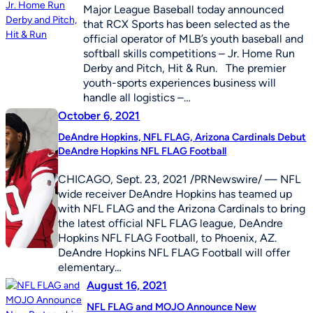
Major League Baseball today announced
that RCX Sports has been selected as the
official operator of MLB’s youth baseball and
softball skills competitions – Jr. Home Run
Derby and Pitch, Hit & Run. The premier
youth-sports experiences business will
handle all logistics –…
October 6, 2021
DeAndre Hopkins, NFL FLAG, Arizona Cardinals Debut
DeAndre Hopkins NFL FLAG Football
CHICAGO, Sept. 23, 2021 /PRNewswire/ — NFL
wide receiver DeAndre Hopkins has teamed up
with NFL FLAG and the Arizona Cardinals to bring
the latest official NFL FLAG league, DeAndre
Hopkins NFL FLAG Football, to Phoenix, AZ.
DeAndre Hopkins NFL FLAG Football will offer
elementary…
August 16, 2021
NFL FLAG and MOJO Announce New