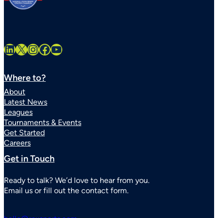
LinkedIn
X
Instagram
Facebook
YouTube
Where to?
About
Latest News
Leagues
Tournaments & Events
Get Started
Careers
Get in Touch
Ready to talk? We’d love to hear from you.
Email us or fill out the contact form.