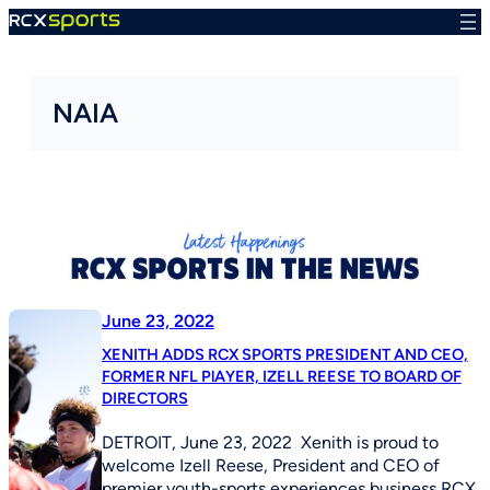
Skip
to
content
NAIA
June 23, 2022
XENITH ADDS RCX SPORTS PRESIDENT AND CEO,
FORMER NFL PlAYER, IZELL REESE TO BOARD OF
DIRECTORS
DETROIT, June 23, 2022 Xenith is proud to
welcome Izell Reese, President and CEO of
premier youth-sports experiences business RCX