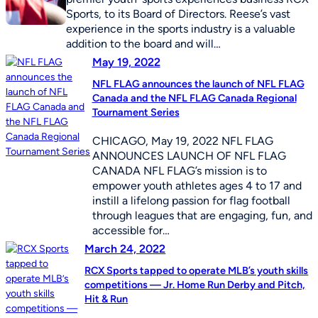
Sports, to its Board of Directors. Reese’s vast
experience in the sports industry is a valuable
addition to the board and will…
May 19, 2022
NFL FLAG announces the launch of NFL FLAG
Canada and the NFL FLAG Canada Regional
Tournament Series
CHICAGO, May 19, 2022 NFL FLAG
ANNOUNCES LAUNCH OF NFL FLAG
CANADA NFL FLAG’s mission is to
empower youth athletes ages 4 to 17 and
instill a lifelong passion for flag football
through leagues that are engaging, fun, and
accessible for…
March 24, 2022
RCX Sports tapped to operate MLB’s youth skills
competitions — Jr. Home Run Derby and Pitch,
Hit & Run