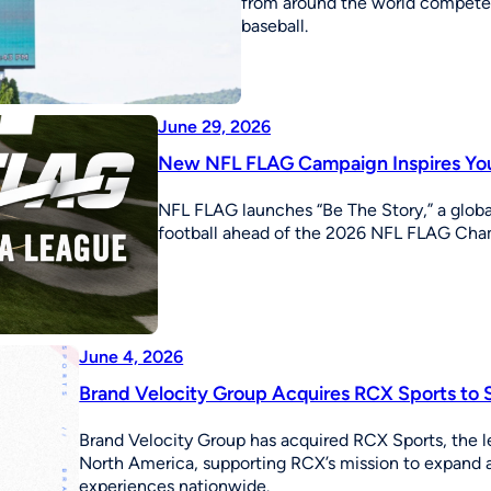
from around the world competed
baseball.
June 29, 2026
New NFL FLAG Campaign Inspires Youn
NFL FLAG launches “Be The Story,” a global
football ahead of the 2026 NFL FLAG Champ
June 4, 2026
Brand Velocity Group Acquires RCX Sports to S
Brand Velocity Group has acquired RCX Sports, the l
North America, supporting RCX’s mission to expand ac
experiences nationwide.