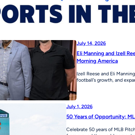
July 14, 2026
Eli Manning and Izell R
Morning America
Izell Reese and Eli Mannin
football’s growth, and expa
July 1, 2026
50 Years of Opportunity: MLB
Celebrate 50 years of MLB Pitch