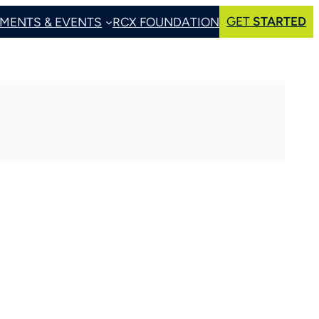
GET
STARTED
MENTS & EVENTS
RCX FOUNDATION