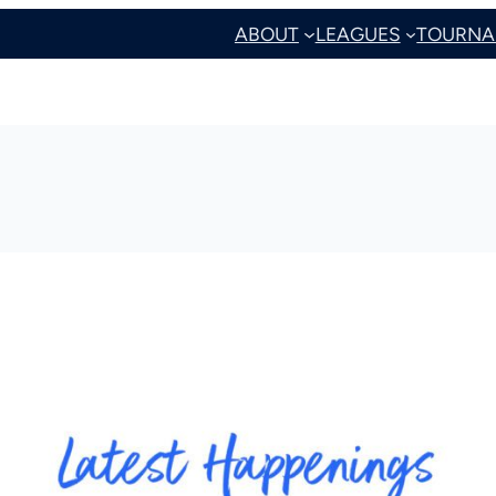
ABOUT
LEAGUES
TOURNA