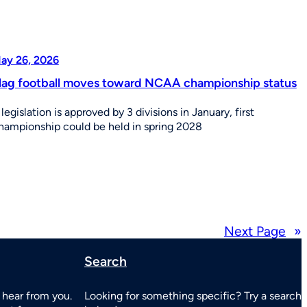
ay 26, 2026
lag football moves toward NCAA championship status
f legislation is approved by 3 divisions in January, first
hampionship could be held in spring 2028
Next Page
»
Search
 hear from you.
Looking for something specific? Try a search