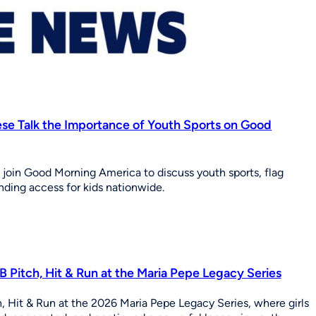
eese Talk the Importance of Youth Sports on Good
g join Good Morning America to discuss youth sports, flag
nding access for kids nationwide.
 Pitch, Hit & Run at the Maria Pepe Legacy Series
, Hit & Run at the 2026 Maria Pepe Legacy Series, where girls