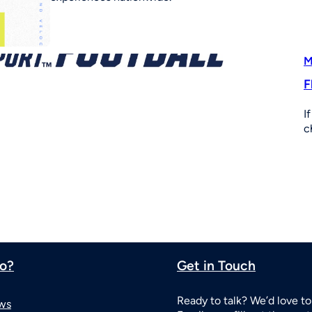
M
F
I
c
o?
Get in Touch
Ready to talk? We’d love to
ws