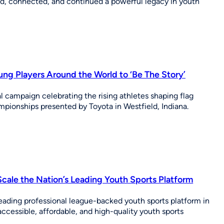
, connected, and continued a powerful legacy in youth
g Players Around the World to ‘Be The Story’
 campaign celebrating the rising athletes shaping flag
ionships presented by Toyota in Westfield, Indiana.
cale the Nation’s Leading Youth Sports Platform
eading professional league-backed youth sports platform in
cessible, affordable, and high-quality youth sports