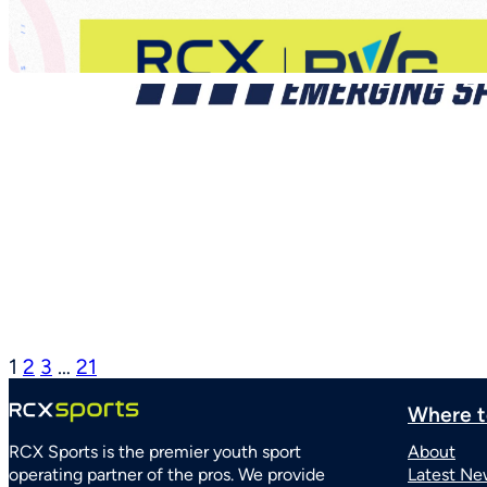
1
2
3
…
21
Where t
RCX Sports is the premier youth sport
About
operating partner of the pros. We provide
Latest Ne