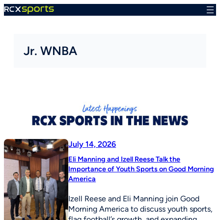
Skip
to
content
Jr. WNBA
July 14, 2026
Eli Manning and Izell Reese Talk the
Importance of Youth Sports on Good Morning
America
Izell Reese and Eli Manning join Good
Morning America to discuss youth sports,
flag football’s growth, and expanding