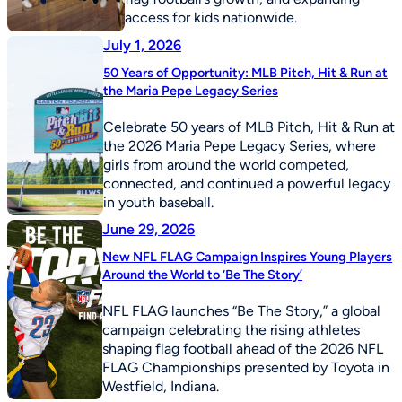
access for kids nationwide.
July 1, 2026
50 Years of Opportunity: MLB Pitch, Hit & Run at
the Maria Pepe Legacy Series
Celebrate 50 years of MLB Pitch, Hit & Run at
the 2026 Maria Pepe Legacy Series, where
girls from around the world competed,
connected, and continued a powerful legacy
in youth baseball.
June 29, 2026
New NFL FLAG Campaign Inspires Young Players
Around the World to ‘Be The Story’
NFL FLAG launches “Be The Story,” a global
campaign celebrating the rising athletes
shaping flag football ahead of the 2026 NFL
FLAG Championships presented by Toyota in
Westfield, Indiana.