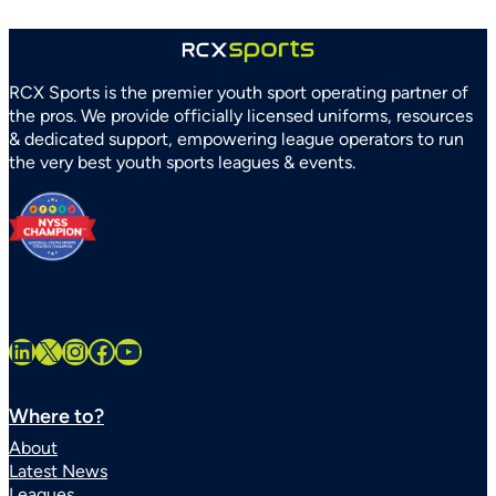
RCX Sports is the premier youth sport operating partner of
the pros. We provide officially licensed uniforms, resources
& dedicated support, empowering league operators to run
the very best youth sports leagues & events.
LinkedIn
X
Instagram
Facebook
YouTube
Where to?
About
Latest News
Leagues