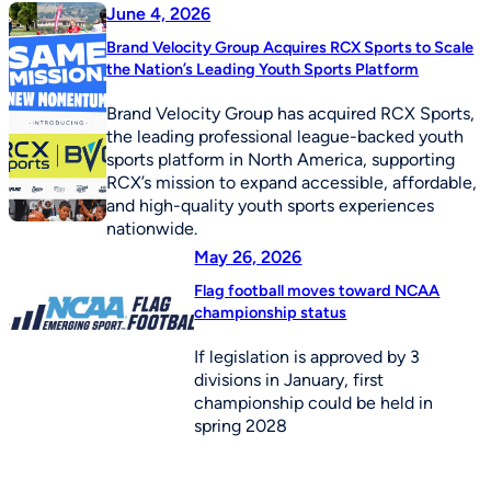
June 4, 2026
Brand Velocity Group Acquires RCX Sports to Scale
the Nation’s Leading Youth Sports Platform
Brand Velocity Group has acquired RCX Sports,
the leading professional league-backed youth
sports platform in North America, supporting
RCX’s mission to expand accessible, affordable,
and high-quality youth sports experiences
nationwide.
May 26, 2026
Flag football moves toward NCAA
championship status
If legislation is approved by 3
divisions in January, first
championship could be held in
spring 2028