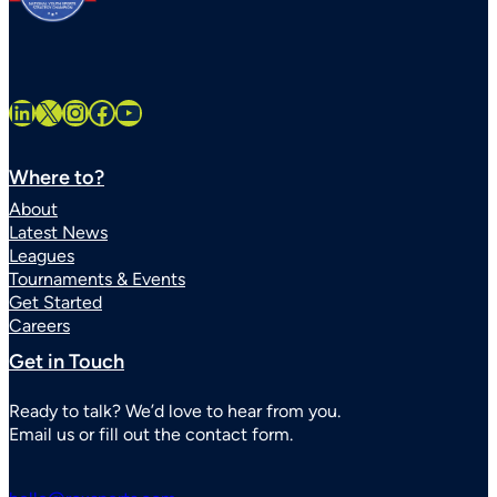
LinkedIn
X
Instagram
Facebook
YouTube
Where to?
About
Latest News
Leagues
Tournaments & Events
Get Started
Careers
Get in Touch
Ready to talk? We’d love to hear from you.
Email us or fill out the contact form.