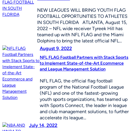
NEW LEAGUES WILL BRING YOUTH FLAG
FOOTBALL OPPORTUNITIES TO ATHLETES
IN SOUTH FLORIDA ATLANTA, August 15,
2022 – NFL wide receiver Tyreek Hill has
teamed up with NFL FLAG and the Miami
Dolphins to bring the latest official NFL…
August 9, 2022
NFL FLAG Football Partners with Stack Sports
to Implement State-of-the-Art Ecommerce
and League Management Solution
NFL FLAG, the official flag football
program of the National Football League
(NFL) and one of the fastest-growing
youth sports organizations, has teamed up
with Sports Connect, the leader in league
and club management solutions, to further
accelerate its league…
July 14, 2022