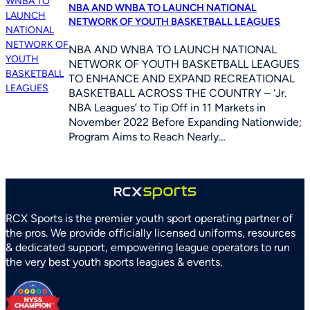
NBA AND WNBA TO LAUNCH NATIONAL
NETWORK OF YOUTH BASKETBALL LEAGUES
NBA AND WNBA TO LAUNCH NATIONAL
NETWORK OF YOUTH BASKETBALL LEAGUES
TO ENHANCE AND EXPAND RECREATIONAL
BASKETBALL ACROSS THE COUNTRY – ‘Jr.
NBA Leagues’ to Tip Off in 11 Markets in
November 2022 Before Expanding Nationwide;
Program Aims to Reach Nearly…
RCX Sports is the premier youth sport operating partner of
the pros. We provide officially licensed uniforms, resources
& dedicated support, empowering league operators to run
the very best youth sports leagues & events.