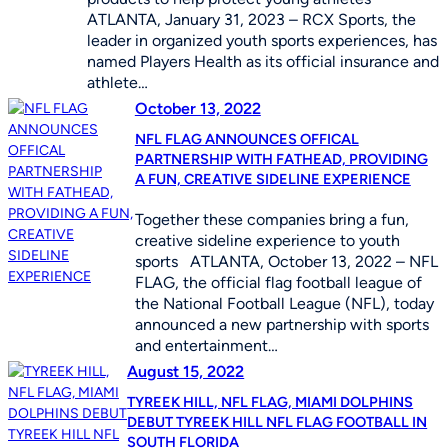
ATLANTA, January 31, 2023 – RCX Sports, the
leader in organized youth sports experiences, has
named Players Health as its official insurance and
athlete…
October 13, 2022
NFL FLAG ANNOUNCES OFFICAL
PARTNERSHIP WITH FATHEAD, PROVIDING
A FUN, CREATIVE SIDELINE EXPERIENCE
Together these companies bring a fun,
creative sideline experience to youth
sports ATLANTA, October 13, 2022 – NFL
FLAG, the official flag football league of
the National Football League (NFL), today
announced a new partnership with sports
and entertainment…
August 15, 2022
TYREEK HILL, NFL FLAG, MIAMI DOLPHINS
DEBUT TYREEK HILL NFL FLAG FOOTBALL IN
SOUTH FLORIDA