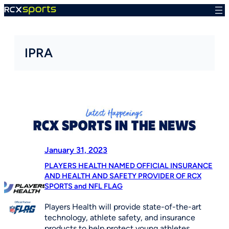
Skip
to
content
IPRA
January 31, 2023
PLAYERS HEALTH NAMED OFFICIAL INSURANCE
AND HEALTH AND SAFETY PROVIDER OF RCX
SPORTS and NFL FLAG
Players Health will provide state-of-the-art
technology, athlete safety, and insurance
products to help protect young athletes