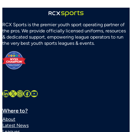
RCX Sports is the premier youth sport operating partner of
the pros. We provide officially licensed uniforms, resources
& dedicated support, empowering league operators to run
the very best youth sports leagues & events.
LinkedIn
X
Instagram
Facebook
YouTube
Where to?
About
Latest News
Leagues