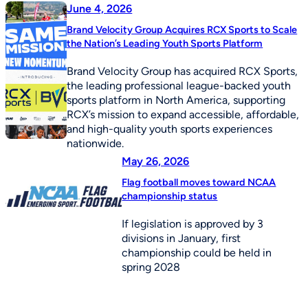
June 4, 2026
Brand Velocity Group Acquires RCX Sports to Scale
the Nation’s Leading Youth Sports Platform
Brand Velocity Group has acquired RCX Sports,
the leading professional league-backed youth
sports platform in North America, supporting
RCX’s mission to expand accessible, affordable,
and high-quality youth sports experiences
nationwide.
May 26, 2026
Flag football moves toward NCAA
championship status
If legislation is approved by 3
divisions in January, first
championship could be held in
spring 2028