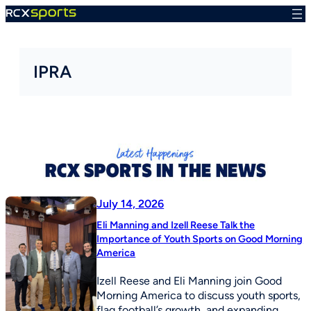
Skip
to
content
IPRA
July 14, 2026
Eli Manning and Izell Reese Talk the
Importance of Youth Sports on Good Morning
America
Izell Reese and Eli Manning join Good
Morning America to discuss youth sports,
flag football’s growth, and expanding