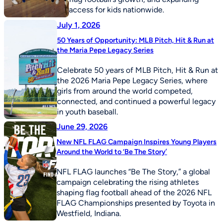
access for kids nationwide.
July 1, 2026
50 Years of Opportunity: MLB Pitch, Hit & Run at
the Maria Pepe Legacy Series
Celebrate 50 years of MLB Pitch, Hit & Run at
the 2026 Maria Pepe Legacy Series, where
girls from around the world competed,
connected, and continued a powerful legacy
in youth baseball.
June 29, 2026
New NFL FLAG Campaign Inspires Young Players
Around the World to ‘Be The Story’
NFL FLAG launches “Be The Story,” a global
campaign celebrating the rising athletes
shaping flag football ahead of the 2026 NFL
FLAG Championships presented by Toyota in
Westfield, Indiana.