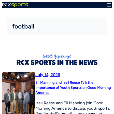
Skip
to
content
football
July 14, 2026
Eli Manning and Izell Reese Talk the
Importance of Youth Sports on Good Morning
America
Izell Reese and Eli Manning join Good
Morning America to discuss youth sports,
flag football’s growth, and expanding