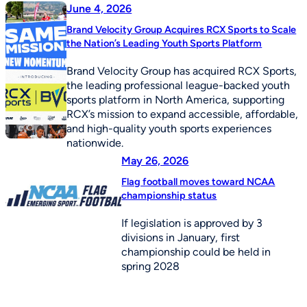
June 4, 2026
Brand Velocity Group Acquires RCX Sports to Scale
the Nation’s Leading Youth Sports Platform
Brand Velocity Group has acquired RCX Sports,
the leading professional league-backed youth
sports platform in North America, supporting
RCX’s mission to expand accessible, affordable,
and high-quality youth sports experiences
nationwide.
May 26, 2026
Flag football moves toward NCAA
championship status
If legislation is approved by 3
divisions in January, first
championship could be held in
spring 2028