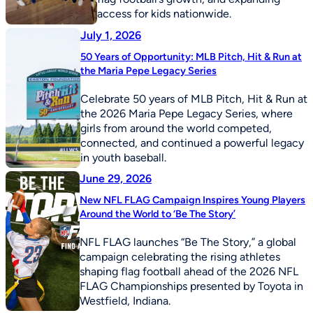
access for kids nationwide.
July 1, 2026
50 Years of Opportunity: MLB Pitch, Hit & Run at
the Maria Pepe Legacy Series
Celebrate 50 years of MLB Pitch, Hit & Run at
the 2026 Maria Pepe Legacy Series, where
girls from around the world competed,
connected, and continued a powerful legacy
in youth baseball.
June 29, 2026
New NFL FLAG Campaign Inspires Young Players
Around the World to ‘Be The Story’
NFL FLAG launches “Be The Story,” a global
campaign celebrating the rising athletes
shaping flag football ahead of the 2026 NFL
FLAG Championships presented by Toyota in
Westfield, Indiana.