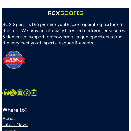
RCX Sports is the premier youth sport operating partner of
the pros. We provide officially licensed uniforms, resources
& dedicated support, empowering league operators to run
the very best youth sports leagues & events.
LinkedIn
X
Instagram
Facebook
YouTube
Where to?
About
Latest News
Leagues