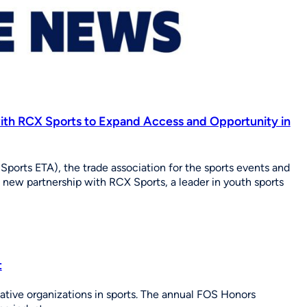
ith RCX Sports to Expand Access and Opportunity in
Sports ETA), the trade association for the sports events and
a new partnership with RCX Sports, a leader in youth sports
t
ative organizations in sports. The annual FOS Honors