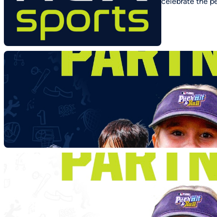
celebrate the p