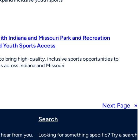
th Indiana and Missouri Park and Recreation
d Youth Sports Access
o bring high-quality, inclusive sports opportunities to
 across Indiana and Missouri
Next Page
»
Search
 hear from you.
Looking for something specific? Try a search