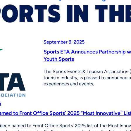
September 9, 2025
Sports ETA Announces Partnership w
Youth Sports
The Sports Events & Tourism Association (
tourism industry, is pleased to announce 
experiences and events.
5
med to Front Office Sports’ 2025 “Most Innovative” Lis
been named to Front Office Sports’ 2025 list of the Most Innov