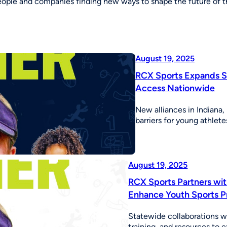
eople and companies finding new ways to shape the future of th
August 19, 2025
RCX Sports Expands St
Access Nationwide
New alliances in Indiana,
barriers for young athle
August 19, 2025
RCX Sports Partners wit
Enhance Youth Sports 
Statewide collaborations w
training, and resources to 