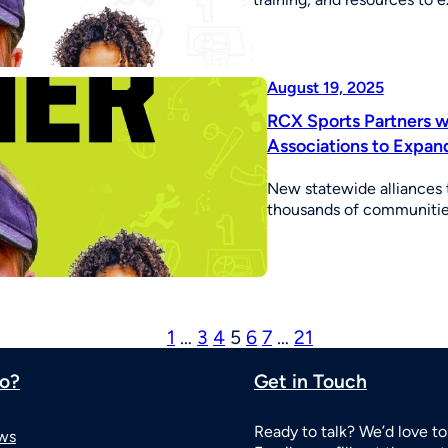
August 19, 2025
RCX Sports Partners wi
Associations to Expan
New statewide alliances t
thousands of communities
1
…
3
4
5
6
7
…
21
o?
Get in Touch
Ready to talk? We’d love to
ws