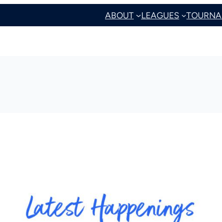
ABOUT
LEAGUES
TOURNA