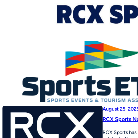
August 25, 202
RCX Sports Na
RCX Sports has 