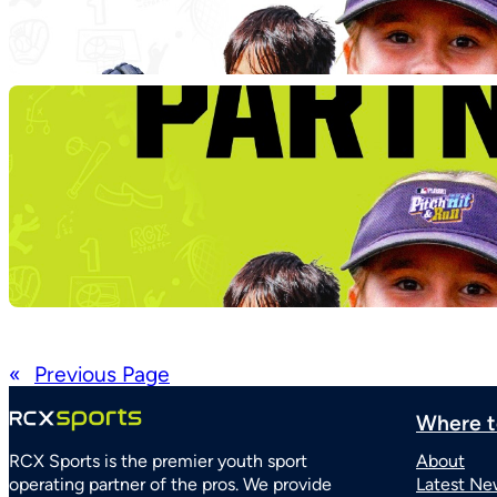
«
Previous Page
Where t
RCX Sports is the premier youth sport
About
operating partner of the pros. We provide
Latest Ne