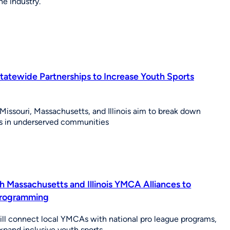
e industry.
atewide Partnerships to Increase Youth Sports
 Missouri, Massachusetts, and Illinois aim to break down
tes in underserved communities
h Massachusetts and Illinois YMCA Alliances to
Programming
ill connect local YMCAs with national pro league programs,
expand inclusive youth sports