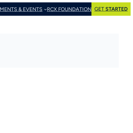
GET
STARTED
MENTS & EVENTS
RCX FOUNDATION