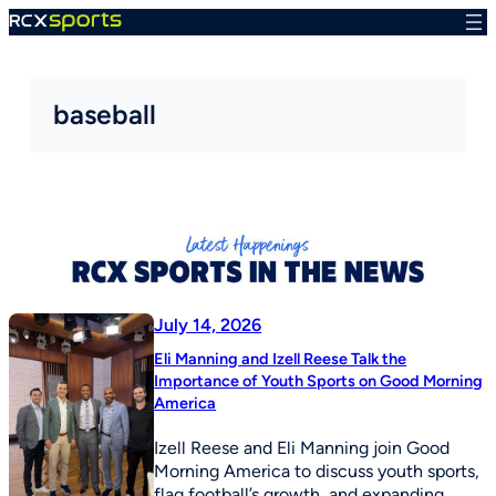
Skip
to
content
baseball
July 14, 2026
Eli Manning and Izell Reese Talk the
Importance of Youth Sports on Good Morning
America
Izell Reese and Eli Manning join Good
Morning America to discuss youth sports,
flag football’s growth, and expanding