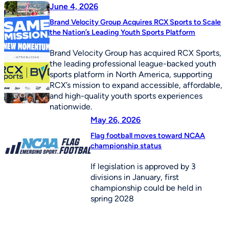
June 4, 2026
Brand Velocity Group Acquires RCX Sports to Scale
the Nation’s Leading Youth Sports Platform
Brand Velocity Group has acquired RCX Sports,
the leading professional league-backed youth
sports platform in North America, supporting
RCX’s mission to expand accessible, affordable,
and high-quality youth sports experiences
nationwide.
May 26, 2026
Flag football moves toward NCAA
championship status
If legislation is approved by 3
divisions in January, first
championship could be held in
spring 2028