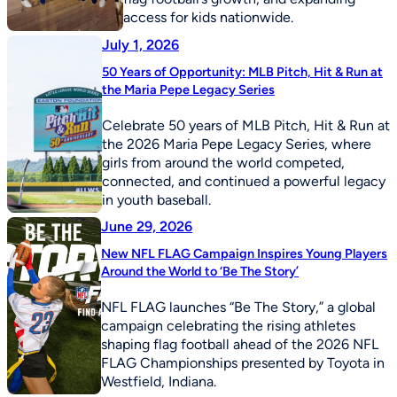
access for kids nationwide.
July 1, 2026
50 Years of Opportunity: MLB Pitch, Hit & Run at
the Maria Pepe Legacy Series
Celebrate 50 years of MLB Pitch, Hit & Run at
the 2026 Maria Pepe Legacy Series, where
girls from around the world competed,
connected, and continued a powerful legacy
in youth baseball.
June 29, 2026
New NFL FLAG Campaign Inspires Young Players
Around the World to ‘Be The Story’
NFL FLAG launches “Be The Story,” a global
campaign celebrating the rising athletes
shaping flag football ahead of the 2026 NFL
FLAG Championships presented by Toyota in
Westfield, Indiana.