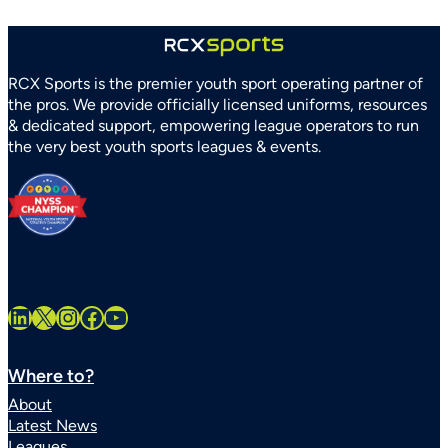
RCX Sports is the premier youth sport operating partner of
the pros. We provide officially licensed uniforms, resources
& dedicated support, empowering league operators to run
the very best youth sports leagues & events.
LinkedIn
X
Instagram
Facebook
YouTube
Where to?
About
Latest News
Leagues