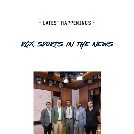
– LATEST HAPPENINGS –
RCX Sports In The News