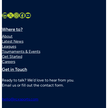
LinkedIn
X
Instagram
Facebook
YouTube
Where to?
About
Latest News
Leagues
Tournaments & Events
Get Started
Careers
Get in Touch
Ready to talk? We’d love to hear from you.
Email us or fill out the contact form.
hello@rcxsports.com