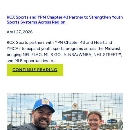
PE
Teacher
Jackie
RCX Sports and YPN Chapter 43 Partner to Strengthen Youth
Caver
Sports Systems Across Region
Built
April 27, 2026
MLB
Pitch,
RCX Sports partners with YPN Chapter 43 and Heartland
Hit
YMCAs to expand youth sports programs across the Midwest,
&
bringing NFL FLAG, ML S GO, Jr. NBA/WNBA, NHL STREET™,
Run
and MLB opportunities to…
Into
Her
:
CONTINUE READING
School’s
RCX
Curriculum
Sports and YPN
Chapter
43 Partner
to
Strengthen
Youth
Sports
Systems Across