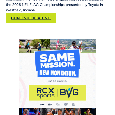
the 2026 NFL FLAG Championships presented by Toyota in
Westfield, Indiana.
:
CONTINUE READING
New
NFL
FLAG
Campaign
Inspires
Young
Players
Around
the
World
to
‘Be
The
Story’