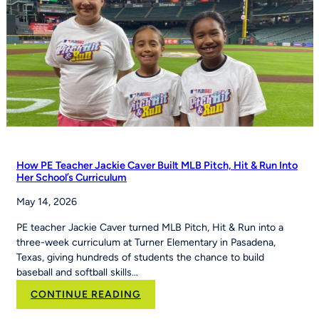
How PE Teacher Jackie Caver Built MLB Pitch, Hit & Run Into
Her School’s Curriculum
May 14, 2026
PE teacher Jackie Caver turned MLB Pitch, Hit & Run into a
three-week curriculum at Turner Elementary in Pasadena,
Texas, giving hundreds of students the chance to build
baseball and softball skills…
:
CONTINUE READING
How