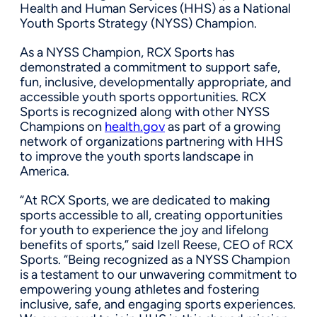
Health and Human Services (HHS) as a National
Youth Sports Strategy (NYSS) Champion.
As a NYSS Champion, RCX Sports has
demonstrated a commitment to support safe,
fun, inclusive, developmentally appropriate, and
accessible youth sports opportunities. RCX
Sports is recognized along with other NYSS
Champions on
health.gov
as part of a growing
network of organizations partnering with HHS
to improve the youth sports landscape in
America.
“At RCX Sports, we are dedicated to making
sports accessible to all, creating opportunities
for youth to experience the joy and lifelong
benefits of sports,” said Izell Reese, CEO of RCX
Sports. “Being recognized as a NYSS Champion
is a testament to our unwavering commitment to
empowering young athletes and fostering
inclusive, safe, and engaging sports experiences.