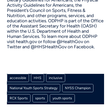
Activity Guidelines for Americans, the
President’s Council on Sports, Fitness &
Nutrition, and other programs, services, and
education activities. ODPHP is part of the Office
of the Assistant Secretary for Health (OASH)
within the U.S. Department of Health and
Human Services. To learn more about ODPHP
visit health.gov or follow @HealthGov on
Twitter and @HHSHealthGov on Facebook.
accessible
HHS
inclusive
National Youth Sports Strategy
NYSS Champion
RCX Sports
sports
youth sports