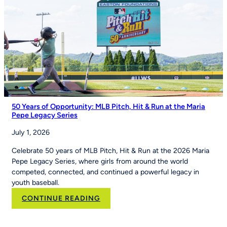
of
Youth
Sports
on
Good
Morning
America
50 Years of Opportunity: MLB Pitch, Hit & Run at the Maria
Pepe Legacy Series
July 1, 2026
Celebrate 50 years of MLB Pitch, Hit & Run at the 2026 Maria
Pepe Legacy Series, where girls from around the world
competed, connected, and continued a powerful legacy in
youth baseball.
:
CONTINUE READING
50
Years