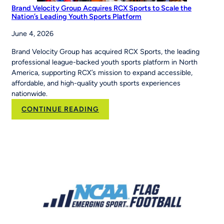
Brand Velocity Group Acquires RCX Sports to Scale the
Nation’s Leading Youth Sports Platform
June 4, 2026
Brand Velocity Group has acquired RCX Sports, the leading
professional league-backed youth sports platform in North
America, supporting RCX’s mission to expand accessible,
affordable, and high-quality youth sports experiences
nationwide.
:
CONTINUE READING
Brand
Velocity
Group
Acquires
RCX
Sports
to
Scale
the
Nation’s