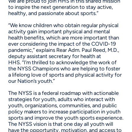
We are proud to join HHS in this shared mission
to inspire the next generation to stay active,
healthy, and passionate about sports.”
“We know children who obtain regular physical
activity gain important physical and mental
health benefits, which are more important than
ever considering the impact of the COVID-19
pandemic,” explains Rear Adm. Paul Reed, M.D.,
deputy assistant secretary for health at
HHS. “I’m thrilled to acknowledge the work of
the NYSS Champions who are helping to foster
a lifelong love of sports and physical activity for
our Nation’s youth.”
The NYSS is a federal roadmap with actionable
strategies for youth, adults who interact with
youth, organizations, communities, and public
policy makers to increase participation in youth
sports and improve the youth sports experience.
The NYSS vision is that one day all youth will
have the opportunity, motivation, and access to