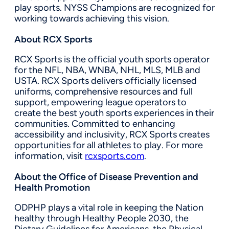
play sports. NYSS Champions are recognized for
working towards achieving this vision.
About RCX Sports
RCX Sports is the official youth sports operator
for the NFL, NBA, WNBA, NHL, MLS, MLB and
USTA. RCX Sports delivers officially licensed
uniforms, comprehensive resources and full
support, empowering league operators to
create the best youth sports experiences in their
communities. Committed to enhancing
accessibility and inclusivity, RCX Sports creates
opportunities for all athletes to play. For more
information, visit
rcxsports.com
.
About the Office of Disease Prevention and
Health Promotion
ODPHP plays a vital role in keeping the Nation
healthy through Healthy People 2030, the
Dietary Guidelines for Americans, the Physical