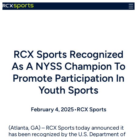
Skip
to
content
RCX Sports Recognized
As A NYSS Champion To
Promote Participation In
Youth Sports
February 4, 2025
•
RCX Sports
(Atlanta, GA) – RCX Sports today announced it
has been recognized by the U.S. Department of