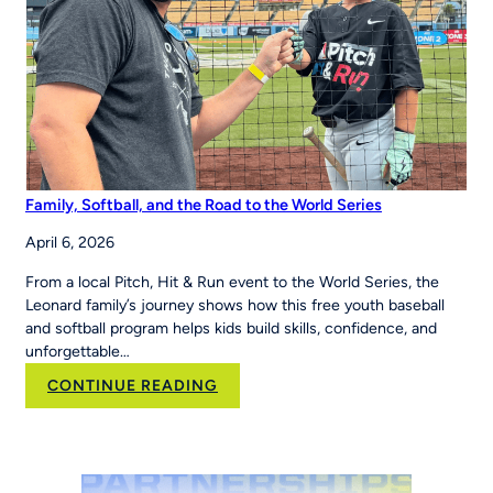
Region
Family, Softball, and the Road to the World Series
April 6, 2026
From a local Pitch, Hit & Run event to the World Series, the
Leonard family’s journey shows how this free youth baseball
and softball program helps kids build skills, confidence, and
unforgettable…
:
CONTINUE READING
Family,
Softball,
and
the