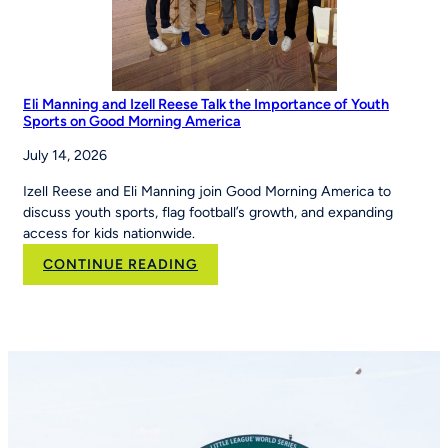
Eli Manning and Izell Reese Talk the Importance of Youth
Sports on Good Morning America
July 14, 2026
Izell Reese and Eli Manning join Good Morning America to
discuss youth sports, flag football’s growth, and expanding
access for kids nationwide.
:
CONTINUE READING
Eli
Manning
and
Izell
Reese
Talk
the
Importance