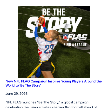
of
Opportunity:
MLB
Pitch,
Hit
&
Run
at
the
Maria
Pepe
Legacy
Series
New NFL FLAG Campaign Inspires Young Players Around the
World to ‘Be The Story’
June 29, 2026
NFL FLAG launches “Be The Story,” a global campaign
celebrating the rising athletes shaping flag football ahead of