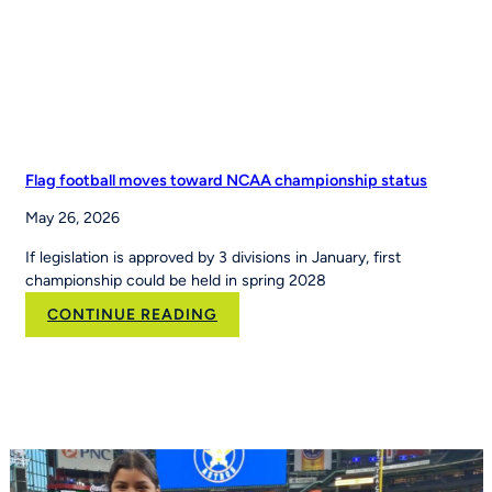
Leading
Youth
Sports
Platform
Flag football moves toward NCAA championship status
May 26, 2026
If legislation is approved by 3 divisions in January, first
championship could be held in spring 2028
:
CONTINUE READING
Flag
football
moves
toward
NCAA
championship
status