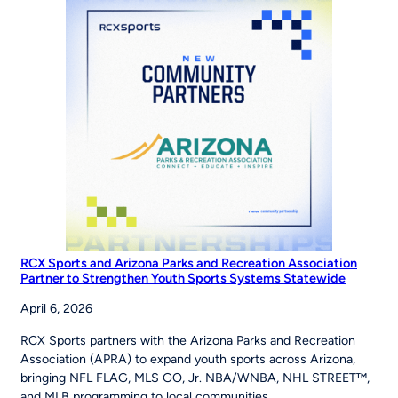
Road
to
the
World
Series
RCX Sports and Arizona Parks and Recreation Association
Partner to Strengthen Youth Sports Systems Statewide
April 6, 2026
RCX Sports partners with the Arizona Parks and Recreation
Association (APRA) to expand youth sports across Arizona,
bringing NFL FLAG, MLS GO, Jr. NBA/WNBA, NHL STREET™,
and MLB programming to local communities.