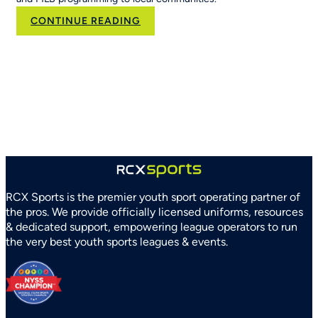
:
CONTINUE READING
RCX
Sports
and
Arizona
Parks
and
Recreation
Association
Partner
to
Strengthen
RCX Sports is the premier youth sport operating partner of
Youth
the pros. We provide officially licensed uniforms, resources
Sports
& dedicated support, empowering league operators to run
Systems
the very best youth sports leagues & events.
Statewide