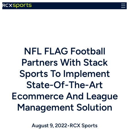
Skip
to
content
NFL FLAG Football
Partners With Stack
Sports To Implement
State-Of-The-Art
Ecommerce And League
Management Solution
August 9, 2022
•
RCX Sports