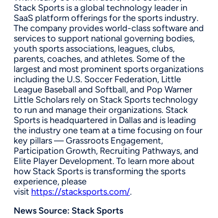
Stack Sports is a global technology leader in
SaaS platform offerings for the sports industry.
The company provides world-class software and
services to support national governing bodies,
youth sports associations, leagues, clubs,
parents, coaches, and athletes. Some of the
largest and most prominent sports organizations
including the U.S. Soccer Federation, Little
League Baseball and Softball, and Pop Warner
Little Scholars rely on Stack Sports technology
to run and manage their organizations. Stack
Sports is headquartered in Dallas and is leading
the industry one team at a time focusing on four
key pillars — Grassroots Engagement,
Participation Growth, Recruiting Pathways, and
Elite Player Development. To learn more about
how Stack Sports is transforming the sports
experience, please
visit
https://stacksports.com/
.
News Source:
Stack Sports