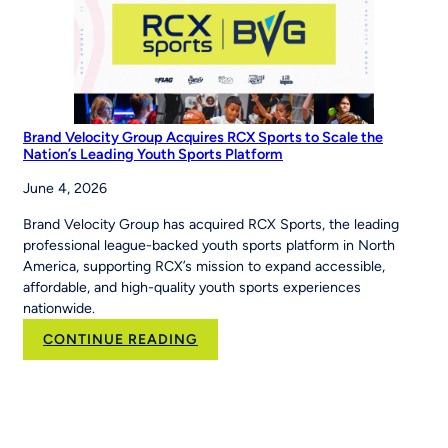
The
Story’
Brand Velocity Group Acquires RCX Sports to Scale the
Nation’s Leading Youth Sports Platform
June 4, 2026
Brand Velocity Group has acquired RCX Sports, the leading
professional league-backed youth sports platform in North
America, supporting RCX’s mission to expand accessible,
affordable, and high-quality youth sports experiences
nationwide.
:
CONTINUE READING
Brand
Velocity
Group
Acquires
RCX