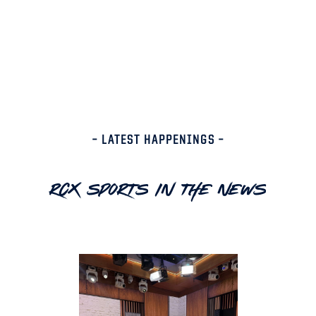
– LATEST HAPPENINGS –
RCX Sports In The News