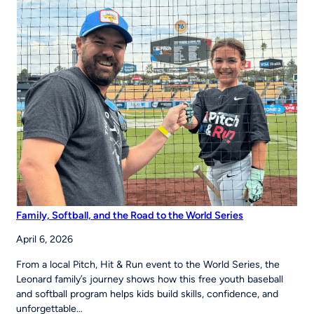
to
Strengthen
Youth
Sports
Systems Across
Region
Family, Softball, and the Road to the World Series
April 6, 2026
From a local Pitch, Hit & Run event to the World Series, the
Leonard family’s journey shows how this free youth baseball
and softball program helps kids build skills, confidence, and
unforgettable…