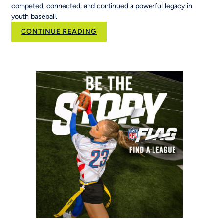
competed, connected, and continued a powerful legacy in
youth baseball.
:
CONTINUE READING
50
Years
of
Opportunity:
MLB
Pitch,
Hit
&
Run
at
the
Maria
Pepe
Legacy
Series