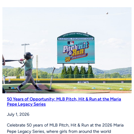
Izell
Reese
Talk
the
Importance
of
Youth
Sports
on
Good
Morning
America
50 Years of Opportunity: MLB Pitch, Hit & Run at the Maria
Pepe Legacy Series
July 1, 2026
Celebrate 50 years of MLB Pitch, Hit & Run at the 2026 Maria
Pepe Legacy Series, where girls from around the world