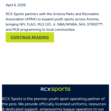
April 6, 2026
RCX Sports partners with the Arizona Parks and Recreation
Association (APRA) to expand youth sports across Arizona,
bringing NFL FLAG, MLS GO, Jr. NBA/WNBA, NHL STREET™,
and MLB programming to local communities.
:
CONTINUE READING
RCX
Sports
and
Arizona
Parks
and
Recreation
Association
Partner
to
Strengthen
RCX Sports is the premier youth sport operating partner of
Youth
the pros. We provide officially licensed uniforms, resources
Sports
& dedicated support, empowering league operators to run
Systems