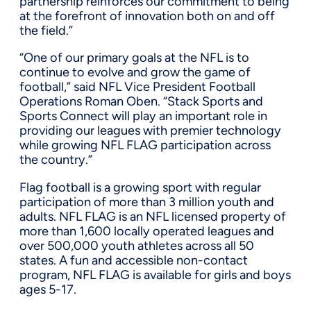
partnership reinforces our commitment to being
at the forefront of innovation both on and off
the field.”
“One of our primary goals at the NFL is to
continue to evolve and grow the game of
football,” said NFL Vice President Football
Operations Roman Oben. “Stack Sports and
Sports Connect will play an important role in
providing our leagues with premier technology
while growing NFL FLAG participation across
the country.”
Flag football is a growing sport with regular
participation of more than 3 million youth and
adults. NFL FLAG is an NFL licensed property of
more than 1,600 locally operated leagues and
over 500,000 youth athletes across all 50
states. A fun and accessible non-contact
program, NFL FLAG is available for girls and boys
ages 5-17.