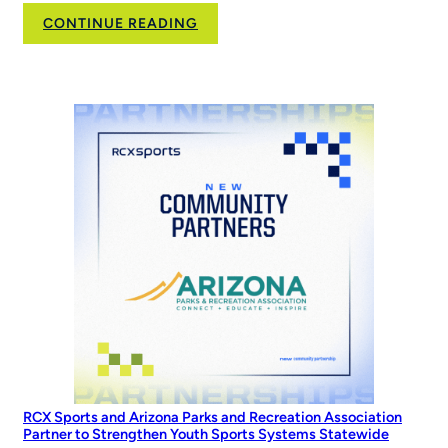
:
CONTINUE READING
Family,
Softball,
and
the
Road
to
the
World
Series
RCX Sports and Arizona Parks and Recreation Association
Partner to Strengthen Youth Sports Systems Statewide