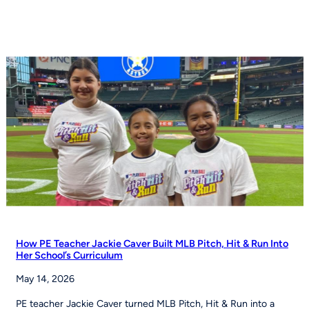
football
moves
toward
NCAA
championship
status
How PE Teacher Jackie Caver Built MLB Pitch, Hit & Run Into
Her School’s Curriculum
May 14, 2026
PE teacher Jackie Caver turned MLB Pitch, Hit & Run into a