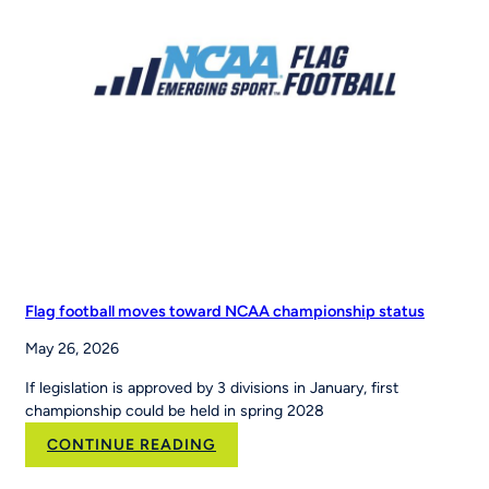
Sports
to
Scale
the
Nation’s
Leading
Youth
Sports
Platform
Flag football moves toward NCAA championship status
May 26, 2026
If legislation is approved by 3 divisions in January, first
championship could be held in spring 2028
:
CONTINUE READING
Flag