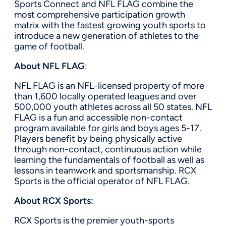
Sports Connect and NFL FLAG combine the
most comprehensive participation growth
matrix with the fastest growing youth sports to
introduce a new generation of athletes to the
game of football.
About NFL FLAG
:
NFL FLAG is an NFL-licensed property of more
than 1,600 locally operated leagues and over
500,000 youth athletes across all 50 states. NFL
FLAG is a fun and accessible non-contact
program available for girls and boys ages 5-17.
Players benefit by being physically active
through non-contact, continuous action while
learning the fundamentals of football as well as
lessons in teamwork and sportsmanship. RCX
Sports is the official operator of NFL FLAG.
About RCX Sports:
RCX Sports is the premier youth-sports