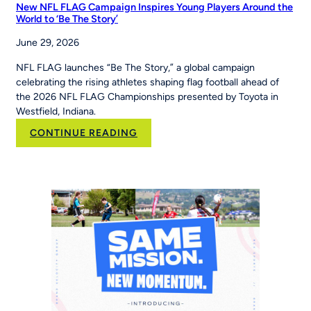
New NFL FLAG Campaign Inspires Young Players Around the
World to ‘Be The Story’
June 29, 2026
NFL FLAG launches “Be The Story,” a global campaign
celebrating the rising athletes shaping flag football ahead of
the 2026 NFL FLAG Championships presented by Toyota in
Westfield, Indiana.
:
CONTINUE READING
New
NFL
FLAG
Campaign
Inspires
Young
Players
Around
the
World
to
‘Be