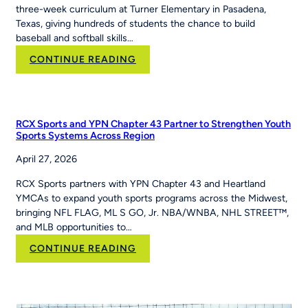
three-week curriculum at Turner Elementary in Pasadena,
Texas, giving hundreds of students the chance to build
baseball and softball skills…
:
CONTINUE READING
How
PE
Teacher
Jackie
RCX Sports and YPN Chapter 43 Partner to Strengthen Youth
Caver
Sports Systems Across Region
Built
April 27, 2026
MLB
Pitch,
RCX Sports partners with YPN Chapter 43 and Heartland
Hit
YMCAs to expand youth sports programs across the Midwest,
&
bringing NFL FLAG, ML S GO, Jr. NBA/WNBA, NHL STREET™,
Run
and MLB opportunities to…
Into
Her
:
CONTINUE READING
School’s
RCX
Curriculum
Sports and YPN
Chapter
43 Partner