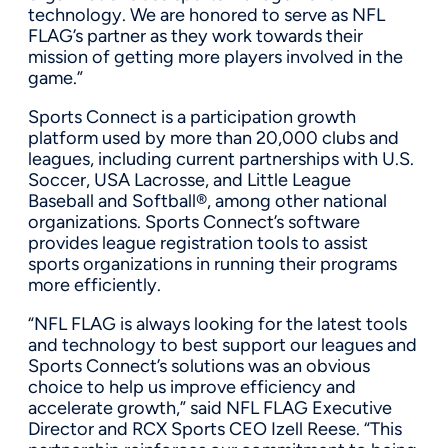
technology. We are honored to serve as NFL
FLAG’s partner as they work towards their
mission of getting more players involved in the
game.”
Sports Connect is a participation growth
platform used by more than 20,000 clubs and
leagues, including current partnerships with U.S.
Soccer, USA Lacrosse, and Little League
Baseball and Softball®, among other national
organizations. Sports Connect’s software
provides league registration tools to assist
sports organizations in running their programs
more efficiently.
“NFL FLAG is always looking for the latest tools
and technology to best support our leagues and
Sports Connect’s solutions was an obvious
choice to help us improve efficiency and
accelerate growth,” said NFL FLAG Executive
Director and RCX Sports CEO Izell Reese. “This