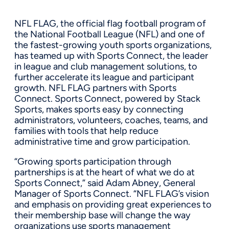
NFL FLAG, the official flag football program of
the National Football League (NFL) and one of
the fastest-growing youth sports organizations,
has teamed up with Sports Connect, the leader
in league and club management solutions, to
further accelerate its league and participant
growth. NFL FLAG partners with Sports
Connect. Sports Connect, powered by Stack
Sports, makes sports easy by connecting
administrators, volunteers, coaches, teams, and
families with tools that help reduce
administrative time and grow participation.
“Growing sports participation through
partnerships is at the heart of what we do at
Sports Connect,” said Adam Abney, General
Manager of Sports Connect. “NFL FLAG’s vision
and emphasis on providing great experiences to
their membership base will change the way
organizations use sports management