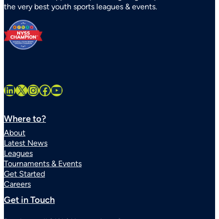
the very best youth sports leagues & events.
Statewide
LinkedIn
X
Instagram
Facebook
YouTube
Where to?
About
Latest News
Leagues
Tournaments & Events
Get Started
Careers
Get in Touch