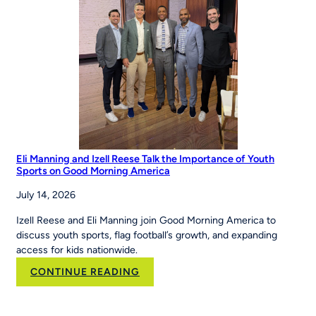
Eli Manning and Izell Reese Talk the Importance of Youth
Sports on Good Morning America
July 14, 2026
Izell Reese and Eli Manning join Good Morning America to
discuss youth sports, flag football’s growth, and expanding
access for kids nationwide.
:
CONTINUE READING
Eli
Manning
and