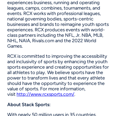
experiences business, running and operating
leagues, camps, combines, tournaments, and
events. RCX works with professional leagues,
national governing bodies, sports-centric
businesses and brands to reimagine youth sports
experiences. RCX produces events with world-
class partners including the NFL, Jr. NBA, MLB,
NHL, NAIA, Rivals.com and the 2022 World
Games.
RCX is committed to improving the accessibility
and inclusivity of sports by enhancing the youth
sports experience and creating opportunities for
all athletes to play. We believe sports have the
power to transform lives and that every athlete
should have the opportunity to experience the
value of sports. For more information,
visit
http://www.rcxsports.com/
.
About Stack Sports:
With nearly 50 million users in 35 countries,