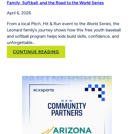
Family, Softball, and the Road to the World Series
April 6, 2026
From a local Pitch, Hit & Run event to the World Series, the
Leonard family’s journey shows how this free youth baseball
and softball program helps kids build skills, confidence, and
unforgettable…
:
CONTINUE READING
Family,
Softball,
and
the
Road
to
the
World
Series