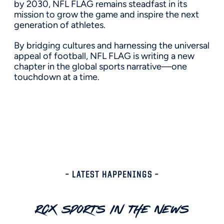
by 2030, NFL FLAG remains steadfast in its
mission to grow the game and inspire the next
generation of athletes.
By bridging cultures and harnessing the universal
appeal of football, NFL FLAG is writing a new
chapter in the global sports narrative—one
touchdown at a time.
– LATEST HAPPENINGS –
RCX Sports In The News