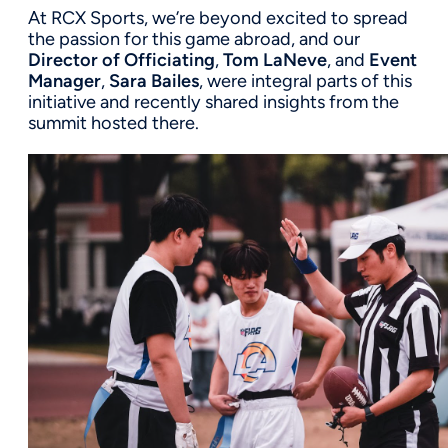
At RCX Sports, we’re beyond excited to spread
the passion for this game abroad, and our
Director of Officiating
,
Tom LaNeve
, and
Event
Manager
,
Sara Bailes
, were integral parts of this
initiative and recently shared insights from the
summit hosted there.