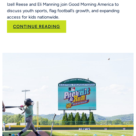
Izell Reese and Eli Manning join Good Morning America to
discuss youth sports, flag football’s growth, and expanding
access for kids nationwide.
:
CONTINUE READING
Eli
Manning
and
Izell
Reese
Talk
the
Importance
of
Youth
Sports
on
Good
Morning
America