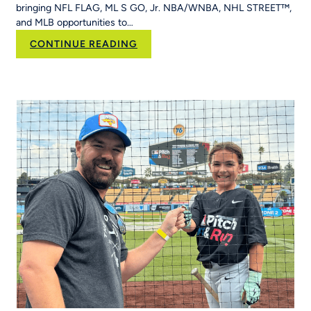
bringing NFL FLAG, ML S GO, Jr. NBA/WNBA, NHL STREET™,
Run
and MLB opportunities to…
Into
Her
:
CONTINUE READING
School’s
RCX
Curriculum
Sports and YPN
Chapter
43 Partner
to
Strengthen
Youth
Sports
Systems Across
Region