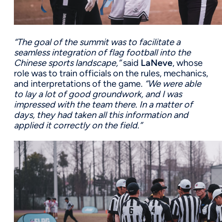
“The goal of the summit was to facilitate a
seamless integration of flag football into the
Chinese sports landscape,”
said
LaNeve
, whose
role was to train officials on the rules, mechanics,
and interpretations of the game.
“We were able
to lay a lot of good groundwork, and I was
impressed with the team there. In a matter of
days, they had taken all this information and
applied it correctly on the field.”