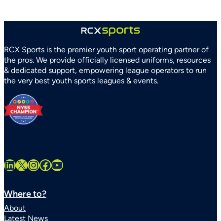
Association
Partner
to
Strengthen
RCX Sports is the premier youth sport operating partner of
Youth
the pros. We provide officially licensed uniforms, resources
Sports
& dedicated support, empowering league operators to run
Systems
the very best youth sports leagues & events.
Statewide
LinkedIn
X
Instagram
Facebook
YouTube
Where to?
About
Latest News