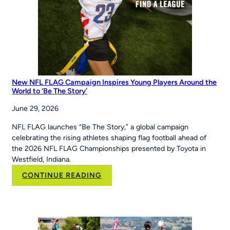
Maria
Pepe
Legacy
Series
New NFL FLAG Campaign Inspires Young Players Around the
World to ‘Be The Story’
June 29, 2026
NFL FLAG launches “Be The Story,” a global campaign
celebrating the rising athletes shaping flag football ahead of
the 2026 NFL FLAG Championships presented by Toyota in
Westfield, Indiana.
:
CONTINUE READING
New
NFL
FLAG
Campaign
Inspires