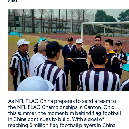
said.
As NFL FLAG China prepares to send a team to
the NFL FLAG Championships in Canton, Ohio,
this summer, the momentum behind flag football
in China continues to build. With a goal of
reaching 5 million flag football players in China