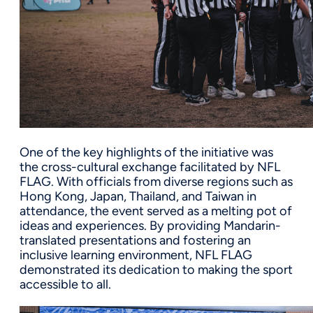
One of the key highlights of the initiative was
the cross-cultural exchange facilitated by NFL
FLAG. With officials from diverse regions such as
Hong Kong, Japan, Thailand, and Taiwan in
attendance, the event served as a melting pot of
ideas and experiences. By providing Mandarin-
translated presentations and fostering an
inclusive learning environment, NFL FLAG
demonstrated its dedication to making the sport
accessible to all.