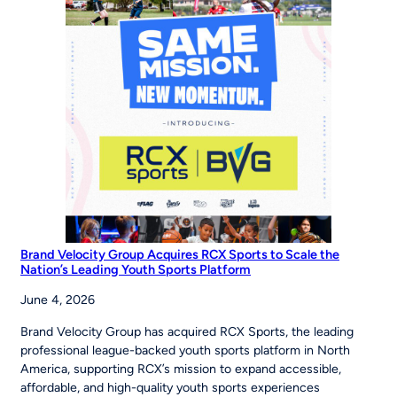
Young
Players
Around
the
World
to
‘Be
The
Story’
Brand Velocity Group Acquires RCX Sports to Scale the
Nation’s Leading Youth Sports Platform
June 4, 2026
Brand Velocity Group has acquired RCX Sports, the leading
professional league-backed youth sports platform in North
America, supporting RCX’s mission to expand accessible,
affordable, and high-quality youth sports experiences