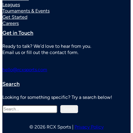
Leagues
Tournaments & Events
Get Started
Careers
Get in Touch
Ready to talk? We’d love to hear from you.
Email us or fill out the contact form.
hello@rcxsports.com
Search
Looking for something specific? Try a search below!
S
Search
e
a
r
© 2026 RCX Sports |
Privacy Policy
c