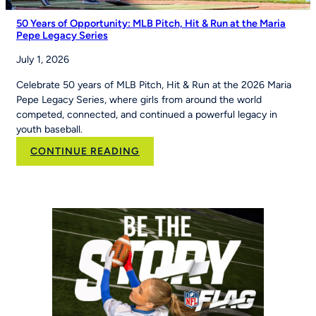
50 Years of Opportunity: MLB Pitch, Hit & Run at the Maria
Pepe Legacy Series
July 1, 2026
Celebrate 50 years of MLB Pitch, Hit & Run at the 2026 Maria
Pepe Legacy Series, where girls from around the world
competed, connected, and continued a powerful legacy in
youth baseball.
:
CONTINUE READING
50
Years
of
Opportunity:
MLB
Pitch,
Hit
&
Run
at
the