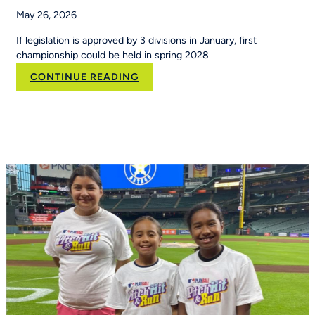
May 26, 2026
If legislation is approved by 3 divisions in January, first
championship could be held in spring 2028
:
CONTINUE READING
Flag
football
moves
toward
NCAA
championship
status