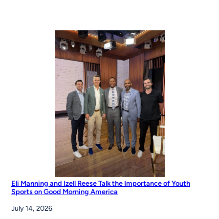
Eli Manning and Izell Reese Talk the Importance of Youth
Sports on Good Morning America
July 14, 2026