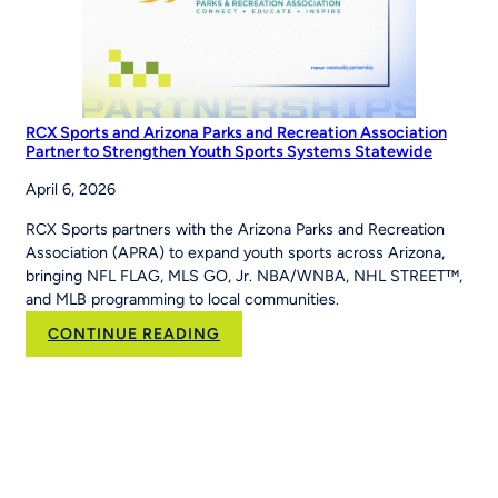
RCX Sports and Arizona Parks and Recreation Association
Partner to Strengthen Youth Sports Systems Statewide
April 6, 2026
RCX Sports partners with the Arizona Parks and Recreation
Association (APRA) to expand youth sports across Arizona,
bringing NFL FLAG, MLS GO, Jr. NBA/WNBA, NHL STREET™,
and MLB programming to local communities.
:
CONTINUE READING
RCX
Sports
and
Arizona
Parks
and
Recreation