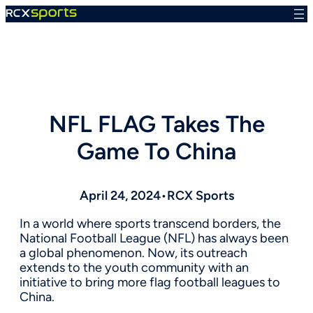
Skip
to
content
NFL FLAG Takes The
Game To China
April 24, 2024
•
RCX Sports
In a world where sports transcend borders, the
National Football League (NFL) has always been
a global phenomenon. Now, its outreach
extends to the youth community with an
initiative to bring more flag football leagues to
China.