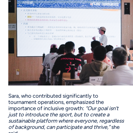
Sara, who contributed significantly to
tournament operations, emphasized the
importance of inclusive growth:
“Our goal isn’t
just to introduce the sport, but to create a
sustainable platform where everyone, regardless
of background, can participate and thrive,”
she