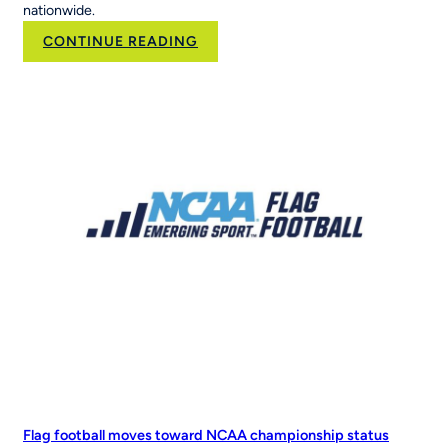
nationwide.
:
CONTINUE READING
Brand
Velocity
Group
Acquires
RCX
Sports
to
Scale
the
Nation’s
Leading
Youth
Sports
Platform
Flag football moves toward NCAA championship status