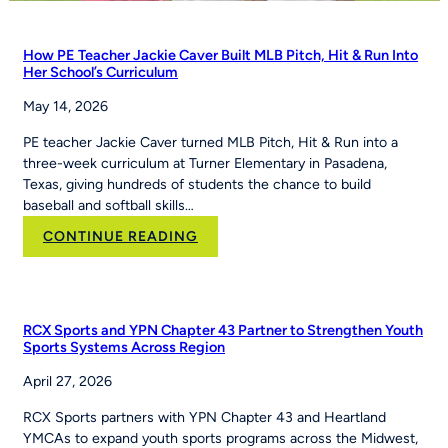
How PE Teacher Jackie Caver Built MLB Pitch, Hit & Run Into
Her School’s Curriculum
May 14, 2026
PE teacher Jackie Caver turned MLB Pitch, Hit & Run into a
three-week curriculum at Turner Elementary in Pasadena,
Texas, giving hundreds of students the chance to build
baseball and softball skills…
:
CONTINUE READING
How
PE
Teacher
Jackie
RCX Sports and YPN Chapter 43 Partner to Strengthen Youth
Caver
Sports Systems Across Region
Built
April 27, 2026
MLB
Pitch,
RCX Sports partners with YPN Chapter 43 and Heartland
Hit
YMCAs to expand youth sports programs across the Midwest,
&