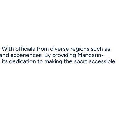
 With officials from diverse regions such as
 and experiences. By providing Mandarin-
its dedication to making the sport accessible