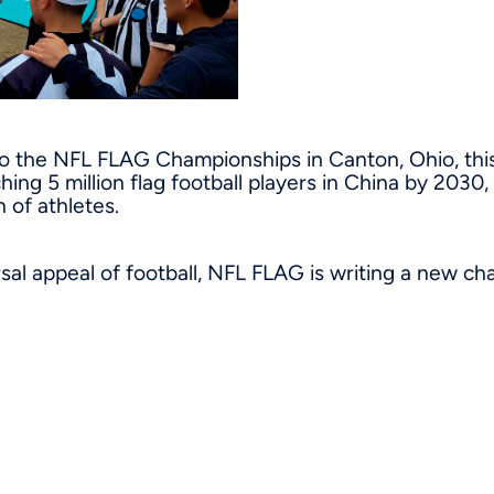
o the NFL FLAG Championships in Canton, Ohio, thi
ching 5 million flag football players in China by 2030
 of athletes.
sal appeal of football, NFL FLAG is writing a new ch