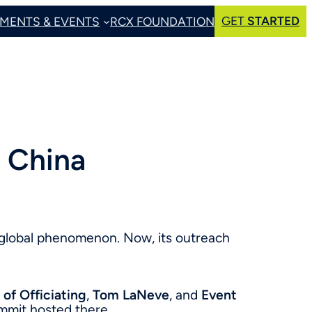
GET
STARTED
MENTS & EVENTS
RCX FOUNDATION
 China
 global phenomenon. Now, its outreach
 of Officiating
,
Tom LaNeve
, and
Event
summit hosted there.