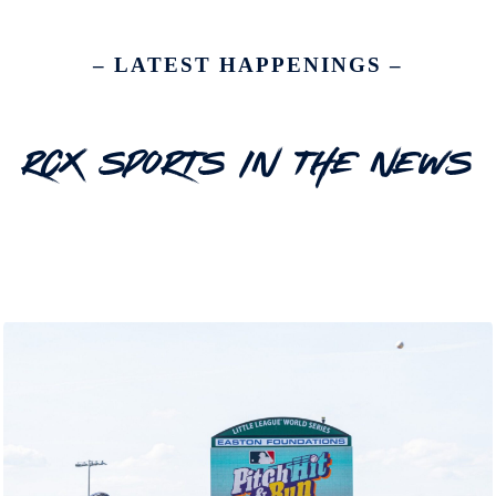
– LATEST HAPPENINGS –
RCX Sports In The News