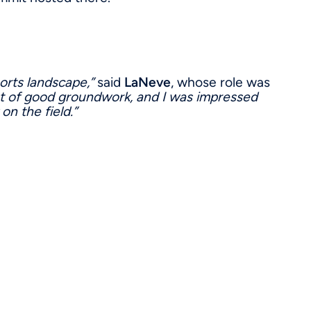
ports landscape,”
said
LaNeve
, whose role was
ot of good groundwork, and I was impressed
on the field.”