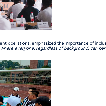
ment operations, emphasized the importance of inclu
m where everyone, regardless of background, can part