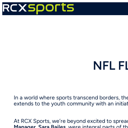
Skip
to
content
NFL F
In a world where sports transcend borders, t
extends to the youth community with an initiat
At RCX Sports, we’re beyond excited to sprea
Manager
,
Sara Bailes
, were integral parts of t