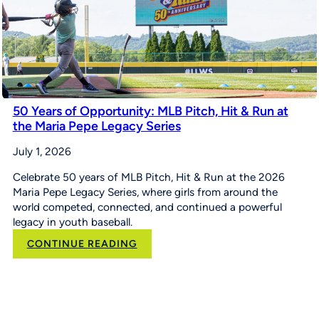
50 Years of Opportunity: MLB Pitch, Hit & Run at
the Maria Pepe Legacy Series
July 1, 2026
Celebrate 50 years of MLB Pitch, Hit & Run at the 2026
Maria Pepe Legacy Series, where girls from around the
world competed, connected, and continued a powerful
legacy in youth baseball.
:
CONTINUE READING
50
Years
of
Opportunity:
MLB