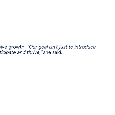
sive growth:
“Our goal isn’t just to introduce
icipate and thrive,”
she said.