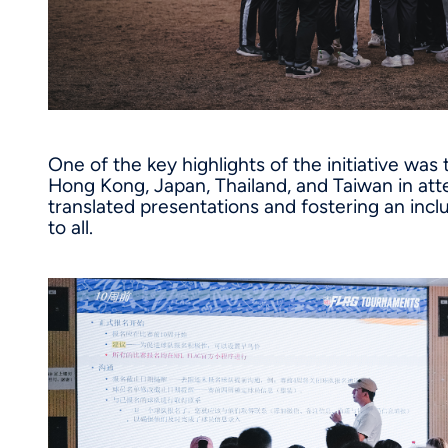
One of the key highlights of the initiative was
Hong Kong, Japan, Thailand, and Taiwan in att
translated presentations and fostering an inc
to all.