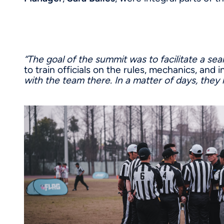
“The goal of the summit was to facilitate a sea
to train officials on the rules, mechanics, and
with the team there. In a matter of days, they h