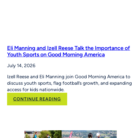
Eli Manning and Izell Reese Talk the Importance of
Youth Sports on Good Morning America
July 14, 2026
Izell Reese and Eli Manning join Good Morning America to
discuss youth sports, flag football’s growth, and expanding
access for kids nationwide.
:
CONTINUE READING
Eli
Manning
and
Izell
Reese
Talk