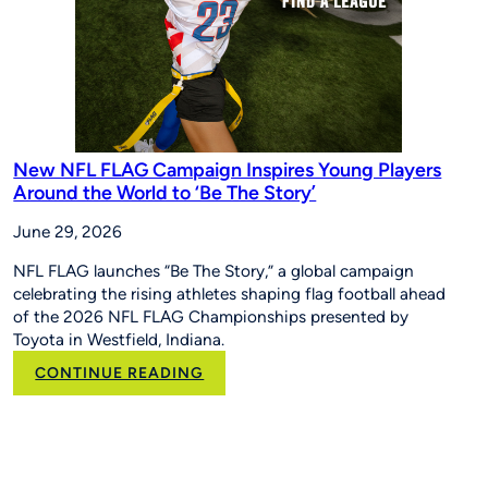
New NFL FLAG Campaign Inspires Young Players
Around the World to ‘Be The Story’
June 29, 2026
NFL FLAG launches “Be The Story,” a global campaign
celebrating the rising athletes shaping flag football ahead
of the 2026 NFL FLAG Championships presented by
Toyota in Westfield, Indiana.
:
CONTINUE READING
New
NFL
FLAG
Campaign
Inspires