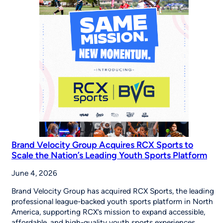
the
Importance
of
Youth
Sports
on
Good
Morning
America
Brand Velocity Group Acquires RCX Sports to
Scale the Nation’s Leading Youth Sports Platform
June 4, 2026
Brand Velocity Group has acquired RCX Sports, the leading
professional league-backed youth sports platform in North
America, supporting RCX’s mission to expand accessible,
affordable, and high-quality youth sports experiences