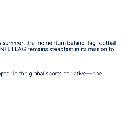
s summer, the momentum behind flag football
, NFL FLAG remains steadfast in its mission to
apter in the global sports narrative—one