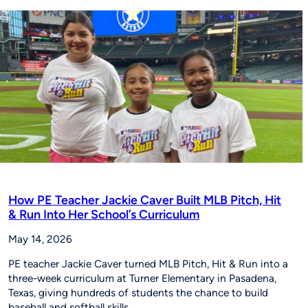
Young
Players
Around
the
World
to
‘Be
The
Story’
How PE Teacher Jackie Caver Built MLB Pitch, Hit
& Run Into Her School’s Curriculum
May 14, 2026
PE teacher Jackie Caver turned MLB Pitch, Hit & Run into a
three-week curriculum at Turner Elementary in Pasadena,
Texas, giving hundreds of students the chance to build
baseball and softball skills…