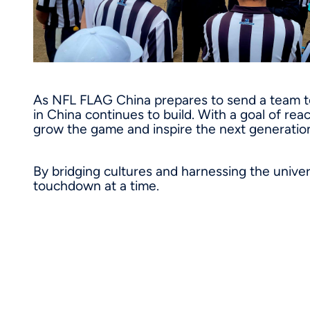
As NFL FLAG China prepares to send a team t
in China continues to build. With a goal of rea
grow the game and inspire the next generation
By bridging cultures and harnessing the univer
touchdown at a time.