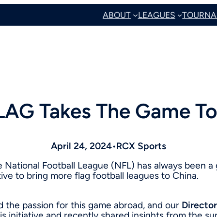
ABOUT
LEAGUES
TOURNA
LAG Takes The Game To
April 24, 2024
•
RCX Sports
he National Football League (NFL) has always been a
ive to bring more flag football leagues to China.
d the passion for this game abroad, and our
Director
his initiative and recently shared insights from the 