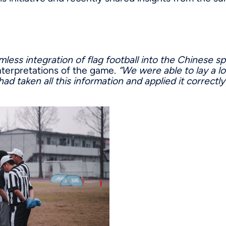
mless integration of flag football into the Chinese s
 interpretations of the game.
“We were able to lay a l
ad taken all this information and applied it correctly 