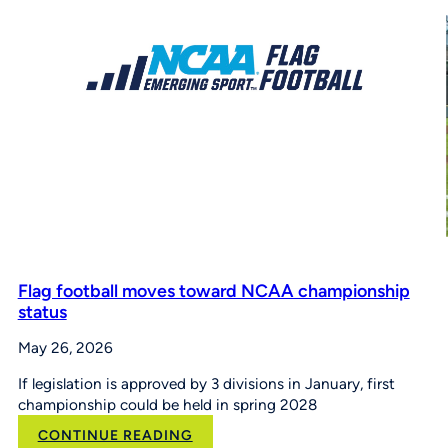
Pitch,
Hit
&
Run
at
the
Maria
Pepe
Legacy
Series
Flag football moves toward NCAA championship
status
May 26, 2026
If legislation is approved by 3 divisions in January, first
championship could be held in spring 2028
:
CONTINUE READING