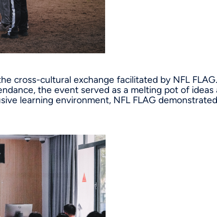
 the cross-cultural exchange facilitated by NFL FLAG.
endance, the event served as a melting pot of ideas
lusive learning environment, NFL FLAG demonstrated 