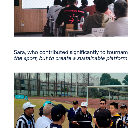
Sara, who contributed significantly to tourna
the sport, but to create a sustainable platfor