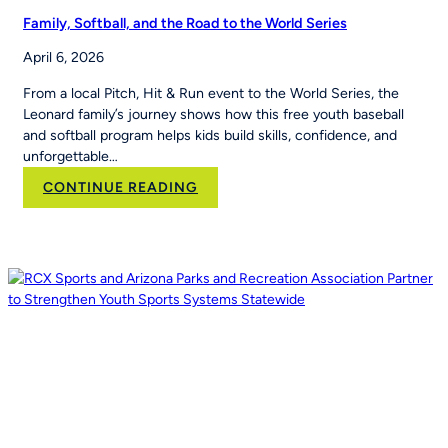
Family, Softball, and the Road to the World Series
April 6, 2026
From a local Pitch, Hit & Run event to the World Series, the
Leonard family’s journey shows how this free youth baseball
and softball program helps kids build skills, confidence, and
unforgettable…
:
CONTINUE READING
Family,
Softball,
and
the
Road
to
the
World
Series