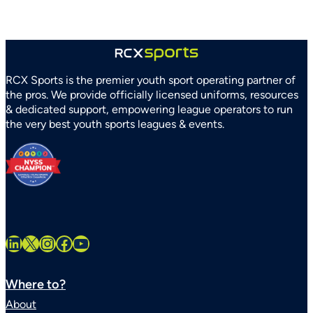
Recreation
Association
Partner
to
Strengthen
RCX Sports is the premier youth sport operating partner of
Youth
the pros. We provide officially licensed uniforms, resources
Sports
& dedicated support, empowering league operators to run
Systems
the very best youth sports leagues & events.
Statewide
LinkedIn
X
Instagram
Facebook
YouTube
Where to?
About