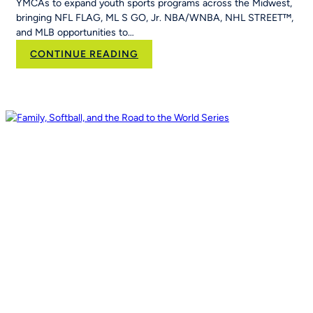
YMCAs to expand youth sports programs across the Midwest,
&
bringing NFL FLAG, ML S GO, Jr. NBA/WNBA, NHL STREET™,
Run
and MLB opportunities to…
Into
Her
:
CONTINUE READING
School’s
RCX
Curriculum
Sports and YPN
Chapter
43 Partner
to
Strengthen
Youth
Sports
Systems Across
Region