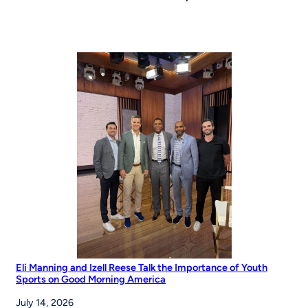
Eli Manning and Izell Reese Talk the Importance of Youth
Sports on Good Morning America
July 14, 2026