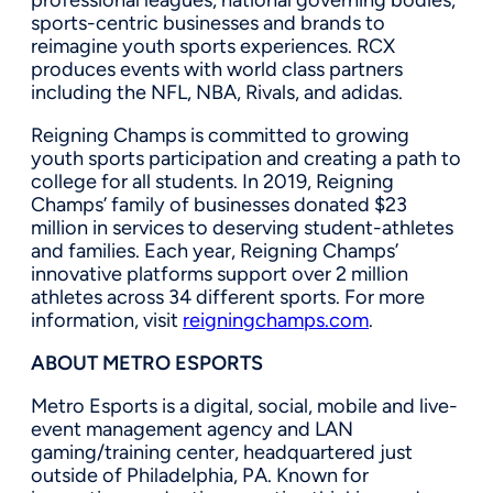
sports-centric businesses and brands to
reimagine youth sports experiences. RCX
produces events with world class partners
including the NFL, NBA, Rivals, and adidas.
Reigning Champs is committed to growing
youth sports participation and creating a path to
college for all students. In 2019, Reigning
Champs’ family of businesses donated
$23
million
in services to deserving student-athletes
and families. Each year, Reigning Champs’
innovative platforms support over 2 million
athletes across 34 different sports. For more
information, visit
reigningchamps.com
.
ABOUT METRO ESPORTS
Metro Esports is a digital, social, mobile and live-
event management agency and LAN
gaming/training center, headquartered just
outside of
Philadelphia, PA.
Known for