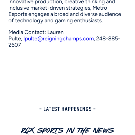
innovative production, creative thinking and
inclusive market-driven strategies, Metro
Esports engages a broad and diverse audience
of technology and gaming enthusiasts.
Media Contact:
Lauren
Pulte
,
lpulte@reigningchamps.com
, 248-885-
2607
– LATEST HAPPENINGS –
RCX Sports In The News