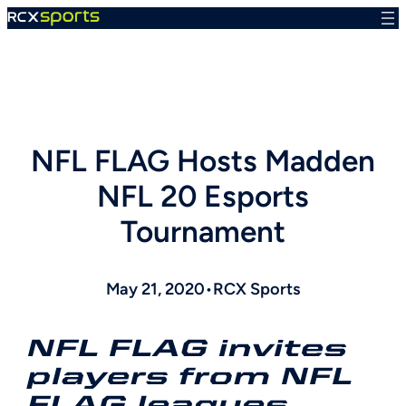
Skip
to
content
NFL FLAG Hosts Madden
NFL 20 Esports
Tournament
May 21, 2020
•
RCX Sports
NFL FLAG invites
players from NFL
FLAG leagues