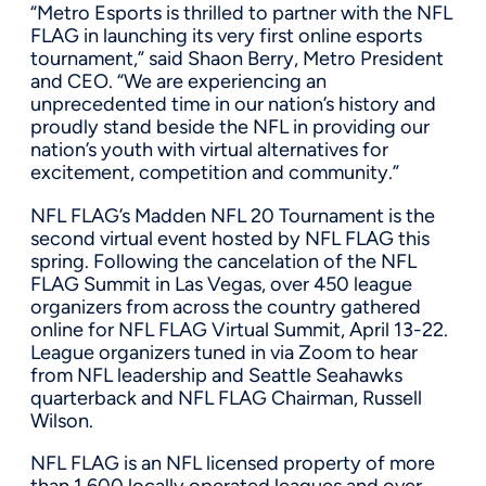
“Metro Esports is thrilled to partner with the NFL
FLAG in launching its very first online esports
tournament,” said
Shaon Berry
, Metro President
and CEO. “We are experiencing an
unprecedented time in our nation’s history and
proudly stand beside the NFL in providing our
nation’s youth with virtual alternatives for
excitement, competition and community.”
NFL FLAG’s Madden NFL 20 Tournament is the
second virtual event hosted by NFL FLAG this
spring. Following the cancelation of the NFL
FLAG Summit in
Las Vegas
, over 450 league
organizers from across the country gathered
online for NFL FLAG Virtual Summit,
April 13-22
.
League organizers tuned in via Zoom to hear
from NFL leadership and Seattle Seahawks
quarterback and NFL FLAG Chairman,
Russell
Wilson
.
NFL FLAG is an NFL licensed property of more
than 1,600 locally operated leagues and over