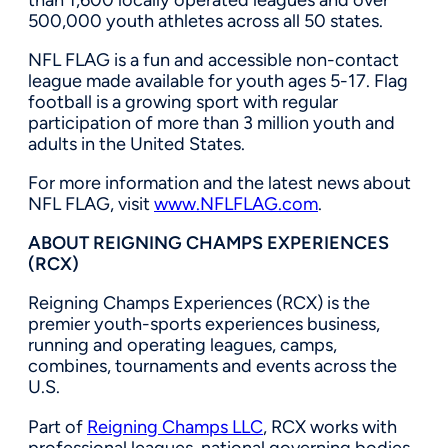
500,000 youth athletes across all 50 states.
NFL FLAG is a fun and accessible non-contact
league made available for youth ages 5-17. Flag
football is a growing sport with regular
participation of more than 3 million youth and
adults in
the United States
.
For more information and the latest news about
NFL FLAG, visit
www.NFLFLAG.com
.
ABOUT REIGNING CHAMPS EXPERIENCES
(RCX)
Reigning Champs Experiences (RCX) is the
premier youth-sports experiences business,
running and operating leagues, camps,
combines, tournaments and events across the
U.S.
Part of
Reigning Champs LLC
, RCX works with
professional leagues, national governing bodies,