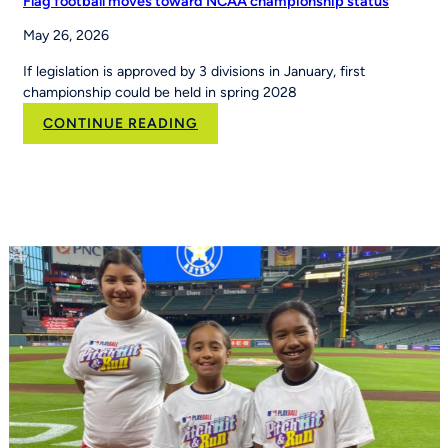
Flag football moves toward NCAA championship status
May 26, 2026
If legislation is approved by 3 divisions in January, first
championship could be held in spring 2028
:
CONTINUE READING
Flag
football
moves
toward
NCAA
championship
status