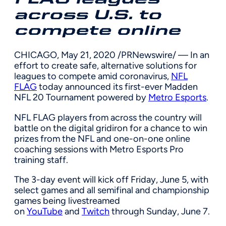
across U.S. to
compete online
CHICAGO
,
May 21, 2020
/PRNewswire/ — In an
effort to create safe, alternative solutions for
leagues to compete amid coronavirus,
NFL
FLAG
today announced its first-ever Madden
NFL 20 Tournament powered by
Metro Esports
.
NFL FLAG players from across the country will
battle on the digital gridiron for a chance to win
prizes from the NFL and one-on-one online
coaching sessions with Metro Esports Pro
training staff.
The 3-day event will kick off
Friday, June 5
, with
select games and all semifinal and championship
games being livestreamed
on
YouTube
and
Twitch
through
Sunday, June 7
.