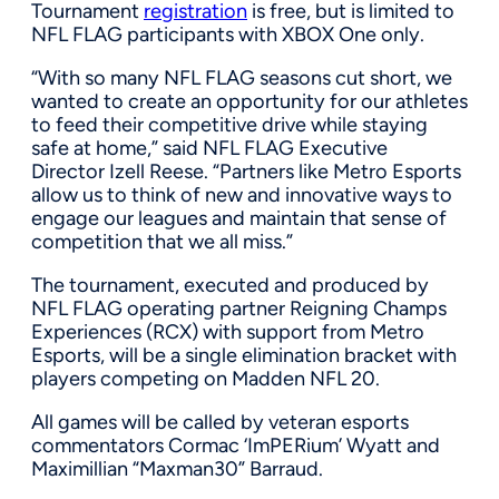
Tournament
registration
is free, but is limited to
NFL FLAG participants with XBOX One only.
“With so many NFL FLAG seasons cut short, we
wanted to create an opportunity for our athletes
to feed their competitive drive while staying
safe at home,” said NFL FLAG Executive
Director
Izell Reese
. “Partners like Metro Esports
allow us to think of new and innovative ways to
engage our leagues and maintain that sense of
competition that we all miss.”
The tournament, executed and produced by
NFL FLAG operating partner Reigning Champs
Experiences (RCX) with support from Metro
Esports, will be a single elimination bracket with
players competing on Madden NFL 20.
All games will be called by veteran esports
commentators Cormac ‘ImPERium’ Wyatt and
Maximillian “Maxman30” Barraud.