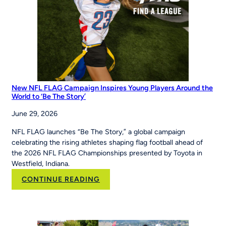
the
Maria
Pepe
Legacy
Series
New NFL FLAG Campaign Inspires Young Players Around the
World to ‘Be The Story’
June 29, 2026
NFL FLAG launches “Be The Story,” a global campaign
celebrating the rising athletes shaping flag football ahead of
the 2026 NFL FLAG Championships presented by Toyota in
Westfield, Indiana.
:
CONTINUE READING
New
NFL
FLAG
Campaign