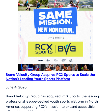
Inspires
Young
Players
Around
the
World
to
‘Be
The
Story’
Brand Velocity Group Acquires RCX Sports to Scale the
Nation’s Leading Youth Sports Platform
June 4, 2026
Brand Velocity Group has acquired RCX Sports, the leading
professional league-backed youth sports platform in North
America, supporting RCX’s mission to expand accessible,