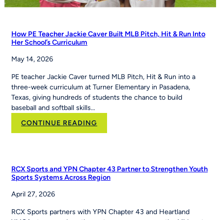
How PE Teacher Jackie Caver Built MLB Pitch, Hit & Run Into
Her School’s Curriculum
May 14, 2026
PE teacher Jackie Caver turned MLB Pitch, Hit & Run into a
three-week curriculum at Turner Elementary in Pasadena,
Texas, giving hundreds of students the chance to build
baseball and softball skills…
:
CONTINUE READING
How
PE
Teacher
Jackie
RCX Sports and YPN Chapter 43 Partner to Strengthen Youth
Caver
Sports Systems Across Region
Built
April 27, 2026
MLB
Pitch,
RCX Sports partners with YPN Chapter 43 and Heartland
Hit