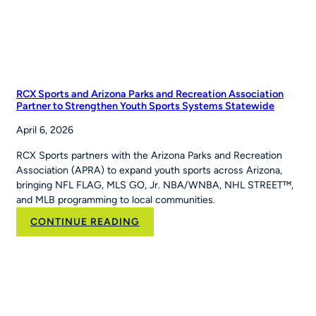
RCX Sports and Arizona Parks and Recreation Association
Partner to Strengthen Youth Sports Systems Statewide
April 6, 2026
RCX Sports partners with the Arizona Parks and Recreation
Association (APRA) to expand youth sports across Arizona,
bringing NFL FLAG, MLS GO, Jr. NBA/WNBA, NHL STREET™,
and MLB programming to local communities.
:
CONTINUE READING
RCX
Sports
and
Arizona
Parks
and