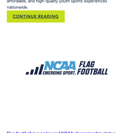
affordable, and high-quality youth sports experiences
nationwide.
:
CONTINUE READING
Brand
Velocity
Group
Acquires
RCX
Sports
to
Scale
the
Nation’s
Leading
Youth
Sports
Platform