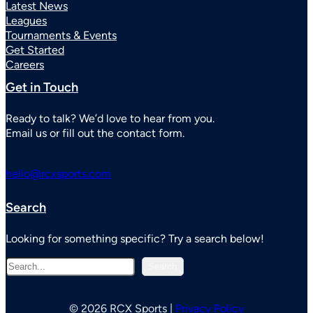
Latest News
Leagues
Tournaments & Events
Get Started
Careers
Get in Touch
Ready to talk? We’d love to hear from you.
Email us or fill out the contact form.
hello@rcxsports.com
Search
Looking for something specific? Try a search below!
S
Search
e
a
r
© 2026 RCX Sports |
Privacy Policy