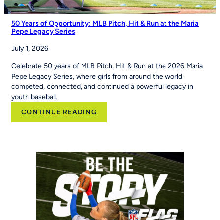
50 Years of Opportunity: MLB Pitch, Hit & Run at the Maria
Pepe Legacy Series
July 1, 2026
Celebrate 50 years of MLB Pitch, Hit & Run at the 2026 Maria
Pepe Legacy Series, where girls from around the world
competed, connected, and continued a powerful legacy in
youth baseball.
:
CONTINUE READING
50
Years
of
Opportunity:
MLB
Pitch,
Hit
&
Run
at