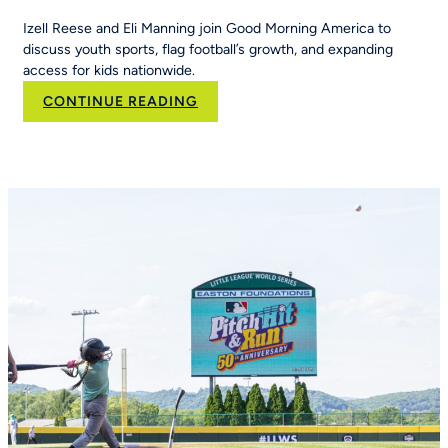
Izell Reese and Eli Manning join Good Morning America to
discuss youth sports, flag football’s growth, and expanding
access for kids nationwide.
:
CONTINUE READING
Eli
Manning
and
Izell
Reese
Talk
the
Importance
of
Youth
Sports
on
Good
Morning
America