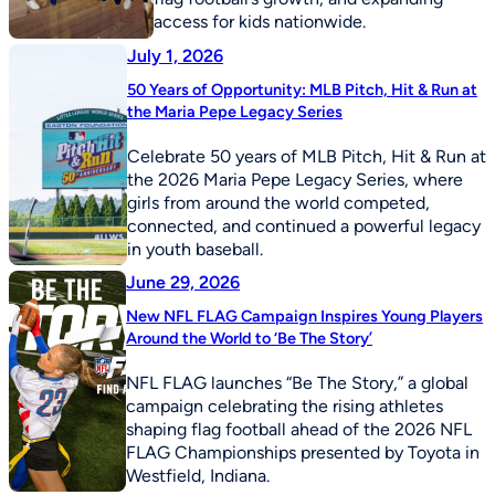
access for kids nationwide.
July 1, 2026
50 Years of Opportunity: MLB Pitch, Hit & Run at
the Maria Pepe Legacy Series
Celebrate 50 years of MLB Pitch, Hit & Run at
the 2026 Maria Pepe Legacy Series, where
girls from around the world competed,
connected, and continued a powerful legacy
in youth baseball.
June 29, 2026
New NFL FLAG Campaign Inspires Young Players
Around the World to ‘Be The Story’
NFL FLAG launches “Be The Story,” a global
campaign celebrating the rising athletes
shaping flag football ahead of the 2026 NFL
FLAG Championships presented by Toyota in
Westfield, Indiana.