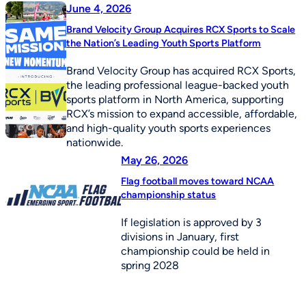
June 4, 2026
Brand Velocity Group Acquires RCX Sports to Scale
the Nation’s Leading Youth Sports Platform
Brand Velocity Group has acquired RCX Sports,
the leading professional league-backed youth
sports platform in North America, supporting
RCX’s mission to expand accessible, affordable,
and high-quality youth sports experiences
nationwide.
May 26, 2026
Flag football moves toward NCAA
championship status
If legislation is approved by 3
divisions in January, first
championship could be held in
spring 2028