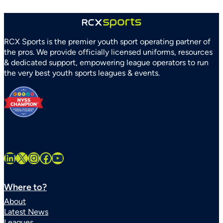
RCX Sports is the premier youth sport operating partner of
the pros. We provide officially licensed uniforms, resources
& dedicated support, empowering league operators to run
the very best youth sports leagues & events.
LinkedIn
X
Instagram
Facebook
YouTube
Where to?
About
Latest News
Leagues