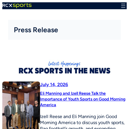
Skip
to
content
Press Release
July 14, 2026
Eli Manning and Izell Reese Talk the
Importance of Youth Sports on Good Morning
America
Izell Reese and Eli Manning join Good
Morning America to discuss youth sports,
flag football’s growth, and expanding