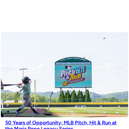
50 Years of Opportunity: MLB Pitch, Hit & Run at
the Maria Pepe Legacy Series