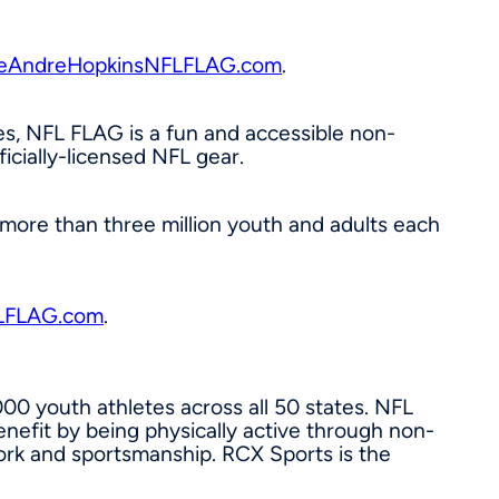
AndreHopkinsNFLFLAG.com
.
es, NFL FLAG is a fun and accessible non-
icially-licensed NFL gear.
f more than three million youth and adults each
LFLAG.com
.
00 youth athletes across all 50 states. NFL
enefit by being physically active through non-
work and sportsmanship. RCX Sports is the