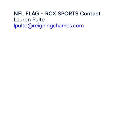
NFL FLAG + RCX SPORTS Contact
Lauren Pulte
lpulte@reigningchamps.com