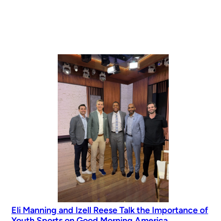
Eli Manning and Izell Reese Talk the Importance of
Youth Sports on Good Morning America