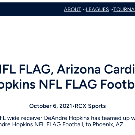
ABOUT
LEAGUES
TOURNA
FL FLAG, Arizona Card
opkins NFL FLAG Footba
October 6, 2021
•
RCX Sports
L wide receiver
DeAndre Hopkins
has teamed up wi
Andre Hopkins NFL FLAG Football, to
Phoenix, AZ.