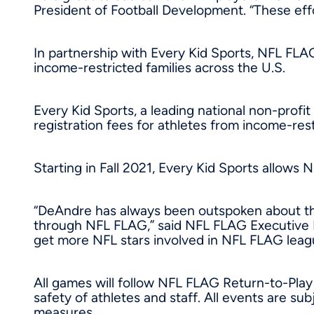
President of Football Development. “These effor
In partnership with Every Kid Sports, NFL FLA
income-restricted families across the U.S.
Every Kid Sports, a leading national non-profit
registration fees for athletes from income-rest
Starting in Fall 2021, Every Kid Sports allows 
“DeAndre has always been outspoken about the
through NFL FLAG,” said NFL FLAG Executive
get more NFL stars involved in NFL FLAG leagu
All games will follow NFL FLAG Return-to-Play 
safety of athletes and staff. All events are 
measures.