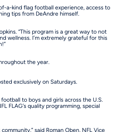
-a-kind flag football experience, access to
ining tips from DeAndre himself.
pkins. “This program is a great way to not
d wellness. I’m extremely grateful for this
n!”
throughout the year.
osted exclusively on Saturdays.
football to boys and girls across the U.S.
NFL FLAG’s quality programming, special
x
community,” said Roman Oben, NFL Vice