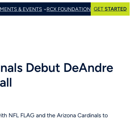
GET
STARTED
MENTS & EVENTS
RCX FOUNDATION
inals Debut DeAndre
ll
th NFL FLAG and the Arizona Cardinals to