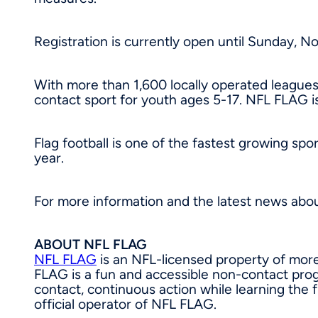
Registration is currently open until
Sunday, No
With more than 1,600 locally operated leagues
contact sport for youth ages 5-17. NFL FLAG is
Flag football is one of the fastest growing spo
year.
For more information and the latest news abo
ABOUT NFL FLAG
NFL FLAG
is an NFL-licensed property of more
FLAG is a fun and accessible non-contact progr
contact, continuous action while learning the 
official operator of NFL FLAG.