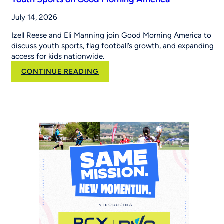
July 14, 2026
Izell Reese and Eli Manning join Good Morning America to
discuss youth sports, flag football’s growth, and expanding
access for kids nationwide.
:
CONTINUE READING
Eli
Manning
and
Izell
Reese
Talk
the
Importance
of
Youth
Sports
on
Good
Morning