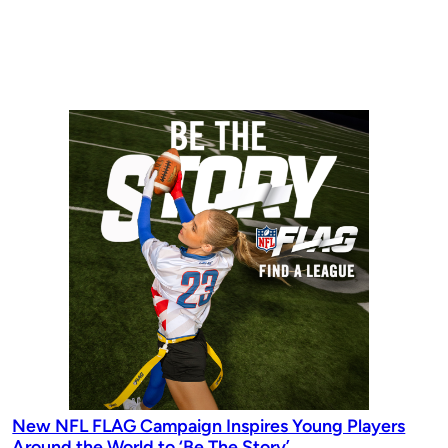
New NFL FLAG Campaign Inspires Young Players
Around the World to ‘Be The Story’