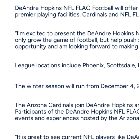
DeAndre Hopkins NFL FLAG Football will offer 
premier playing facilities, Cardinals and NFL 
“I’m excited to present the DeAndre Hopkins 
only grow the game of football, but help push 
opportunity and am looking forward to makin
League locations include
Phoenix
, Scottsdale
The winter season will run from
December 4, 
The Arizona Cardinals join
DeAndre Hopkins
an
Participants of the DeAndre Hopkins NFL FLAG 
events and experiences hosted by the Arizon
“It is great to see current NFL players like D