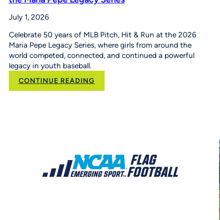
July 1, 2026
Celebrate 50 years of MLB Pitch, Hit & Run at the 2026
Maria Pepe Legacy Series, where girls from around the
world competed, connected, and continued a powerful
legacy in youth baseball.
:
CONTINUE READING
50
Years
of
Opportunity:
MLB
Pitch,
Hit
&
Run
at
the
Maria
Pepe