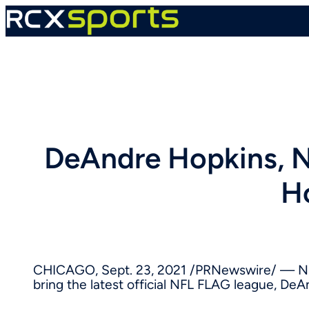
Skip
to
content
DeAndre Hopkins, N
H
CHICAGO
,
Sept. 23, 2021
/PRNewswire/ — NF
bring the latest official NFL FLAG league, De