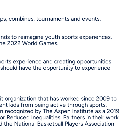
mps, combines, tournaments and events.
ands to reimagine youth sports experiences.
 the 2022 World Games.
ports experience and creating opportunities
te should have the opportunity to experience
it organization that has worked since 2009 to
vent kids from being active through sports.
en recognized by The Aspen Institute as a 2019
r Reduced Inequalities. Partners in their work
 the National Basketball Players Association