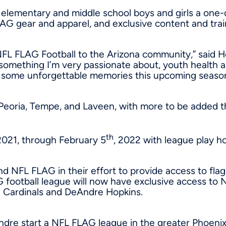
elementary and middle school boys and girls a one-of
FLAG gear and apparel, and exclusive content and tra
NFL FLAG Football to the
Arizona
community,” said Ho
something I’m very passionate about, youth health an
g some unforgettable memories this upcoming seaso
, Peoria, Tempe, and Laveen, with more to be added 
th
2021
, through
February 5
, 2022 with league play h
d NFL FLAG in their effort to provide access to flag 
football league will now have exclusive access to 
a Cardinals and
DeAndre Hopkins
.
eAndre start a NFL FLAG league in the greater
Phoeni