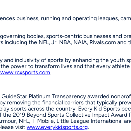
iences business, running and operating leagues, ca
 governing bodies, sports-centric businesses and br
s including the NFL, Jr. NBA, NAIA, Rivals.com and
y and inclusivity of sports by enhancing the youth s
ve the power to transform lives and that every athle
t
www.rcxsports.com
.
021 GuideStar Platinum Transparency awarded nonprof
 by removing the financial barriers that typically pre
play sports across the country. Every Kid Sports be
of the 2019 Beyond Sports Collective Impact Award fo
our, NFL, T-Mobile, Little League International and
lease visit
www.everykidsports.org
.