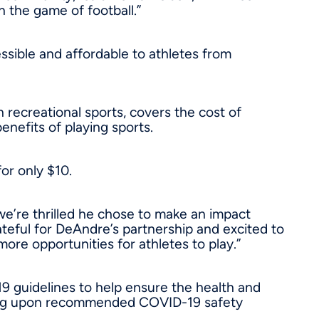
n the game of football.”
ssible and affordable to athletes from
h recreational sports, covers the cost of
enefits of playing sports.
for only
$10
.
e’re thrilled he chose to make an impact
ateful for DeAndre’s partnership and excited to
re opportunities for athletes to play.”
19 guidelines to help ensure the health and
ending upon recommended COVID-19 safety