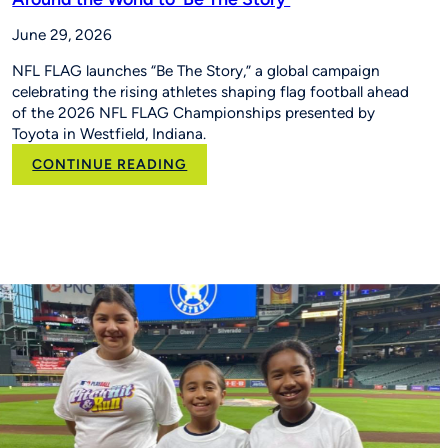
June 29, 2026
NFL FLAG launches “Be The Story,” a global campaign
celebrating the rising athletes shaping flag football ahead
of the 2026 NFL FLAG Championships presented by
Toyota in Westfield, Indiana.
:
CONTINUE READING
New
NFL
FLAG
Campaign
Inspires
Young
Players
Around
the
World
to
‘Be
The