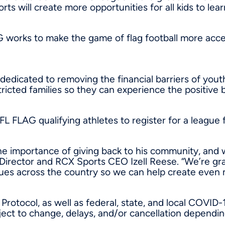
ts will create more opportunities for all kids to lear
G works to make the game of flag football more acce
 dedicated to removing the financial barriers of yout
ricted families so they can experience the positive b
NFL FLAG qualifying athletes to register for a league 
 importance of giving back to his community, and w
 Director and RCX Sports CEO
Izell Reese
. “We’re gr
es across the country so we can help create even mo
Protocol, as well as federal, state, and local COVID-
subject to change, delays, and/or cancellation dep