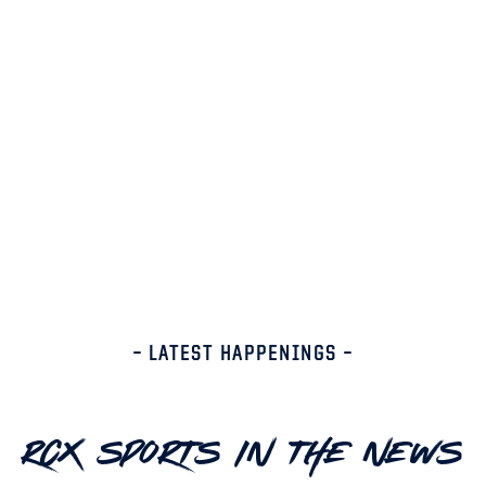
– LATEST HAPPENINGS –
RCX Sports In The News