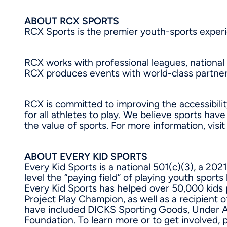
ABOUT RCX SPORTS
RCX Sports is the premier youth-sports exper
RCX works with professional leagues, national
RCX produces events with world-class partner
RCX is committed to improving the accessibilit
for all athletes to play. We believe sports ha
the value of sports. For more information, visi
ABOUT EVERY KID SPORTS
Every Kid Sports is a national 501(c)(3), a 2
level the “paying field” of playing youth sports
Every Kid Sports has helped over 50,000 kids 
Project Play Champion, as well as a recipient 
have included DICKS Sporting Goods, Under Arm
Foundation. To learn more or to get involved, p