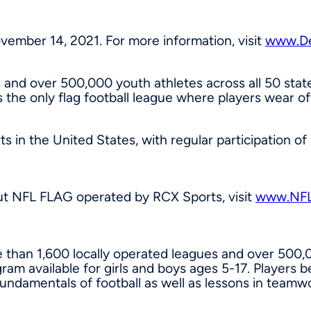
vember 14, 2021
. For more information, visit
www.De
 and over 500,000 youth athletes across all 50 stat
 the only flag football league where players wear off
rts in
the United States
, with regular participation o
ut NFL FLAG operated by RCX Sports, visit
www.NF
 than 1,600 locally operated leagues and over 500,0
am available for girls and boys ages 5-17. Players b
fundamentals of football as well as lessons in team