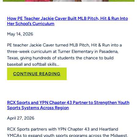
How PE Teacher Jackie Caver Built MLB Pitch, Hit & Run Into
Her School’s Curriculum
May 14, 2026
PE teacher Jackie Caver turned MLB Pitch, Hit & Run into a
three-week curriculum at Turner Elementary in Pasadena,
Texas, giving hundreds of students the chance to build
baseball and softball skills…
:
CONTINUE READING
How
PE
Teacher
Jackie
RCX Sports and YPN Chapter 43 Partner to Strengthen Youth
Caver
Sports Systems Across Region
Built
April 27, 2026
MLB
Pitch,
RCX Sports partners with YPN Chapter 43 and Heartland
Hit
YMCAs to expand youth sports programs across the Midwest,