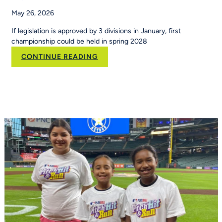
May 26, 2026
If legislation is approved by 3 divisions in January, first
championship could be held in spring 2028
:
CONTINUE READING
Flag
football
moves
toward
NCAA
championship
status