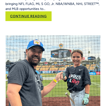
&
bringing NFL FLAG, ML S GO, Jr. NBA/WNBA, NHL STREET™,
Run
and MLB opportunities to…
Into
Her
:
CONTINUE READING
School’s
RCX
Curriculum
Sports and YPN
Chapter
43 Partner
to
Strengthen
Youth
Sports
Systems Across
Region