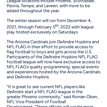
League locations include
Phoenix
, Scottsdale,
Peoria, Tempe, and Laveen, with more to be
added throughout the year.
The winter season will run from
December 4,
th
2021
, through
February 5
, 2022 with league
play hosted exclusively on Saturdays.
The Arizona Cardinals join
DeAndre Hopkins
and
NFL FLAG in their effort to provide access to
flag football to boys and girls across the U.S.
Participants of the DeAndre Hopkins NFL FLAG
football league will now have exclusive access to
NFL FLAG’s quality programming, special events
and experiences hosted by the Arizona Cardinals
and
DeAndre Hopkins
.
“It is great to see current NFL players like
DeAndre start a NFL FLAG league in the
greater
Phoenix
community,” said Roman Oben,
NFL Vice President of Football
Development. “These efforts will create more