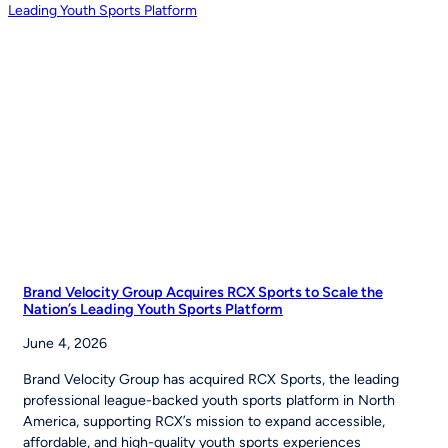
Inspires
Young
Players
Around
the
World
to
‘Be
The
Story’
Brand Velocity Group Acquires RCX Sports to Scale the
Nation’s Leading Youth Sports Platform
June 4, 2026
Brand Velocity Group has acquired RCX Sports, the leading
professional league-backed youth sports platform in North
America, supporting RCX’s mission to expand accessible,
affordable, and high-quality youth sports experiences