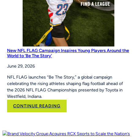
the
Maria
Pepe
Legacy
Series
New NFL FLAG Campaign Inspires Young Players Around the
World to ‘Be The Story’
June 29, 2026
NFL FLAG launches “Be The Story,” a global campaign
celebrating the rising athletes shaping flag football ahead of
the 2026 NFL FLAG Championships presented by Toyota in
Westfield, Indiana.
:
CONTINUE READING
New
NFL
FLAG
Campaign