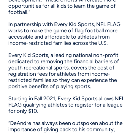
opportunities for all kids to learn the game of
football.”
In partnership with Every Kid Sports, NFL FLAG
works to make the game of flag football more
accessible and affordable to athletes from
income-restricted families across the U.S.
Every Kid Sports, a leading national non-profit
dedicated to removing the financial barriers of
youth recreational sports, covers the cost of
registration fees for athletes from income-
restricted families so they can experience the
positive benefits of playing sports.
Starting in Fall 2021, Every Kid Sports allows NFL
FLAG qualifying athletes to register for a league
for only
$10
.
“DeAndre has always been outspoken about the
importance of giving back to his community,