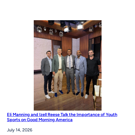
Eli Manning and Izell Reese Talk the Importance of Youth
Sports on Good Morning America
July 14, 2026