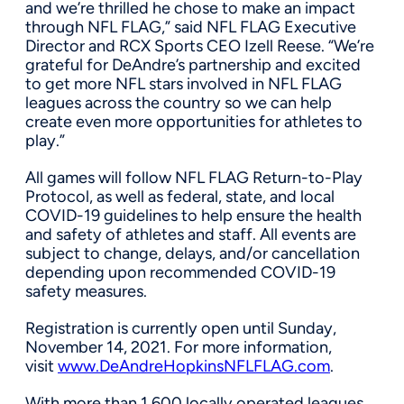
and we’re thrilled he chose to make an impact
through NFL FLAG,” said NFL FLAG Executive
Director and RCX Sports CEO
Izell Reese
. “We’re
grateful for DeAndre’s partnership and excited
to get more NFL stars involved in NFL FLAG
leagues across the country so we can help
create even more opportunities for athletes to
play.”
All games will follow NFL FLAG Return-to-Play
Protocol, as well as federal, state, and local
COVID-19 guidelines to help ensure the health
and safety of athletes and staff. All events are
subject to change, delays, and/or cancellation
depending upon recommended COVID-19
safety measures.
Registration is currently open until
Sunday,
November 14, 2021
. For more information,
visit
www.DeAndreHopkinsNFLFLAG.com
.
With more than 1,600 locally operated leagues