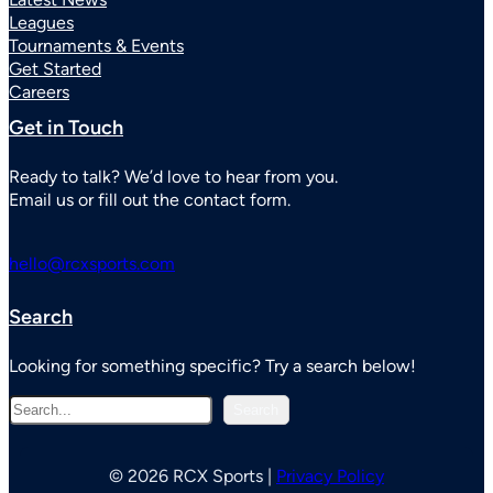
Leagues
Tournaments & Events
Get Started
Careers
Get in Touch
Ready to talk? We’d love to hear from you.
Email us or fill out the contact form.
hello@rcxsports.com
Search
Looking for something specific? Try a search below!
S
Search
e
a
r
© 2026 RCX Sports |
Privacy Policy