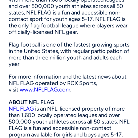
and over 500,000 youth athletes across all 50
states, NFL FLAG is a fun and accessible non-
contact sport for youth ages 5-17. NFL FLAG is
the only flag football league where players wear
officially-licensed NFL gear.
Flag football is one of the fastest growing sports
in
the United States
, with regular participation of
more than three million youth and adults each
year.
For more information and the latest news about
NFL FLAG operated by RCX Sports,
visit
www.NFLFLAG.com
.
ABOUT NFL FLAG
NFL FLAG
is an NFL-licensed property of more
than 1,600 locally operated leagues and over
500,000 youth athletes across all 50 states. NFL
FLAG is a fun and accessible non-contact
program available for girls and boys ages 5-17.