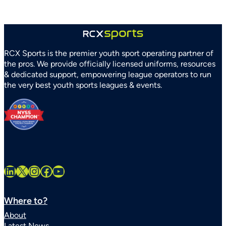
Recreation
Association
Partner
to
Strengthen
RCX Sports is the premier youth sport operating partner of
Youth
the pros. We provide officially licensed uniforms, resources
Sports
& dedicated support, empowering league operators to run
Systems
the very best youth sports leagues & events.
Statewide
LinkedIn
X
Instagram
Facebook
YouTube
Where to?
About
Latest News