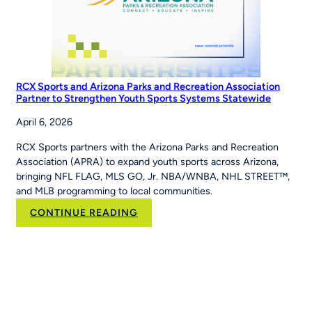
RCX Sports and Arizona Parks and Recreation Association
Partner to Strengthen Youth Sports Systems Statewide
April 6, 2026
RCX Sports partners with the Arizona Parks and Recreation
Association (APRA) to expand youth sports across Arizona,
bringing NFL FLAG, MLS GO, Jr. NBA/WNBA, NHL STREET™,
and MLB programming to local communities.
:
CONTINUE READING
RCX
Sports
and
Arizona
Parks
and