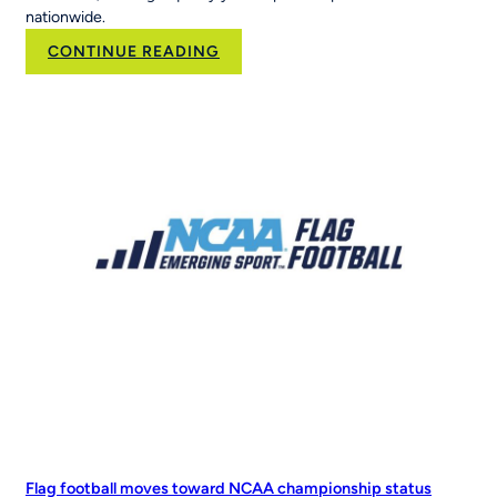
nationwide.
:
CONTINUE READING
Brand
Velocity
Group
Acquires
RCX
Sports
to
Scale
the
Nation’s
Leading
Youth
Sports
Platform
Flag football moves toward NCAA championship status