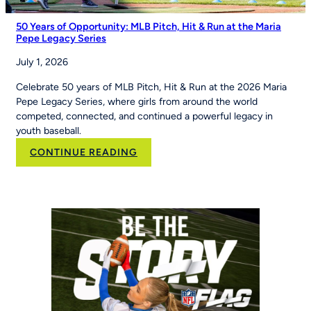
50 Years of Opportunity: MLB Pitch, Hit & Run at the Maria
Pepe Legacy Series
July 1, 2026
Celebrate 50 years of MLB Pitch, Hit & Run at the 2026 Maria
Pepe Legacy Series, where girls from around the world
competed, connected, and continued a powerful legacy in
youth baseball.
:
CONTINUE READING
50
Years
of
Opportunity:
MLB
Pitch,
Hit
&
Run
at