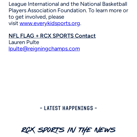
League International and the National Basketball
Players Association Foundation. To learn more or
to get involved, please
visit
www.everykidsports.org
.
NFL FLAG + RCX SPORTS Contact
Lauren Pulte
lpulte@reigningchamps.com
– LATEST HAPPENINGS –
RCX Sports In The News