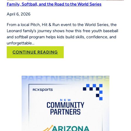
Family, Softball, and the Road to the World Series
April 6, 2026
From a local Pitch, Hit & Run event to the World Series, the
Leonard family’s journey shows how this free youth baseball
and softball program helps kids build skills, confidence, and
unforgettable…
:
CONTINUE READING
Family,
Softball,
and
the
Road
to
the
World
Series