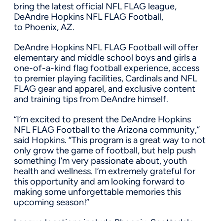
bring the latest official NFL FLAG league,
DeAndre Hopkins NFL FLAG Football,
to
Phoenix, AZ.
DeAndre Hopkins NFL FLAG Football will offer
elementary and middle school boys and girls a
one-of-a-kind flag football experience, access
to premier playing facilities, Cardinals and NFL
FLAG gear and apparel, and exclusive content
and training tips from DeAndre himself.
“I’m excited to present the DeAndre Hopkins
NFL FLAG Football to the
Arizona
community,”
said Hopkins. “This program is a great way to not
only grow the game of football, but help push
something I’m very passionate about, youth
health and wellness. I’m extremely grateful for
this opportunity and am looking forward to
making some unforgettable memories this
upcoming season!”