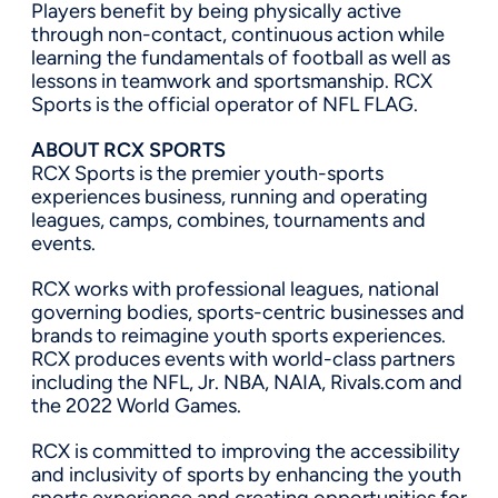
Players benefit by being physically active
through non-contact, continuous action while
learning the fundamentals of football as well as
lessons in teamwork and sportsmanship. RCX
Sports is the official operator of NFL FLAG.
ABOUT RCX SPORTS
RCX Sports is the premier youth-sports
experiences business, running and operating
leagues, camps, combines, tournaments and
events.
RCX works with professional leagues, national
governing bodies, sports-centric businesses and
brands to reimagine youth sports experiences.
RCX produces events with world-class partners
including the NFL, Jr. NBA, NAIA, Rivals.com and
the 2022 World Games.
RCX is committed to improving the accessibility
and inclusivity of sports by enhancing the youth
sports experience and creating opportunities for