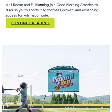
Izell Reese and Eli Manning join Good Morning America to
discuss youth sports, flag football’s growth, and expanding
access for kids nationwide.
:
CONTINUE READING
Eli
Manning
and
Izell
Reese
Talk
the
Importance
of
Youth
Sports
on
Good
Morning
America