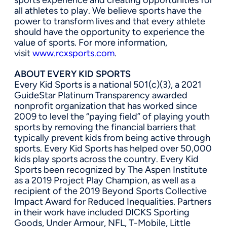
all athletes to play. We believe sports have the
power to transform lives and that every athlete
should have the opportunity to experience the
value of sports. For more information,
visit
www.rcxsports.com
.
ABOUT EVERY KID SPORTS
Every Kid Sports is a national 501(c)(3), a 2021
GuideStar Platinum Transparency awarded
nonprofit organization that has worked since
2009 to level the “paying field” of playing youth
sports by removing the financial barriers that
typically prevent kids from being active through
sports. Every Kid Sports has helped over 50,000
kids play sports across the country. Every Kid
Sports been recognized by The Aspen Institute
as a 2019 Project Play Champion, as well as a
recipient of the 2019 Beyond Sports Collective
Impact Award for Reduced Inequalities. Partners
in their work have included DICKS Sporting
Goods, Under Armour, NFL, T-Mobile, Little