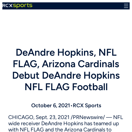
Skip
to
content
DeAndre Hopkins, NFL
FLAG, Arizona Cardinals
Debut DeAndre Hopkins
NFL FLAG Football
October 6, 2021
•
RCX Sports
CHICAGO
,
Sept. 23, 2021
/PRNewswire/ — NFL
wide receiver
DeAndre Hopkins
has teamed up
with NFL FLAG and the Arizona Cardinals to