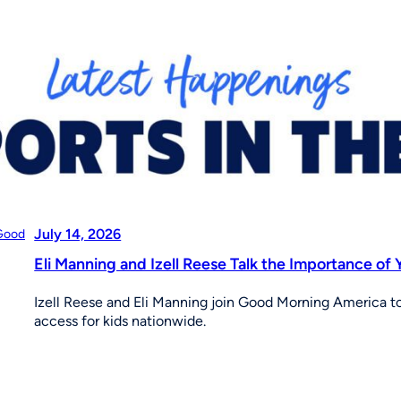
July 14, 2026
Eli Manning and Izell Reese Talk the Importance o
Izell Reese and Eli Manning join Good Morning America to 
access for kids nationwide.