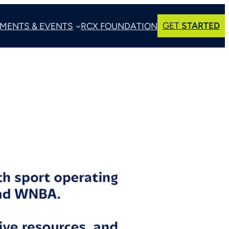
GET
STARTED
MENTS & EVENTS
RCX FOUNDATION