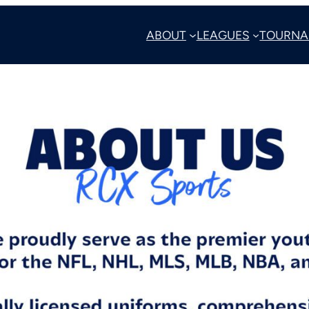
ABOUT
LEAGUES
TOURNA