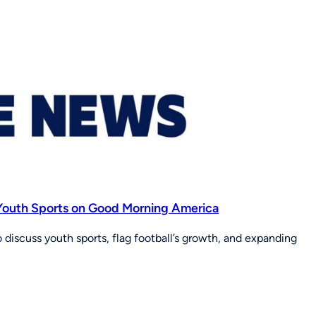
f Youth Sports on Good Morning America
discuss youth sports, flag football’s growth, and expanding