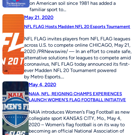
on American soil since 1981 has added a
familiar sport to…
May 21, 2020
NFL FLAG Hosts Madden NFL 20 Esports Tournament
NFL FLAG invites players from NFL FLAG leagues
across U.S. to compete online CHICAGO, May 21,
2020 /PRNewswire/ — In an effort to create safe,
alternative solutions for leagues to compete amid
coronavirus, NFL FLAG today announced its first-
ever Madden NFL 20 Tournament powered
by Metro Esports.…
May 4, 2020
NAIA, NFL, REIGNING CHAMPS EXPERIENCES
LAUNCH WOMEN’S FLAG FOOTBALL INITIATIVE
NAIA introduces Women’s Flag Football as new
collegiate sport KANSAS CITY, Mo., May 4,
2020 – Women’s flag football is on its way to
becoming an official National Association of