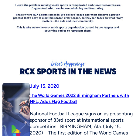
July 15, 2020
The World Games 2022 Birmingham Partners with
NFL, Adds Flag Football
National Football League signs on as presenting
sponsor of 33rd sport at international sports
competition BIRMINGHAM, Ala. (July 15,
2020) – The first edition of The World Games