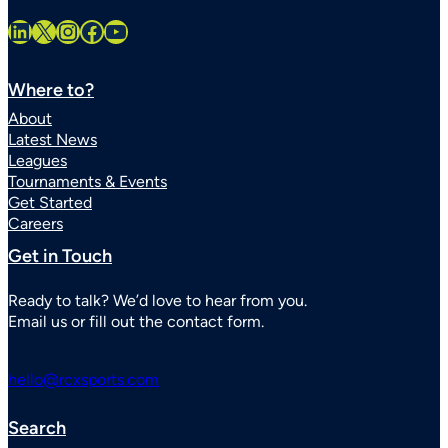
LinkedIn
X
Instagram
Facebook
YouTube
Where to?
About
Latest News
Leagues
Tournaments & Events
Get Started
Careers
Get in Touch
Ready to talk? We’d love to hear from you.
Email us or fill out the contact form.
hello@rcxsports.com
Search