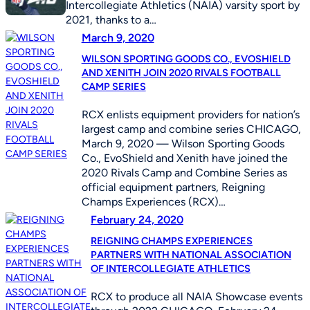
Intercollegiate Athletics (NAIA) varsity sport by
2021, thanks to a…
March 9, 2020
WILSON SPORTING GOODS CO., EVOSHIELD
AND XENITH JOIN 2020 RIVALS FOOTBALL
CAMP SERIES
RCX enlists equipment providers for nation’s
largest camp and combine series CHICAGO,
March 9, 2020 — Wilson Sporting Goods
Co., EvoShield and Xenith have joined the
2020 Rivals Camp and Combine Series as
official equipment partners, Reigning
Champs Experiences (RCX)…
February 24, 2020
REIGNING CHAMPS EXPERIENCES
PARTNERS WITH NATIONAL ASSOCIATION
OF INTERCOLLEGIATE ATHLETICS
RCX to produce all NAIA Showcase events