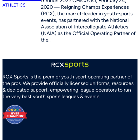
through 2022 CHICAGO, February 24,
2020 — Reigning Champs Experiences
(RCX), the market-leader in youth-sports
events, has partnered with the National
Association of Intercollegiate Athletics
(NAIA) as the Official Operating Partner of
the…
RCX Sports is the premier youth sport operating partner of
the pros. We provide officially licensed uniforms, resources
& dedicated support, empowering league operators to run
the very best youth sports leagues & events.